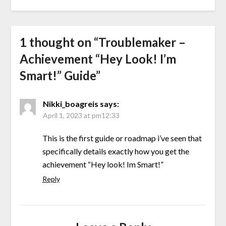
1 thought on “
Troublemaker –
Achievement “Hey Look! I’m
Smart!” Guide
”
Nikki_boagreis
says:
April 1, 2023 at pm12:33
This is the first guide or roadmap i’ve seen that
specifically details exactly how you get the
achievement “Hey look! Im Smart!”
Reply