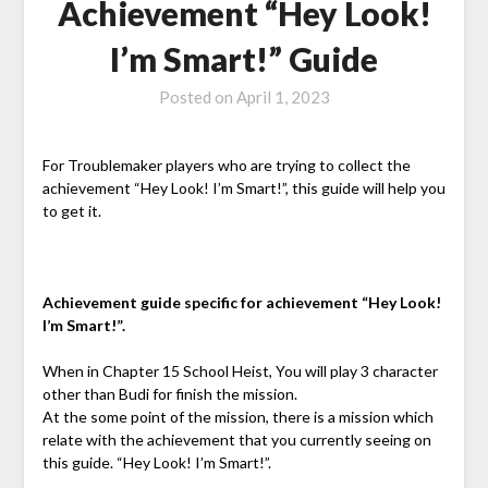
Achievement “Hey Look!
I’m Smart!” Guide
Posted on
April 1, 2023
For Troublemaker players who are trying to collect the
achievement “Hey Look! I’m Smart!”, this guide will help you
to get it.
Achievement guide specific for achievement “Hey Look!
I’m Smart!”.
When in Chapter 15
School Heist
, You will play 3 character
other than Budi for finish the mission.
At the some point of the mission, there is a mission which
relate with the achievement that you currently seeing on
this guide. “Hey Look! I’m Smart!”.