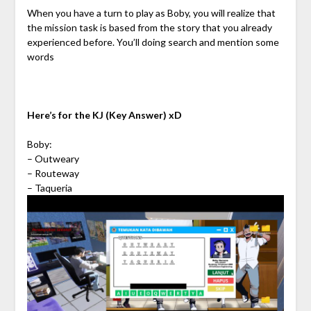
When you have a turn to play as Boby, you will realize that
the mission task is based from the story that you already
experienced before. You’ll doing search and mention some
words
Here’s for the KJ (Key Answer) xD
Boby:
– Outweary
– Routeway
– Taqueria