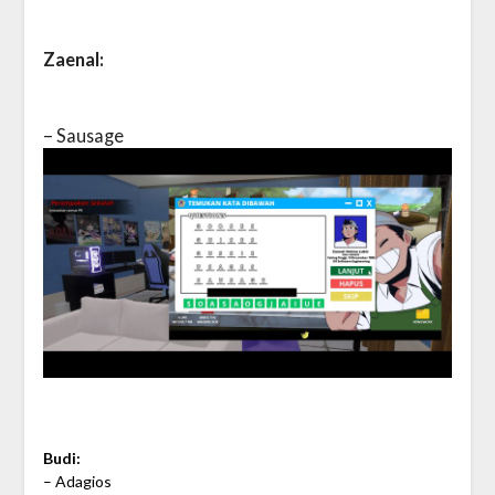
Zaenal:
– Sausage
Budi:
– Adagios