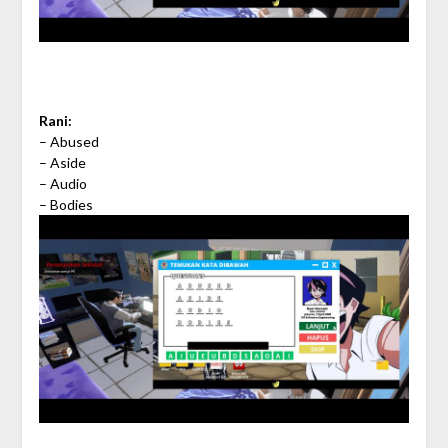
Rani:
– Abused
– Aside
– Audio
– Bodies