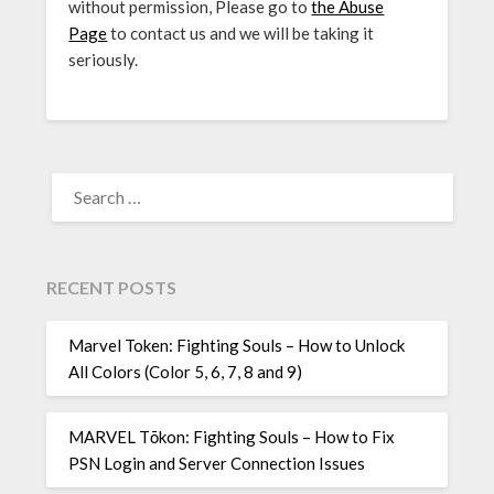
without permission, Please go to
the Abuse
Page
to contact us and we will be taking it
seriously.
SEARCH
FOR:
RECENT POSTS
Marvel Token: Fighting Souls – How to Unlock
All Colors (Color 5, 6, 7, 8 and 9)
MARVEL Tōkon: Fighting Souls – How to Fix
PSN Login and Server Connection Issues