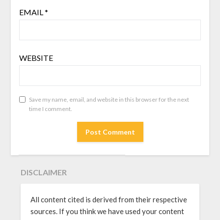
EMAIL
*
WEBSITE
Save my name, email, and website in this browser for the next
time I comment.
DISCLAIMER
All content cited is derived from their respective
sources. If you think we have used your content