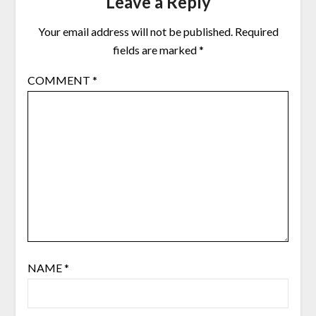
Leave a Reply
Your email address will not be published.
Required
fields are marked
*
COMMENT
*
NAME
*