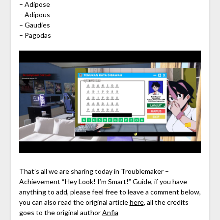
– Adipose
– Adipous
– Gaudies
– Pagodas
That’s all we are sharing today in Troublemaker –
Achievement “Hey Look! I’m Smart!” Guide, if you have
anything to add, please feel free to leave a comment below,
you can also read the original article
here
, all the credits
goes to the original author
Anfia