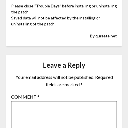
Please close “Trouble Days” before installing or uninstalling
the patch.
Saved data will not be affected by the installing or
uninstalling of the patch.
By
qureate.net
Leave a Reply
Your email address will not be published.
Required
fields are marked
*
COMMENT
*