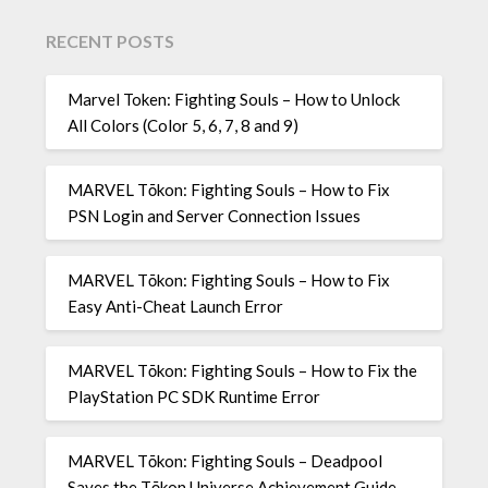
RECENT POSTS
Marvel Token: Fighting Souls – How to Unlock
All Colors (Color 5, 6, 7, 8 and 9)
MARVEL Tōkon: Fighting Souls – How to Fix
PSN Login and Server Connection Issues
MARVEL Tōkon: Fighting Souls – How to Fix
Easy Anti-Cheat Launch Error
MARVEL Tōkon: Fighting Souls – How to Fix the
PlayStation PC SDK Runtime Error
MARVEL Tōkon: Fighting Souls – Deadpool
Saves the Tōkon Universe Achievement Guide