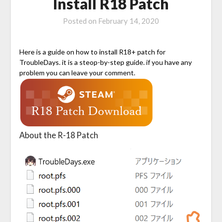
Install R18 Patch
Posted on
February 14, 2020
Here is a guide on how to install R18+ patch for
TroubleDays. it is a steop-by-step guide. if you have any
problem you can leave your comment.
About the R-18 Patch