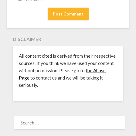
DISCLAIMER
All content cited is derived from their respective
sources. If you think we have used your content
without permission, Please go to
the Abuse
Page
to contact us and we will be taking it
seriously.
SEARCH
FOR: