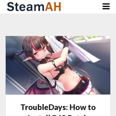
Skip
to
content
TroubleDays: How to