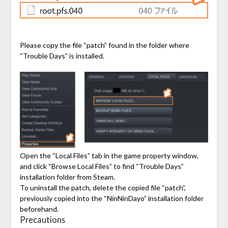
Please copy the file “patch” found in the folder where
“Trouble Days” is installed.
Open the “Local Files” tab in the game property window,
and click “Browse Local Files” to find “Trouble Days”
installation folder from Steam.
To uninstall the patch, delete the copied file “patch”,
previously copied into the “NinNinDayo” installation folder
beforehand.
Precautions