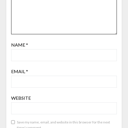
NAME
*
EMAIL
*
WEBSITE
Save my name, email, and website in this browser for the next
time I comment.