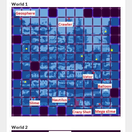
World 1
World 2