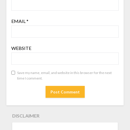
EMAIL
*
WEBSITE
Save my name, email, and website in this browser for the next
time I comment.
DISCLAIMER