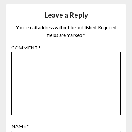
Leave a Reply
Your email address will not be published.
Required
fields are marked
*
COMMENT
*
NAME
*