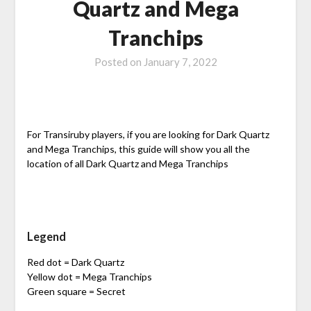
Quartz and Mega
Tranchips
Posted on
January 7, 2022
For Transiruby players, if you are looking for Dark Quartz
and Mega Tranchips, this guide will show you all the
location of all Dark Quartz and Mega Tranchips
Legend
Red dot = Dark Quartz
Yellow dot = Mega Tranchips
Green square = Secret