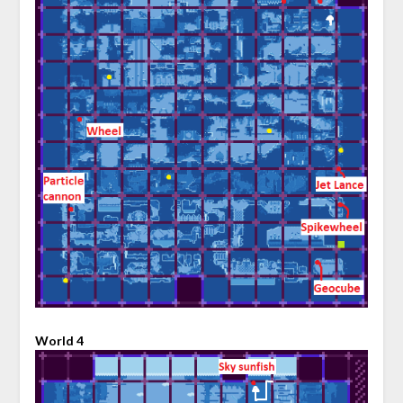
World 4