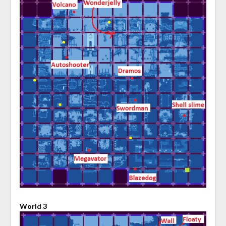
World 3