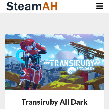
Skip
to
content
Transiruby All Dark