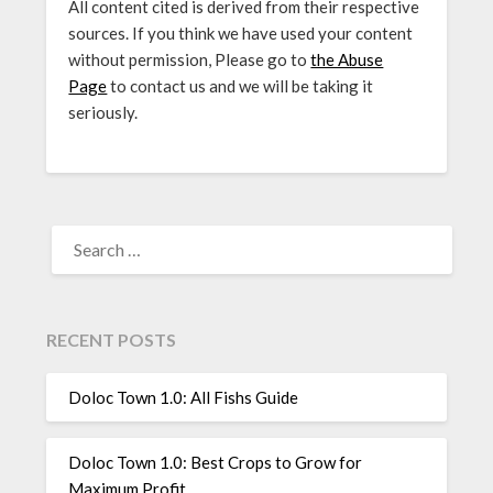
All content cited is derived from their respective
sources. If you think we have used your content
without permission, Please go to
the Abuse
Page
to contact us and we will be taking it
seriously.
SEARCH
FOR:
RECENT POSTS
Doloc Town 1.0: All Fishs Guide
Doloc Town 1.0: Best Crops to Grow for
Maximum Profit