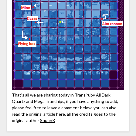
That’s all we are sharing today in Transiruby All Dark
Quartz and Mega Tranchips, if you have anything to add,
please feel free to leave a comment below, you can also
read the original article
here,
all the credits goes to the
original author
SquonK