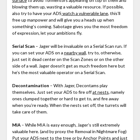
surface
to avoid Tormentors appearing on top of them and
blowing them up, wasting a valuable resource. If possible,
also try to have your ADS
watch a vulnerable lane
, this’ll
free up manpower and will give you a heads up when
something’s coming. Sabotage gives you the most freedom
of expression, let your ambitions fly.
Serial Scan
– Jager will be invaluable on a Serial Scan run. If
you can set your ADS on a
nearby wall,
try to, otherwise,
just set it dead center on the Scan Zones or on the other
side of a wall. Jager doesn’t get as much freedom here but
he’s the most valuable operator on a Serial Scan.
Decontamination
– With Jager, Decontams play
themselves. Just set your ADS to fire off
at nests
, namely
ones clumped together or hard to get to, and fire away
when you’re ready. When the nests set off, the turrets will
take care of them.
MIA
– While MIA is easy enough, Jager’s still extremely
valuable here. (and by proxy the Removal in Nightmare Fog)
Put your ADS next to the
tree or by Anchor Points
and just