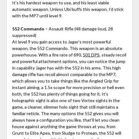
It’s his hardest weapon to use, and his least viable
automatic weapon. Unless Ubi buffs this weapon, I’d stick
with the MP7 until level 9.
552 Commando
– Assault Rifle (48 damage loud, 28
suppressed)
At level 9 you gain access to Jager’s most powerful
weapon, the 552 Commando. This weapon is an absolute
powerhouse. With a fire rate of 690,
501 DPS
, steady recoil
and powerful attachment options, you can notice the jump
in capability Jager has with the 552 in his arms. This high
damage rifle has recoil almost comparable to the MP7,
which allows you to take things like the Angled Grip for
instant aiming, a 1.5x scope for more precision or hell even
both, the 552 has plenty of things going for it. It’s
holographic sight is also one of two Vortex sights in the
game, a cleaner, slimmer holo sight that still maintains a
familiar reticle. The many options the 552 gives you will
always have a configuration you like, that’ll let you clean
house against anything the game throws at you, from
Grunt to Elite Apex, from Sludge to Protean, the 552 will