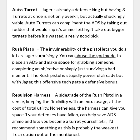
Auto Turret
– Jager’s already a defense king but having 3
Turrets at once is not only overkill, but actually shockingly
viable. Auto Turrets
can compliment the ADS
by taking out
fodder that would sap it’s ammo, letting it take out bigger
targets before it’s wasted, a really good pick.
Rush Pistol
– The invulnerability of the pistol lets you do a
lot as Jager surprisingly. You can
abuse the god mode
to
place an ADS and make space for grabbing someone,
completing an objective or simply just surviving a bad
moment. The Rush pistol is stupidly powerful already but
with Jager, this offensive tech gets a defensive bonus.
Repulsion Harness
– A sidegrade of the Rush Pistol in a
sense, keeping the flexibility with an extra usage, at the
cost of total utility. Nonetheless, the harness can give you
space if your defenses have fallen, can help save ADS
ammo and lets you become a turret yourself. Still, I’d
recommend something as this is probably the weakest
Tech option out of the mentioned.