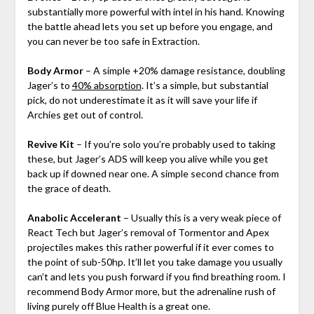
substantially more powerful with intel in his hand. Knowing
the battle ahead lets you set up before you engage, and
you can never be too safe in Extraction.
Body Armor
– A simple +20% damage resistance, doubling
Jager’s to
40% absorption
. It’s a simple, but substantial
pick, do not underestimate it as it will save your life if
Archies get out of control.
Revive Kit
– If you’re solo you’re probably used to taking
these, but Jager’s ADS will keep you alive while you get
back up if downed near one. A simple second chance from
the grace of death.
Anabolic Accelerant
– Usually this is a very weak piece of
React Tech but Jager’s removal of Tormentor and Apex
projectiles makes this rather powerful if it ever comes to
the point of sub-50hp. It’ll let you take damage you usually
can’t and lets you push forward if you find breathing room. I
recommend Body Armor more, but the adrenaline rush of
living purely off Blue Health is a great one.