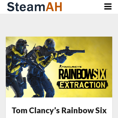
Skip
to
content
Tom Clancy’s Rainbow Six