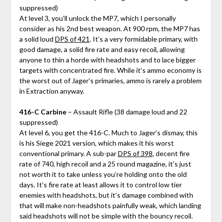
suppressed)
At level 3, you’ll unlock the MP7, which I personally
consider as his 2nd best weapon. At 900 rpm, the MP7 has
a solid loud
DPS of 421
. It’s a very formidable primary, with
good damage, a solid fire rate and easy recoil, allowing
anyone to thin a horde with headshots and to lace bigger
targets with concentrated fire. While it’s ammo economy is
the worst out of Jager’s primaries, ammo is rarely a problem
in Extraction anyway.
416-C Carbine
– Assault Rifle (38 damage loud and 22
suppressed)
At level 6, you get the 416-C. Much to Jager’s dismay, this
is his Siege 2021 version, which makes it his worst
conventional primary. A sub-par
DPS of 398
, decent fire
rate of 740, high recoil and a 25 round magazine, it’s just
not worth it to take unless you’re holding onto the old
days. It’s fire rate at least allows it to control low tier
enemies with headshots, but it’s damage combined with
that will make non-headshots painfully weak, which landing
said headshots will not be simple with the bouncy recoil.