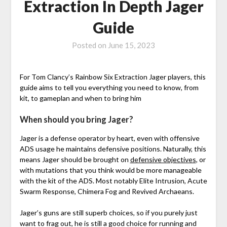
Extraction In Depth Jager
Guide
Posted on
June 15, 2023
For Tom Clancy’s Rainbow Six Extraction Jager players, this
guide aims to tell you everything you need to know, from
kit, to gameplan and when to bring him
When should you bring Jager?
Jager is a defense operator by heart, even with offensive
ADS usage he maintains defensive positions. Naturally, this
means Jager should be brought on
defensive objectives
, or
with mutations that you think would be more manageable
with the kit of the ADS. Most notably Elite Intrusion, Acute
Swarm Response, Chimera Fog and Revived Archaeans.
Jager’s guns are still superb choices, so if you purely just
want to frag out, he is still a good choice for running and