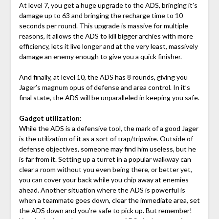
At level 7, you get a huge upgrade to the ADS, bringing it’s
damage up to 63 and bringing the recharge time to 10
seconds per round. This upgrade is massive for multiple
reasons, it allows the ADS to kill bigger archies with more
efficiency, lets it live longer and at the very least, massively
damage an enemy enough to give you a quick finisher.
And finally, at level 10, the ADS has 8 rounds, giving you
Jager’s magnum opus of defense and area control. In it’s
final state, the ADS will be unparalleled in keeping you safe.
Gadget utilization
:
While the ADS is a defensive tool, the mark of a good Jager
is the utilization of it as a sort of trap/tripwire. Outside of
defense objectives, someone may find him useless, but he
is far from it. Setting up a turret in a popular walkway can
clear a room without you even being there, or better yet,
you can cover your back while you chip away at enemies
ahead. Another situation where the ADS is powerful is
when a teammate goes down, clear the immediate area, set
the ADS down and you’re safe to pick up. But remember!