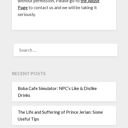
without permission, Please go to
the Abuse
Page
to contact us and we will be taking it
seriously.
SEARCH
FOR:
RECENT POSTS
Boba Cafe Simulator: NPC’s Like & Dislike
Drinks
The Life and Suffering of Prince Jerian: Some
Useful Tips