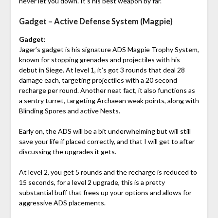
never let you down. It’s his best weapon by far.
Gadget – Active Defense System (Magpie)
Gadget
:
Jager’s gadget is his signature ADS Magpie Trophy System,
known for stopping grenades and projectiles with his
debut in Siege. At level 1, it’s got 3 rounds that deal 28
damage each, targeting projectiles with a 20 second
recharge per round. Another neat fact, it also functions as
a sentry turret, targeting Archaean weak points, along with
Blinding Spores and active Nests.
Early on, the ADS will be a bit underwhelming but will still
save your life if placed correctly, and that I will get to after
discussing the upgrades it gets.
At level 2, you get 5 rounds and the recharge is reduced to
15 seconds, for a level 2 upgrade, this is a pretty
substantial buff that frees up your options and allows for
aggressive ADS placements.