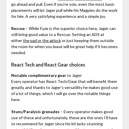
go ahead and pull. Even if you’re solo, even the most basic
placements will let Jager pull while his Magpies do the work
for him. A very satisfying experience and a simple joy.
Rescue
– While Fuze is the superior choice here, Jager can
still bring good value to a Rescue. Setting an ADS at
either
the pad or the airlock
or just keeping them outside
the room for when you leave will be great help if it becomes
needed.
React Tech and React Gear choices
Notable complimentary gear
to Jager
Every operator has React Tech/Gear that will benefit them
greatly, and thanks to Jager’s versatility he makes good use
of a lot of things, which I will go over the notable things
here.
Stuns/Paralysis grenades
– Every operator makes good
use of these and unfortunately, these are the ones I’ll have
to recommend for Jager since his kit lacks stunning