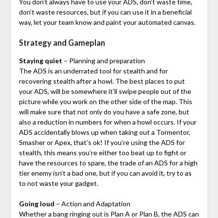
You don’t always have to use your ADS, don’t waste time,
don’t waste resources, but if you can use it in a beneficial
way, let your team know and paint your automated canvas.
Strategy and Gameplan
Staying quiet
– Planning and preparation
The ADS is an underrated tool for stealth and for
recovering stealth after a howl. The best places to put
your ADS, will be somewhere it’ll swipe people out of the
picture while you work on the other side of the map. This
will make sure that not only do you have a safe zone, but
also a reduction in numbers for when a howl occurs. If your
ADS accidentally blows up when taking out a Tormentor,
Smasher or Apex, that’s ok! If you’re using the ADS for
stealth, this means you’re either too beat up to fight or
have the resources to spare, the trade of an ADS for a high
tier enemy isn’t a bad one, but if you can avoid it, try to as
to not waste your gadget.
Going loud
– Action and Adaptation
Whether a bang ringing out is Plan A or Plan B, the ADS can