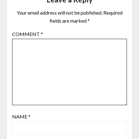
Your email address will not be published.
Required
fields are marked
*
COMMENT
*
NAME
*