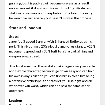
gunning, but his gadget will become useless as a result
unless you set it down with forward thinking. His decent
stats will also make up for any holes in the team, meaning
he won’t die immediately but he isn’t slow in the process.
Stats and Loadout
Stats
:
Jager is a 3 speed 3 armor with Enhanced Reflexes as his
perk. This gives him a 20% global damage resistance, +25%
movement speed and a 35% buff to his reload, aiming and
weapon swap speed.
The total sum of all these stats make Jager a very versatile
and flexible character, he won’t go down easy and can hold
his own in any situation you can find him in. With him being
a defensive archetype, the stats let you run, fight and die
whenever you want, which can’t be said for some other
operators.
Loadout
: