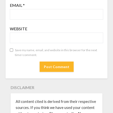
EMAIL
*
WEBSITE
Save my name, email, and website in this browser for the next
time I comment.
DISCLAIMER
All content cited is derived from their respective
sources. If you think we have used your content