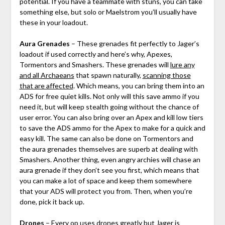
potential. If you have a teammate with stuns, you can take
something else, but solo or Maelstrom you’ll usually have
these in your loadout.
Aura Grenades
– These grenades fit perfectly to Jager’s
loadout if used correctly and here’s why, Apexes,
Tormentors and Smashers. These grenades will
lure any
and all Archaeans
that spawn naturally,
scanning those
that are affected
. Which means, you can bring them into an
ADS for free quiet kills. Not only will this save ammo if you
need it, but will keep stealth going without the chance of
user error. You can also bring over an Apex and kill low tiers
to save the ADS ammo for the Apex to make for a quick and
easy kill. The same can also be done on Tormentors and
the aura grenades themselves are superb at dealing with
Smashers. Another thing, even angry archies will chase an
aura grenade if they don’t see you first, which means that
you can make a lot of space and keep them somewhere
that your ADS will protect you from. Then, when you’re
done, pick it back up.
Drones
– Every op uses drones greatly but Jager is