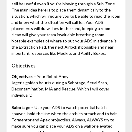
still be useful even if you’re blowing through a Sub-Zone.
The main idea here is to place them dynamically to the
situation, which will require you to be able to read the room
and know what the situation will call for. Your ADS
placements will draw lines in the sand, keeping a room
clean will give your team invaluable breathing room.
Notable examples of where to put your ADS in advance is
the Extraction Pad, the next Airlock if possible and near
important resources like Medkits and Ability Boxes.
Objectives
Objectives
– Your Robot Army
Jager’s golden hour is during a Sabotage, Serial Scan,
Decontamination, MIA and Rescue. Which I will cover
individually.
Sabotage
– Use your ADS to watch potential hatch
spawns, hold the line when the archies breach and to halt
Tormentor and Apex projectiles. Always, ALWAYS try to
make sure you can place your ADS on a
wall or elevated