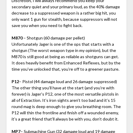
Discretion, I will always recommend you keep your
secondary quiet and your primary loud, as the 40% damage
decrease to a suppressed weapon is a rather big hit, you
only want 1 gun for stealth, because suppressors will not
save you when you need to fight back.
M870
– Shotgun (60 damage per pellet)
Unfortunately Jager is one of the ops that starts with a
shotgun (The worst weapon type in my opinion), but the
M870 is still good at being as reliable as shotguns can get.
It does heavily benefit from Enhanced Reflexes, but by the
time you’ve unlocked that, you’re off to a greener pasture.
P12
– Pistol (44 damage loud and 26 damage suppressed)
The other thing you’ll have at the start (and you’re with
forever) is Jager’s P12, one of the most versatile pistols in
all of Extraction. It’s iron sights aren’t too bad and it’s 15
round mag is deep enough to give you breathing room. The
P12 will thin the frontline and finish off a wounded enemy,
it’s a great friend that’ll always be with you, don’t doubt it.
MP7
– Submachine Gun (32 damage loud and 19 damage