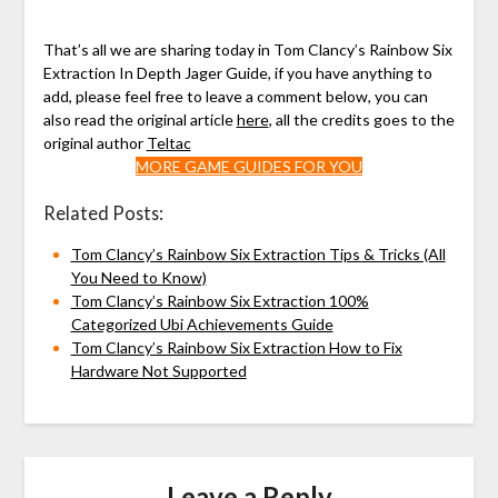
That’s all we are sharing today in Tom Clancy’s Rainbow Six
Extraction In Depth Jager Guide, if you have anything to
add, please feel free to leave a comment below, you can
also read the original article
here
, all the credits goes to the
original author
Teltac
MORE GAME GUIDES FOR YOU
Related Posts:
Tom Clancy’s Rainbow Six Extraction Tips & Tricks (All
You Need to Know)
Tom Clancy’s Rainbow Six Extraction 100%
Categorized Ubi Achievements Guide
Tom Clancy’s Rainbow Six Extraction How to Fix
Hardware Not Supported
Leave a Reply