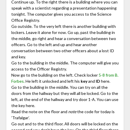
Continue up. To the right there is a building where you can
speak with a scientist regarding a presentation happening
tonight. The computer gives you access to the Science
Office Registry.
Go outside. To the very left there is another building with
lockers. Leave it alone for now. Go up, past the building in
the middle, go right and hear a conversation between two
officers. Go to the left and up and hear another
conversation between two other officers about a lost ID
and key.
Go to the building in the middle. The computer will give you
access to the Officer Registry.
Now go to the building on the left. Check locker
5-8 from B.
Forbes.
He left it unlocked and left his
key
and
ID
here.
Go to the building in the middle. You can try on all the
doors from the hallway but they will all be locked. Go to the
left, at the end of the hallway and try door 1-A. You can use
the key here.
Read the note on the floor and
note
the code for today is
‘Trafalgar’.
Go out and to the third floor. All doors will be locked on the
second and you don’t have the key. On the third floor there