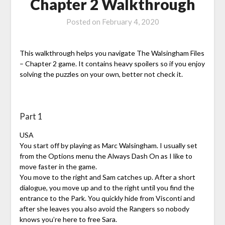
Chapter 2 Walkthrough
Posted on
February 4, 2020
This walkthrough helps you navigate The Walsingham Files
– Chapter 2 game. It contains heavy spoilers so if you enjoy
solving the puzzles on your own, better not check it.
Part 1
USA
You start off by playing as Marc Walsingham. I usually set
from the Options menu the Always Dash On as I like to
move faster in the game.
You move to the right and Sam catches up. After a short
dialogue, you move up and to the right until you find the
entrance to the Park. You quickly hide from Visconti and
after she leaves you also avoid the Rangers so nobody
knows you’re here to free Sara.