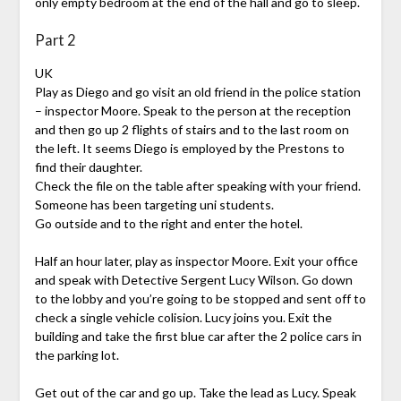
only empty bedroom at the end of the hall and go to sleep.
Part 2
UK
Play as Diego and go visit an old friend in the police station
– inspector Moore. Speak to the person at the reception
and then go up 2 flights of stairs and to the last room on
the left. It seems Diego is employed by the Prestons to
find their daughter.
Check the file on the table after speaking with your friend.
Someone has been targeting uni students.
Go outside and to the right and enter the hotel.
Half an hour later, play as inspector Moore. Exit your office
and speak with Detective Sergent Lucy Wilson. Go down
to the lobby and you’re going to be stopped and sent off to
check a single vehicle colision. Lucy joins you. Exit the
building and take the first blue car after the 2 police cars in
the parking lot.
Get out of the car and go up. Take the lead as Lucy. Speak