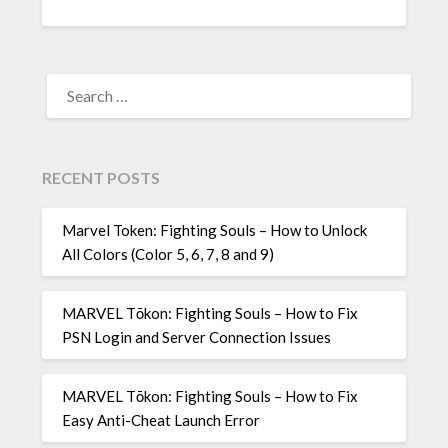
SEARCH
FOR:
RECENT POSTS
Marvel Token: Fighting Souls – How to Unlock
All Colors (Color 5, 6, 7, 8 and 9)
MARVEL Tōkon: Fighting Souls – How to Fix
PSN Login and Server Connection Issues
MARVEL Tōkon: Fighting Souls – How to Fix
Easy Anti-Cheat Launch Error