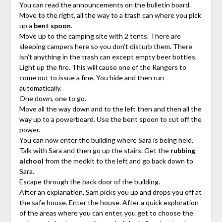
You can read the announcements on the bulletin board.
Move to the right, all the way to a trash can where you pick
up a
bent spoon
.
Move up to the camping site with 2 tents. There are
sleeping campers here so you don’t disturb them. There
isn’t anything in the trash can except empty beer bottles.
Light up the fire. This will cause one of the Rangers to
come out to issue a fine. You hide and then run
automatically.
One down, one to go.
Move all the way down and to the left then and then all the
way up to a powerboard. Use the bent spoon to cut off the
power.
You can now enter the building where Sara is being held.
Talk with Sara and then go up the stairs. Get the
rubbing
alchool
from the medkit to the left and go back down to
Sara.
Escape through the back door of the building.
After an explanation, Sam picks you up and drops you off at
the safe house. Enter the house. After a quick exploration
of the areas where you can enter, you get to choose the