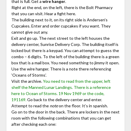
that is full. Get a
wire hanger
.
Right at the end, on the left, there is the Bolt Pharmacy
that you can visit. Hear a fight here.
The building next to it, on its right side is Andersen’s
Cupcakes. Enter and order cupcakes if you want. They
cannot give out any.
Exit and go up. The next street to the left houses the
delivery center, Sunrise Delivery Corp. The building itself is
locked but there is a keypad. You can attempt to guess the
combo – 6 digits. To the left of the building there is a green
box that is a mail box. You need something to jimmy it open.
Use the wire hanger. There is a note there referencing
‘Oceans of Storms’.
Visit the archive.
You need to read from the upper, left
shelf the Manned Lunar Landings. There is a reference
here to Ocean of Storms. 19 Nov 1969 or the code,
191169.
Go back to the delivery center and enter.
Attempt to read the
note
on the floor. It’s in spanish.
Go on to the door in the back. There are lockers in the next
room with the following combinations that you can get
after checking each one: