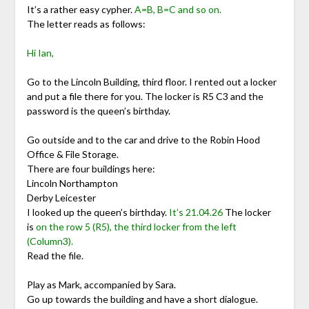
It’s a rather easy cypher.
A=B, B=C and so on.
The letter reads as follows:
Hi Ian,
Go to the Lincoln Building, third floor. I rented out a locker
and put a file there for you. The locker is R5 C3 and the
password is the queen’s birthday.
Go outside and to the car and drive to the Robin Hood
Office & File Storage.
There are four buildings here:
Lincoln Northampton
Derby Leicester
I looked up the queen’s birthday.
It’s 21.04.26
The locker
is
on the row 5 (R5), the third locker from the left
(Column3).
Read the file.
Play as Mark, accompanied by Sara.
Go up towards the building and have a short dialogue.