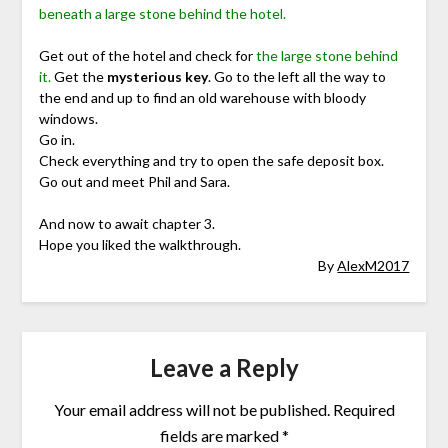
beneath a large stone behind the hotel.
Get out of the hotel and check for
the large stone behind
it.
Get the
mysterious key
. Go to the left all the way to
the end and up to find an old warehouse with bloody
windows.
Go in.
Check everything and try to open the safe deposit box.
Go out and meet Phil and Sara.
And now to await chapter 3.
Hope you liked the walkthrough.
By
AlexM2017
Leave a Reply
Your email address will not be published.
Required
fields are marked
*