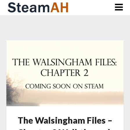
Skip
to
content
The Walsingham Files –