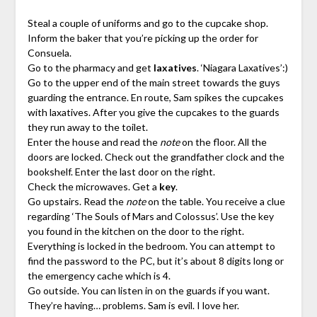
Steal a couple of uniforms and go to the cupcake shop.
Inform the baker that you’re picking up the order for
Consuela.
Go to the pharmacy and get
laxatives
. ‘Niagara Laxatives’:)
Go to the upper end of the main street towards the guys
guarding the entrance. En route, Sam spikes the cupcakes
with laxatives. After you give the cupcakes to the guards
they run away to the toilet.
Enter the house and read the
note
on the floor. All the
doors are locked. Check out the grandfather clock and the
bookshelf. Enter the last door on the right.
Check the microwaves. Get a
key
.
Go upstairs. Read the
note
on the table. You receive a clue
regarding ‘The Souls of Mars and Colossus’. Use the key
you found in the kitchen on the door to the right.
Everything is locked in the bedroom. You can attempt to
find the password to the PC, but it’s about 8 digits long or
the emergency cache which is 4.
Go outside. You can listen in on the guards if you want.
They’re having… problems. Sam is evil. I love her.