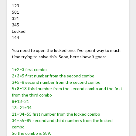
123
581
321
345
Locked
144
You need to open the locked one. I’ve spent way to much
time trying to solve this. Sooo, here’s how it goes:
1+2=3 first combo
2+3=5 first number from the second combo
3+5=8 second number from the second combo
5+8=13 third number from the second combo and the first
from the third combo
8+13=21
13+21=34
21+34=55 first number from the locked combo
34+55=89 second and third numbers from the locked
combo
So the combo is 589.