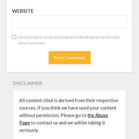
WEBSITE
Save my name, email, and website in this browser for the next
time I comment.
DISCLAIMER
All content cited is derived from their respective
sources. If you think we have used your content
without permission, Please go to
the Abuse
Page
to contact us and we will be taking it
seriously.