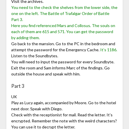
Visit the archives.
You need to the check the shelves from the lower side, the
one on the left. The Battle of Trafalgar Order of Battle
Part 3.
Here you find referenced Mars and Collosus. The souls on
each of them are 615 and 571. You can get the password
by adding them.
Go back to the mansion. Go to the PC in the bedroom and
attempt the password for the Emergency Cache.
It’s 1186.
Listen to the Soundbytes.
You will need to input the password for every Soundbyte.
Exit the room and Sam informs Marc of the findings. Go
outside the house and speak with him.
Part 3
UK
Play as Lucy again, accompanied by Moore. Go to the hotel
next door. Speak with Diego.
Check with the receptionist for mail. Read the letter. It’s
encrypted. Remember the note with the weird characters?
You can use it to decrypt the letter.