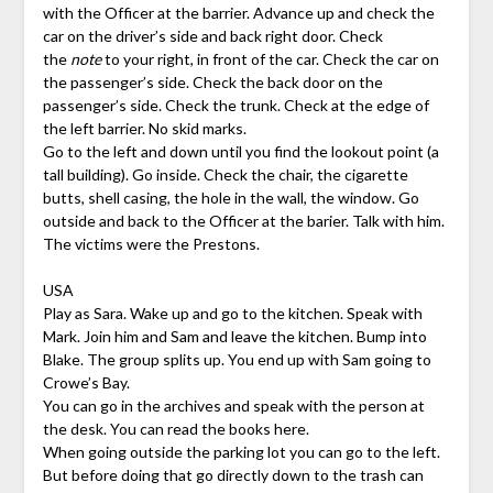
with the Officer at the barrier. Advance up and check the
car on the driver’s side and back right door. Check
the
note
to your right, in front of the car. Check the car on
the passenger’s side. Check the back door on the
passenger’s side. Check the trunk. Check at the edge of
the left barrier. No skid marks.
Go to the left and down until you find the lookout point (a
tall building). Go inside. Check the chair, the cigarette
butts, shell casing, the hole in the wall, the window. Go
outside and back to the Officer at the barier. Talk with him.
The victims were the Prestons.
USA
Play as Sara. Wake up and go to the kitchen. Speak with
Mark. Join him and Sam and leave the kitchen. Bump into
Blake. The group splits up. You end up with Sam going to
Crowe’s Bay.
You can go in the archives and speak with the person at
the desk. You can read the books here.
When going outside the parking lot you can go to the left.
But before doing that go directly down to the trash can