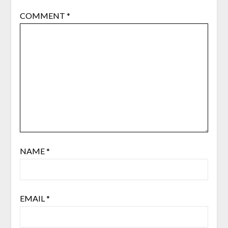
COMMENT
*
NAME
*
EMAIL
*