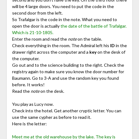
will be 4 large doors. You need to put the code in the
second door from the left.
So Trafalgar is the code in the note. What you need to
open the door is actually
the date of the battle of Trafalgar.
Which is 21-10-1805.
Enter the room and read the
note
on the table.
Check everything in the room. The Admiral left his
ID
in the
drawer right across the computer and a
key
on the desk of
the computer.
Go out and to the science building to the right. Check the
registry again to make sure you know the door number for
Baumann. Go to 3-A and use the random key you found
before. It works!
Read the
note
on the desk.
You play as Lucy now.
Check into the hotel. Get another cryptic letter. You can
use the same cypher as before to read it.
Here is the letter:
Meet me at the old warehouse by the lake. The key is