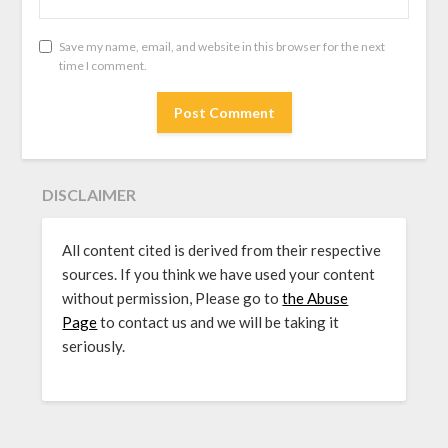
Save my name, email, and website in this browser for the next
time I comment.
DISCLAIMER
All content cited is derived from their respective
sources. If you think we have used your content
without permission, Please go to
the Abuse
Page
to contact us and we will be taking it
seriously.