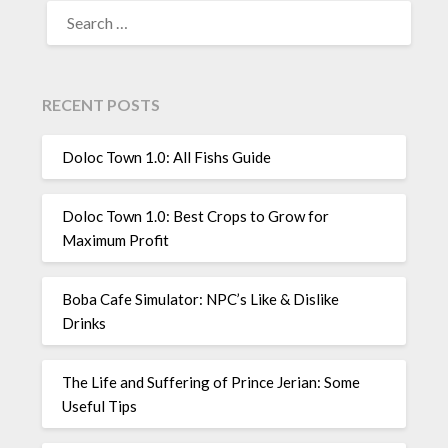
SEARCH
FOR:
RECENT POSTS
Doloc Town 1.0: All Fishs Guide
Doloc Town 1.0: Best Crops to Grow for
Maximum Profit
Boba Cafe Simulator: NPC’s Like & Dislike
Drinks
The Life and Suffering of Prince Jerian: Some
Useful Tips