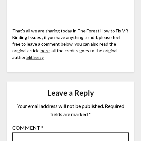
That’s all we are sharing today in The Forest How to Fix VR
Binding Issues , if you have anything to add, please feel
free to leave a comment below, you can also read the
original article
here
, all the credits goes to the original
author
Slithersy
Leave a Reply
Your email address will not be published.
Required
fields are marked
*
COMMENT
*