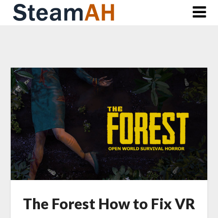
Skip
to
content
The Forest How to Fix VR