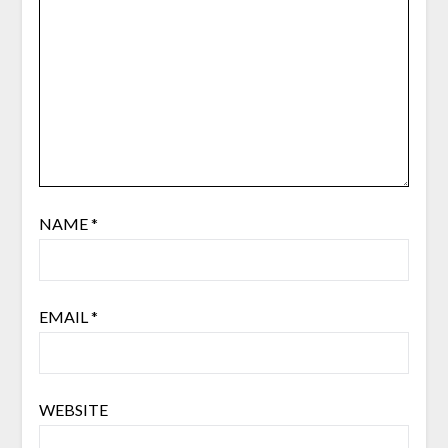
NAME
*
EMAIL
*
WEBSITE