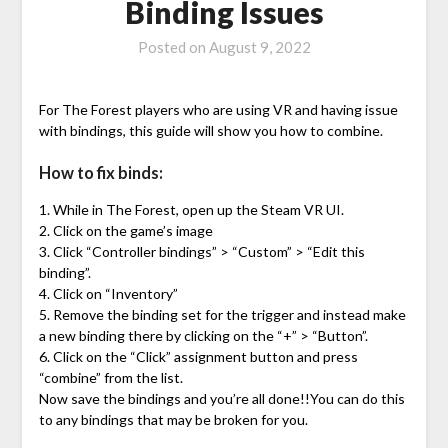
Binding Issues
Posted on
August 9, 2022
For The Forest players who are using VR and having issue
with bindings, this guide will show you how to combine.
How to fix binds:
1. While in The Forest, open up the Steam VR UI.
2. Click on the game’s image
3. Click “Controller bindings” > “Custom” > “Edit this
binding”.
4. Click on “Inventory”
5. Remove the binding set for the trigger and instead make
a new binding there by clicking on the “+” > “Button”.
6. Click on the “Click” assignment button and press
“combine” from the list.
Now save the bindings and you’re all done!!You can do this
to any bindings that may be broken for you.