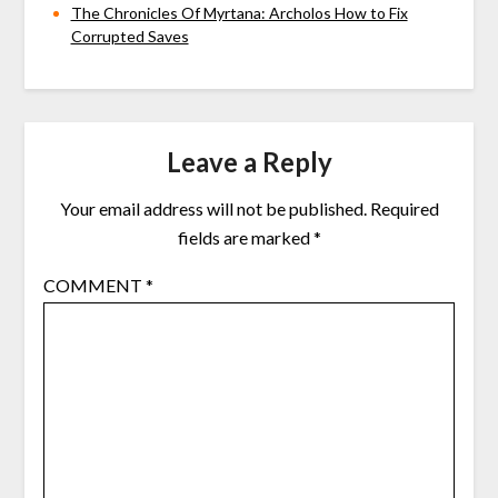
The Chronicles Of Myrtana: Archolos How to Fix
Corrupted Saves
Leave a Reply
Your email address will not be published.
Required
fields are marked
*
COMMENT
*