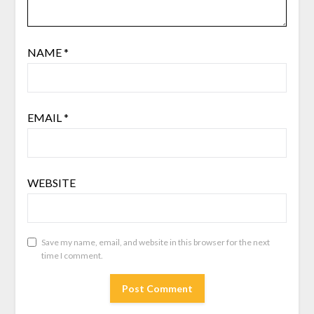
NAME
*
EMAIL
*
WEBSITE
Save my name, email, and website in this browser for the next
time I comment.