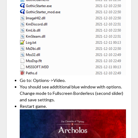
Go to: Options->Video.
You should see addtitional blue window with options.
Change mode to Fullscreen Borderless (second slider)
and save settings.
Restart game.