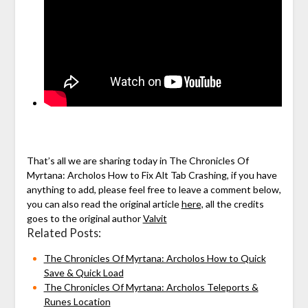
That’s all we are sharing today in The Chronicles Of
Myrtana: Archolos How to Fix Alt Tab Crashing, if you have
anything to add, please feel free to leave a comment below,
you can also read the original article
here,
all the credits
goes to the original author
Valvit
Related Posts:
The Chronicles Of Myrtana: Archolos How to Quick
Save & Quick Load
The Chronicles Of Myrtana: Archolos Teleports &
Runes Location