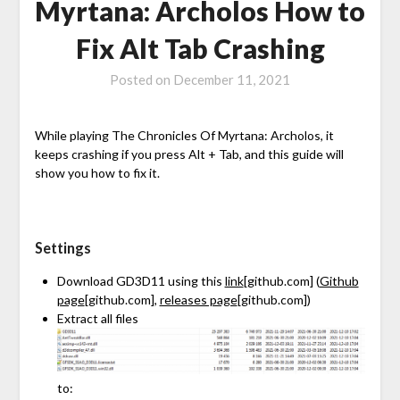
Myrtana: Archolos How to
Fix Alt Tab Crashing
Posted on
December 11, 2021
While playing The Chronicles Of Myrtana: Archolos, it
keeps crashing if you press Alt + Tab, and this guide will
show you how to fix it.
Settings
Download GD3D11 using this
link
[github.com]
(
Github
page
[github.com]
,
releases page
[github.com]
)
Extract all files
to: