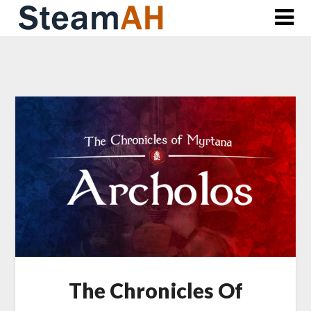
Skip
to
content
The Chronicles Of