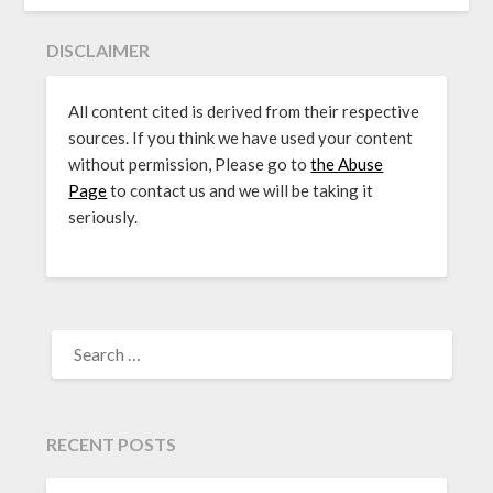
DISCLAIMER
All content cited is derived from their respective
sources. If you think we have used your content
without permission, Please go to
the Abuse
Page
to contact us and we will be taking it
seriously.
SEARCH
FOR:
RECENT POSTS