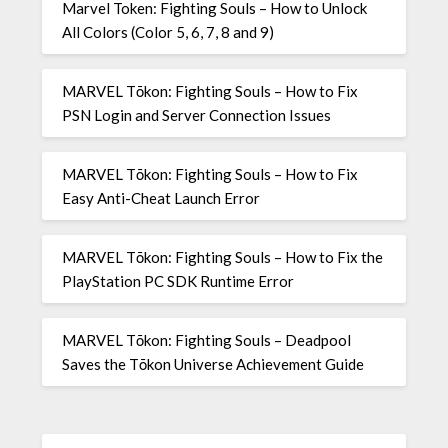
Marvel Token: Fighting Souls – How to Unlock
All Colors (Color 5, 6, 7, 8 and 9)
MARVEL Tōkon: Fighting Souls – How to Fix
PSN Login and Server Connection Issues
MARVEL Tōkon: Fighting Souls – How to Fix
Easy Anti-Cheat Launch Error
MARVEL Tōkon: Fighting Souls – How to Fix the
PlayStation PC SDK Runtime Error
MARVEL Tōkon: Fighting Souls – Deadpool
Saves the Tōkon Universe Achievement Guide