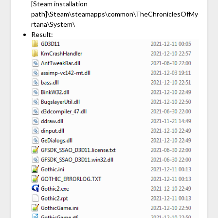
[Steam installation
path]\Steam\steamapps\common\TheChroniclesOfMy
rtana\System\
Result: