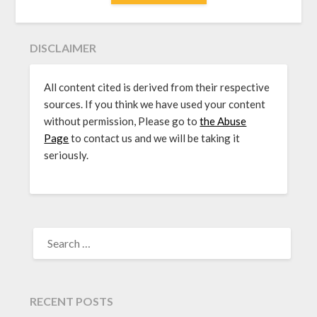
DISCLAIMER
All content cited is derived from their respective
sources. If you think we have used your content
without permission, Please go to
the Abuse
Page
to contact us and we will be taking it
seriously.
SEARCH
FOR:
RECENT POSTS