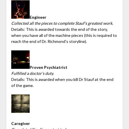
Engineer
Collected all the pieces to complete Stauf’s greatest work.
Details: This is awarded towards the end of the story,
when you have all of the machine pieces (this is required to
reach the end of Dr. Richmond’s storyline).
Proven Psychiatrist
Fulfilled a doctor’s duty.
Details: This is awarded when you kill Dr Stauf at the end
of the game.
Caregiver