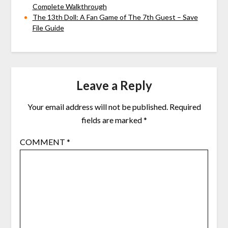
Complete Walkthrough
The 13th Doll: A Fan Game of The 7th Guest – Save
File Guide
Leave a Reply
Your email address will not be published.
Required
fields are marked
*
COMMENT
*