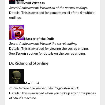
Avid Witness
Secret Achievement: Viewed all of the normal endings.
Details: This is awarded for completing all of the 5 multiple
endings.
Master of the Dolls
Secret Achievement: Viewed the secret ending.
Details: This is awarded for viewing the secret ending.
See
Secrets
section for details on the secret ending.
Dr. Richmond Storyline
Machinist
Collected the first piece of Stauf’s greatest work.
Details: This is awarded when you pick up any of the pieces
of Stauf’s machine.