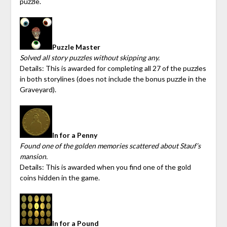
puzzle.
Puzzle Master
Solved all story puzzles without skipping any.
Details: This is awarded for completing all 27 of the puzzles
in both storylines (does not include the bonus puzzle in the
Graveyard).
In for a Penny
Found one of the golden memories scattered about Stauf’s
mansion.
Details: This is awarded when you find one of the gold
coins hidden in the game.
In for a Pound