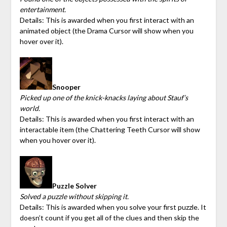
entertainment.
Details: This is awarded when you first interact with an
animated object (the Drama Cursor will show when you
hover over it).
Snooper
Picked up one of the knick-knacks laying about Stauf’s
world.
Details: This is awarded when you first interact with an
interactable item (the Chattering Teeth Cursor will show
when you hover over it).
Puzzle Solver
Solved a puzzle without skipping it.
Details: This is awarded when you solve your first puzzle. It
doesn’t count if you get all of the clues and then skip the