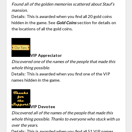
Found all of the golden memories scattered about Stauf’s
mansion.
Details: This is awarded when you find all 20 gold coins
hidden in the game. See
Gold Coins
section for details on
the locations of all the gold coins.
VIP Appreciator
Discovered one of the names of the people that made this
whole thing possible.
Details: This is awarded when you find one of the VIP
names hidden in the game.
VIP Devotee
Discovered all of the names of the people that made this
whole thing possible. Thanks to everyone who stuck with us
over the years.
Details: This is awarded when you find all 51 VIP names