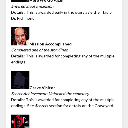
Here We Go Again
Entered Stauf’s mansion.
Details: This is awarded early in the story as either Tad or
Dr. Richmond.
Mission Accomplished
Completed one of the storylines.
Details: This is awarded for completing any of the multiple
endings.
Grave Visitor
Secret Achievement: Unlocked the cemetery.
Details: This is awarded for completing any of the multiple
endings. See
Secrets
section for details on the Graveyard.