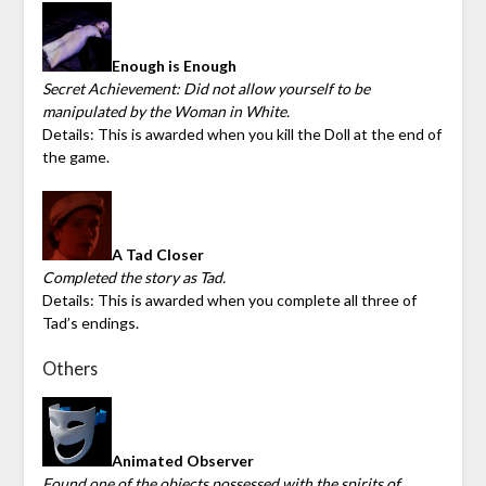
Enough is Enough
Secret Achievement: Did not allow yourself to be
manipulated by the Woman in White.
Details: This is awarded when you kill the Doll at the end of
the game.
A Tad Closer
Completed the story as Tad.
Details: This is awarded when you complete all three of
Tad’s endings.
Others
Animated Observer
Found one of the objects possessed with the spirits of