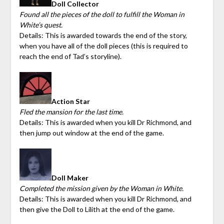
Doll Collector
Found all the pieces of the doll to fulfill the Woman in
White’s quest.
Details: This is awarded towards the end of the story,
when you have all of the doll pieces (this is required to
reach the end of Tad’s storyline).
Action Star
Fled the mansion for the last time.
Details: This is awarded when you kill Dr Richmond, and
then jump out window at the end of the game.
Doll Maker
Completed the mission given by the Woman in White.
Details: This is awarded when you kill Dr Richmond, and
then give the Doll to Lilith at the end of the game.