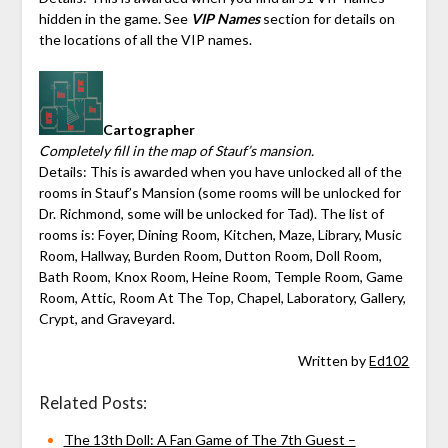
hidden in the game. See
VIP Names
section for details on
the locations of all the VIP names.
Cartographer
Completely fill in the map of Stauf’s mansion.
Details: This is awarded when you have unlocked all of the
rooms in Stauf’s Mansion (some rooms will be unlocked for
Dr. Richmond, some will be unlocked for Tad). The list of
rooms is: Foyer, Dining Room, Kitchen, Maze, Library, Music
Room, Hallway, Burden Room, Dutton Room, Doll Room,
Bath Room, Knox Room, Heine Room, Temple Room, Game
Room, Attic, Room At The Top, Chapel, Laboratory, Gallery,
Crypt, and Graveyard.
Written by
Ed102
Related Posts:
The 13th Doll: A Fan Game of The 7th Guest –