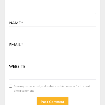
NAME
*
EMAIL
*
WEBSITE
Save my name, email, and website in this browser for the next
time I comment.