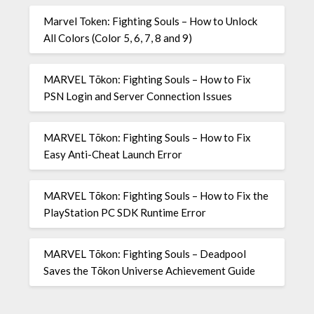
Marvel Token: Fighting Souls – How to Unlock
All Colors (Color 5, 6, 7, 8 and 9)
MARVEL Tōkon: Fighting Souls – How to Fix
PSN Login and Server Connection Issues
MARVEL Tōkon: Fighting Souls – How to Fix
Easy Anti-Cheat Launch Error
MARVEL Tōkon: Fighting Souls – How to Fix the
PlayStation PC SDK Runtime Error
MARVEL Tōkon: Fighting Souls – Deadpool
Saves the Tōkon Universe Achievement Guide