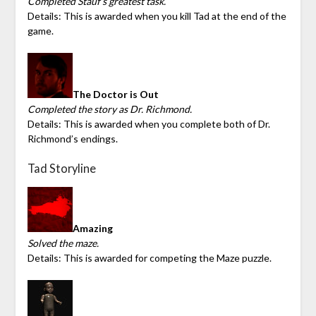
Completed Stauf’s greatest task.
Details: This is awarded when you kill Tad at the end of the
game.
The Doctor is Out
Completed the story as Dr. Richmond.
Details: This is awarded when you complete both of Dr.
Richmond’s endings.
Tad Storyline
Amazing
Solved the maze.
Details: This is awarded for competing the Maze puzzle.