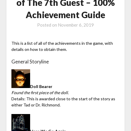
of The 7th Guest – 100%
Achievement Guide
Posted on
November 6, 2019
This is a list of all of the achievements in the game, with
details on how to obtain them.
General Storyline
Doll Bearer
Found the first piece of the doll.
Details: This is awarded close to the start of the story as
either Tad or Dr. Richmond.