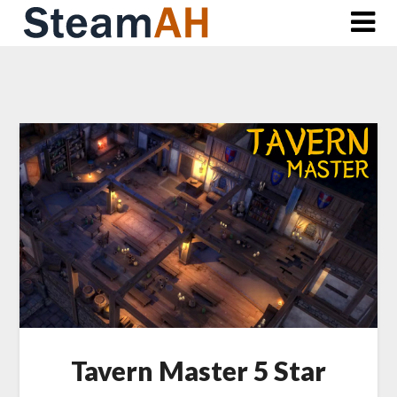
Skip
to
content
Tavern Master 5 Star