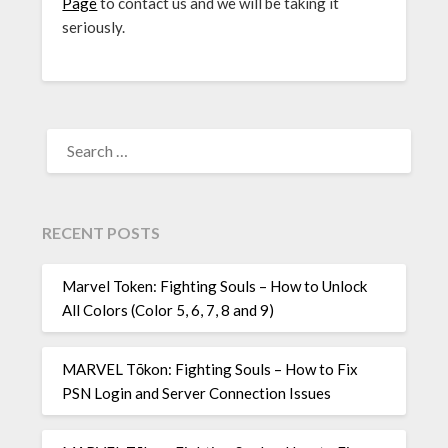
Page
to contact us and we will be taking it
seriously.
SEARCH
FOR:
RECENT POSTS
Marvel Token: Fighting Souls – How to Unlock
All Colors (Color 5, 6, 7, 8 and 9)
MARVEL Tōkon: Fighting Souls – How to Fix
PSN Login and Server Connection Issues