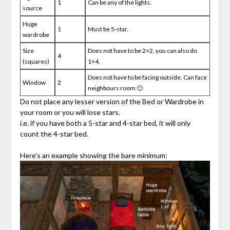
1
Can be any of the lights.
source
Huge
1
Must be 5-star.
wardrobe
Size
Does not have to be 2×2, you can also do
4
(squares)
1×4.
Does not have to be facing outside. Can face
Window
2
neighbours room 🙂
Do not place any lesser version of the Bed or Wardrobe in
your room or you will lose stars.
i.e. if you have both a 5-star and 4-star bed, it will only
count the 4-star bed.
Here’s an example showing the bare minimum: