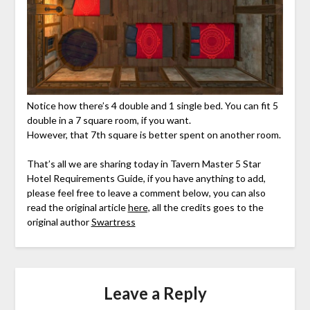
Notice how there’s 4 double and 1 single bed. You can fit 5
double in a 7 square room, if you want.
However, that 7th square is better spent on another room.
That’s all we are sharing today in Tavern Master 5 Star
Hotel Requirements Guide, if you have anything to add,
please feel free to leave a comment below, you can also
read the original article
here,
all the credits goes to the
original author
Swartress
Leave a Reply