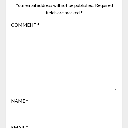
Your email address will not be published.
Required
fields are marked
*
COMMENT
*
NAME
*
EMAIL
*