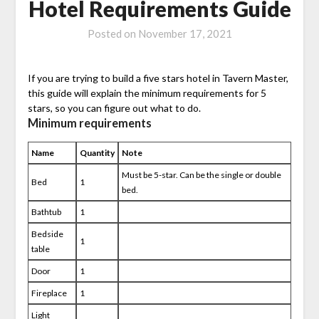
Hotel Requirements Guide
Posted on
November 17, 2021
If you are trying to build a five stars hotel in Tavern Master,
this guide will explain the minimum requirements for 5
stars, so you can figure out what to do.
Minimum requirements
Name
Quantity
Note
Must be 5-star. Can be the single or double
Bed
1
bed.
Bathtub
1
Bedside
1
table
Door
1
Fireplace
1
Light