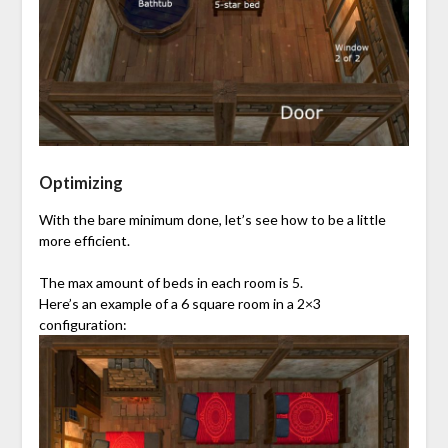
Optimizing
With the bare minimum done, let’s see how to be a little
more efficient.
The max amount of beds in each room is 5.
Here’s an example of a 6 square room in a 2×3
configuration: