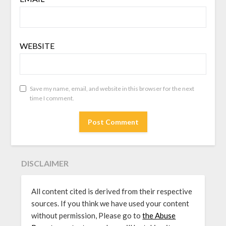
WEBSITE
Save my name, email, and website in this browser for the next
time I comment.
DISCLAIMER
All content cited is derived from their respective
sources. If you think we have used your content
without permission, Please go to
the Abuse