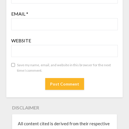
EMAIL
*
WEBSITE
Save my name, email, and website in this browser for the next
time I comment.
DISCLAIMER
All content cited is derived from their respective