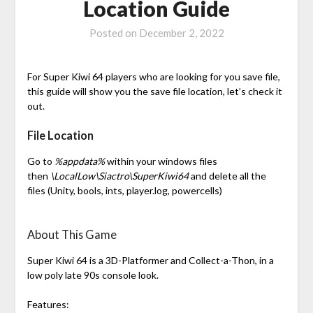
Location Guide
Posted on
December 2, 2022
For Super Kiwi 64 players who are looking for you save file,
this guide will show you the save file location, let’s check it
out.
File Location
Go to
%appdata%
within your windows files
then
\LocalLow\Siactro\SuperKiwi64
and delete all the
files (Unity, bools, ints, player.log, powercells)
About This Game
Super Kiwi 64 is a 3D-Platformer and Collect-a-Thon, in a
low poly late 90s console look.
Features: