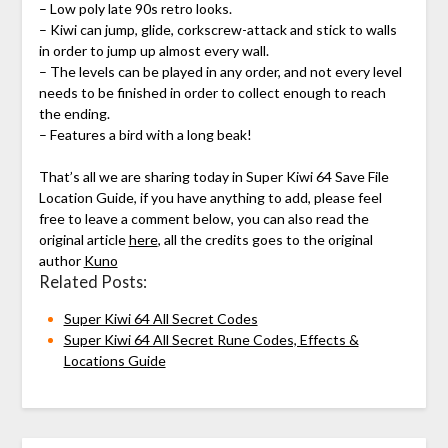
– Low poly late 90s retro looks.
– Kiwi can jump, glide, corkscrew-attack and stick to walls
in order to jump up almost every wall.
– The levels can be played in any order, and not every level
needs to be finished in order to collect enough to reach
the ending.
– Features a bird with a long beak!
That’s all we are sharing today in Super Kiwi 64 Save File
Location Guide, if you have anything to add, please feel
free to leave a comment below, you can also read the
original article
here
, all the credits goes to the original
author
Kuno
Related Posts:
Super Kiwi 64 All Secret Codes
Super Kiwi 64 All Secret Rune Codes, Effects &
Locations Guide