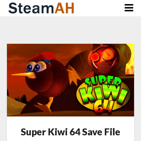
Skip
to
content
Super Kiwi 64 Save File