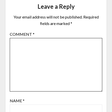
Leave a Reply
Your email address will not be published.
Required
fields are marked
*
COMMENT
*
NAME
*