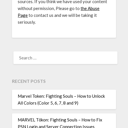
sources. If you think we have used your content
without permission, Please go to
the Abuse
Page
to contact us and we will be taking it
seriously.
SEARCH
FOR:
RECENT POSTS
Marvel Token: Fighting Souls – How to Unlock
All Colors (Color 5, 6, 7, 8 and 9)
MARVEL Tōkon: Fighting Souls – How to Fix
PSN Login and Server Connection Issues