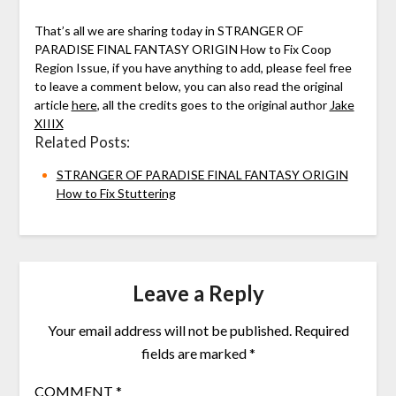
That’s all we are sharing today in STRANGER OF
PARADISE FINAL FANTASY ORIGIN How to Fix Coop
Region Issue, if you have anything to add, please feel free
to leave a comment below, you can also read the original
article
here
, all the credits goes to the original author
Jake
XIIIX
Related Posts:
STRANGER OF PARADISE FINAL FANTASY ORIGIN
How to Fix Stuttering
Leave a Reply
Your email address will not be published.
Required
fields are marked
*
COMMENT
*