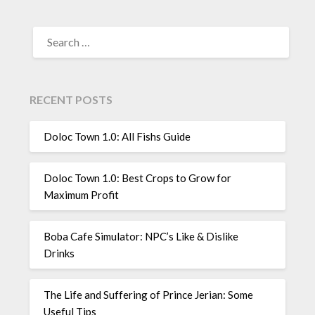
SEARCH
FOR:
RECENT POSTS
Doloc Town 1.0: All Fishs Guide
Doloc Town 1.0: Best Crops to Grow for
Maximum Profit
Boba Cafe Simulator: NPC’s Like & Dislike
Drinks
The Life and Suffering of Prince Jerian: Some
Useful Tips