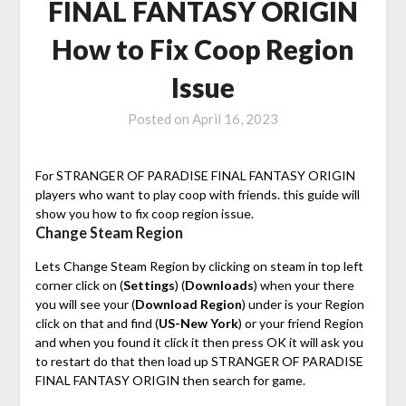
FINAL FANTASY ORIGIN
How to Fix Coop Region
Issue
Posted on
April 16, 2023
For STRANGER OF PARADISE FINAL FANTASY ORIGIN
players who want to play coop with friends. this guide will
show you how to fix coop region issue.
Change Steam Region
Lets Change Steam Region by clicking on steam in top left
corner click on (
Settings
) (
Downloads
) when your there
you will see your (
Download Region
) under is your Region
click on that and find (
US-New York
) or your friend Region
and when you found it click it then press OK it will ask you
to restart do that then load up STRANGER OF PARADISE
FINAL FANTASY ORIGIN then search for game.