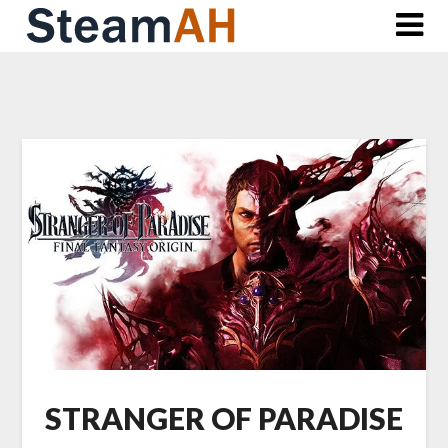
Skip
to
content
STRANGER OF PARADISE