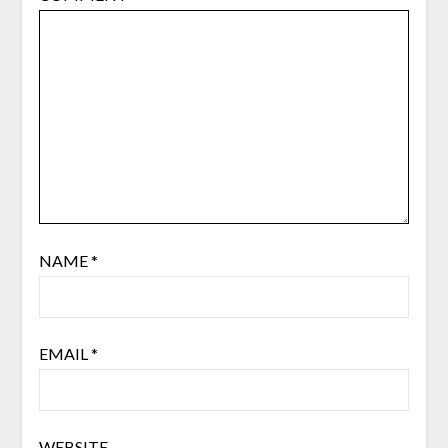
NAME
*
EMAIL
*
WEBSITE