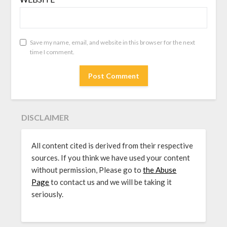
Save my name, email, and website in this browser for the next
time I comment.
DISCLAIMER
All content cited is derived from their respective
sources. If you think we have used your content
without permission, Please go to
the Abuse
Page
to contact us and we will be taking it
seriously.