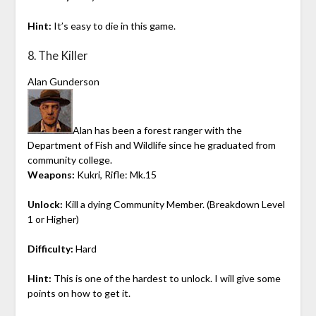
Hint:
It’s easy to die in this game.
8. The Killer
Alan Gunderson
Alan has been a forest ranger with the
Department of Fish and Wildlife since he graduated from
community college.
Weapons:
Kukri, Rifle: Mk.15
Unlock:
Kill a dying Community Member. (Breakdown Level
1 or Higher)
Difficulty:
Hard
Hint:
This is one of the hardest to unlock. I will give some
points on how to get it.