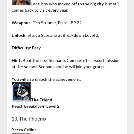
Local boy who moved off to the big city, but still
comes back to visit every year.
Weapons:
Fish Stunner, Pistol: PP 22
Unlock:
Start a Scenario at Breakdown Level 2.
Difficulty:
Easy
Hint:
Beat the first Scenario. Complete his escort mission
at the second Scenario and he will join your group.
You will also unlock the achievement:
The Friend
Reach Breakdown Level 2.
13. The Phoenix
Becca Collins