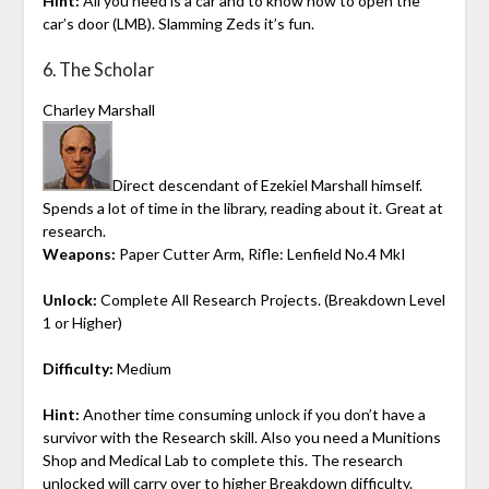
Hint:
All you need is a car and to know how to open the
car’s door (LMB). Slamming Zeds it’s fun.
6. The Scholar
Charley Marshall
Direct descendant of Ezekiel Marshall himself.
Spends a lot of time in the library, reading about it. Great at
research.
Weapons:
Paper Cutter Arm, Rifle: Lenfield No.4 MkI
Unlock:
Complete All Research Projects. (Breakdown Level
1 or Higher)
Difficulty:
Medium
Hint:
Another time consuming unlock if you don’t have a
survivor with the Research skill. Also you need a Munitions
Shop and Medical Lab to complete this. The research
unlocked will carry over to higher Breakdown difficulty.