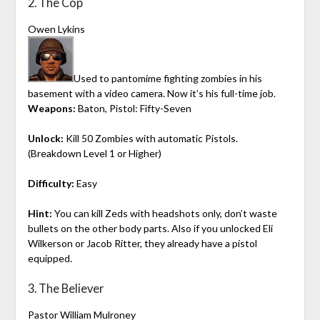
2. The Cop
Owen Lykins
Used to pantomime fighting zombies in his
basement with a video camera. Now it’s his full-time job.
Weapons:
Baton, Pistol: Fifty-Seven
Unlock:
Kill 50 Zombies with automatic Pistols.
(Breakdown Level 1 or Higher)
Difficulty:
Easy
Hint:
You can kill Zeds with headshots only, don’t waste
bullets on the other body parts. Also if you unlocked Eli
Wilkerson or Jacob Ritter, they already have a pistol
equipped.
3. The Believer
Pastor William Mulroney