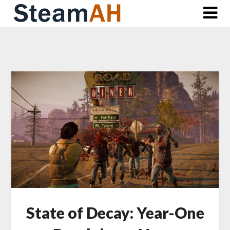
Skip
to
content
State of Decay: Year-One