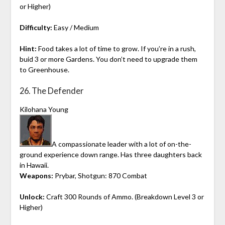
or Higher)
Difficulty:
Easy / Medium
Hint:
Food takes a lot of time to grow. If you’re in a rush,
buid 3 or more Gardens. You don’t need to upgrade them
to Greenhouse.
26. The Defender
Kilohana Young
A compassionate leader with a lot of on-the-
ground experience down range. Has three daughters back
in Hawaii.
Weapons:
Prybar, Shotgun: 870 Combat
Unlock:
Craft 300 Rounds of Ammo. (Breakdown Level 3 or
Higher)