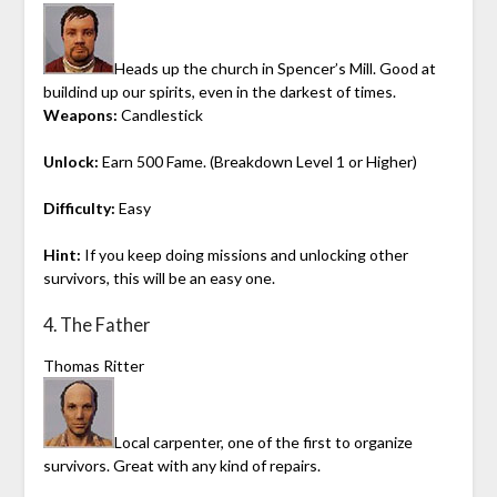
Heads up the church in Spencer’s Mill. Good at
buildind up our spirits, even in the darkest of times.
Weapons:
Candlestick
Unlock:
Earn 500 Fame. (Breakdown Level 1 or Higher)
Difficulty:
Easy
Hint:
If you keep doing missions and unlocking other
survivors, this will be an easy one.
4. The Father
Thomas Ritter
Local carpenter, one of the first to organize
survivors. Great with any kind of repairs.