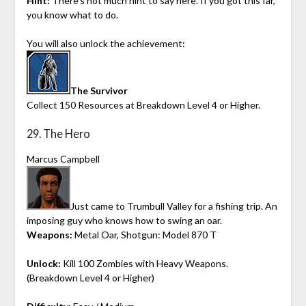
Hint:
There’s not much hint to say here. If you got this far,
you know what to do.
You will also unlock the achievement:
The Survivor
Collect 150 Resources at Breakdown Level 4 or Higher.
29. The Hero
Marcus Campbell
Just came to Trumbull Valley for a fishing trip. An
imposing guy who knows how to swing an oar.
Weapons:
Metal Oar, Shotgun: Model 870 T
Unlock:
Kill 100 Zombies with Heavy Weapons.
(Breakdown Level 4 or Higher)