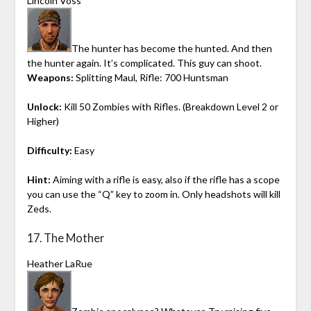
Lincoln Voss
The hunter has become the hunted. And then
the hunter again. It’s complicated. This guy can shoot.
Weapons:
Splitting Maul, Rifle: 700 Huntsman
Unlock:
Kill 50 Zombies with Rifles. (Breakdown Level 2 or
Higher)
Difficulty:
Easy
Hint:
Aiming with a rifle is easy, also if the rifle has a scope
you can use the “Q” key to zoom in. Only headshots will kill
Zeds.
17. The Mother
Heather LaRue