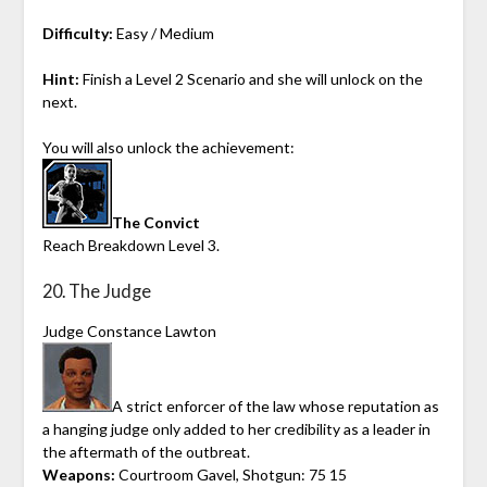
Difficulty:
Easy / Medium
Hint:
Finish a Level 2 Scenario and she will unlock on the
next.
You will also unlock the achievement:
The Convict
Reach Breakdown Level 3.
20. The Judge
Judge Constance Lawton
A strict enforcer of the law whose reputation as
a hanging judge only added to her credibility as a leader in
the aftermath of the outbreat.
Weapons:
Courtroom Gavel, Shotgun: 75 15