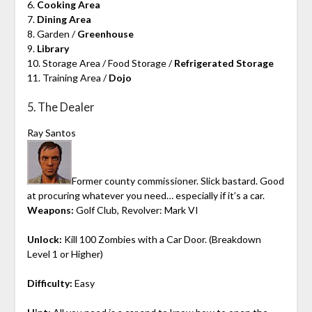
6.
Cooking Area
7.
Dining Area
8. Garden /
Greenhouse
9.
Library
10. Storage Area / Food Storage /
Refrigerated Storage
11. Training Area /
Dojo
5. The Dealer
Ray Santos
Former county commissioner. Slick bastard. Good
at procuring whatever you need… especially if it’s a car.
Weapons:
Golf Club, Revolver: Mark VI
Unlock:
Kill 100 Zombies with a Car Door. (Breakdown
Level 1 or Higher)
Difficulty:
Easy