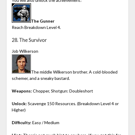
You will also unlock the achievement:
The Gunner
Reach Breakdown Level 4.
28. The Survivor
Job Wilkerson
The middle Wilkerson brother. A cold-blooded
schemer, and a sneaky bastard.
Weapons:
Chopper, Shotgun: Doubleshort
Unlock:
Scavenge 150 Resources. (Breakdown Level 4 or
Higher)
Difficulty:
Easy / Medium