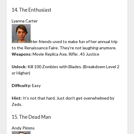
14. The Enthusiast
Lyanna Carter
Her friends used to make fun of her annual trip
to the Renaissance Faire. They’re not laughing anymore.
Weapons:
Movie Replica Axe, Rifle: .45 Justice
Unlock:
Kill 100 Zombies with Blades. (Breakdown Level 2
or Higher)
Difficulty:
Easy
Hint:
It’s not that hard. Just don’t get overwhelmed by
Zeds.
15. The Dead Man
Andy Pimms