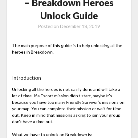
– Breakdown Heroes
Unlock Guide
Posted on
December 18, 2019
The main purpose of this guide is to help unlocking all the
heroes in Breakdown.
Introduction
Unlocking all the heroes is not easily done and will take a
lot of time. If a Escort mission didn’t start, maybe it’s
because you have too many Friendly Survivor’s missions on
your map. You can complete their mission or wait for time
out. Keep in mind that missions asking to join your group
don’t have a time out.
What we have to unlock on Breakdown is: