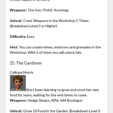
Weapons:
Tire Iron, Pistol: Automag
Unlock:
Creat Weapons in the Workshop 5 Times.
(Breakdown Level 3 or Higher)
Difficulty:
Easy
Hint:
You can create mines, molotovs and grenades in the
Workshop. With 5 of them you will unlock him.
25. The Gardener
Calliope Morris
She’s been learning to grow and store her own
food for years, waiting for the end times to come.
Weapons:
Hedge Shears, Rifle: 464 Brushgun
Unlock:
Grow 10 Food in the Garden. (Breakdown Level 3