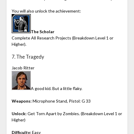
You will also unlock the achievement:
The Scholar
Complete All Research Projects (Breakdown Level 1 or
Higher).
7. The Tragedy
Jacob Ritter
A good kid. But a little flaky.
Weapons:
Microphone Stand, Pistol: G 33
Unlock:
Get Torn Apart by Zombies. (Breakdown Level 1 or
Higher)
Difficulty:
Easy