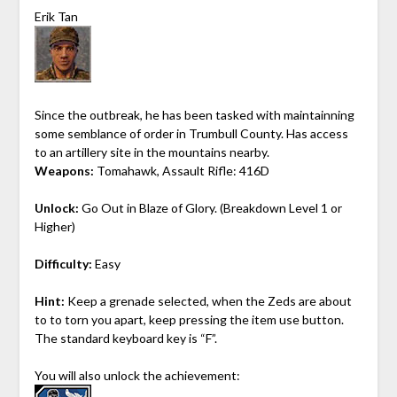
Erik Tan
Since the outbreak, he has been tasked with maintainning
some semblance of order in Trumbull County. Has access
to an artillery site in the mountains nearby.
Weapons:
Tomahawk, Assault Rifle: 416D
Unlock:
Go Out in Blaze of Glory. (Breakdown Level 1 or
Higher)
Difficulty:
Easy
Hint:
Keep a grenade selected, when the Zeds are about
to to torn you apart, keep pressing the item use button.
The standard keyboard key is “F”.
You will also unlock the achievement: