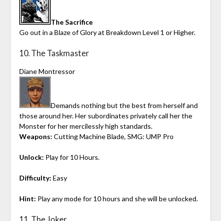
The Sacrifice
Go out in a Blaze of Glory at Breakdown Level 1 or Higher.
10. The Taskmaster
Diane Montressor
Demands nothing but the best from herself and
those around her. Her subordinates privately call her the
Monster for her mercilessly high standards.
Weapons:
Cutting Machine Blade, SMG: UMP Pro
Unlock:
Play for 10 Hours.
Difficulty:
Easy
Hint:
Play any mode for 10 hours and she will be unlocked.
11. The Joker