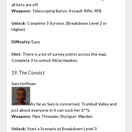
all bets are off.
Weapons:
Telescoping Baton, Assault Rifle: RFB
Unlock:
Complete 3 Surveys. (Breakdown Level 2 or
Higher)
Difficulty:
Easy
Hint:
There is a lot of survey points across the map.
Complete 3 to unlock Alicia Hawkes.
19. The Convict
Sam Hoffman
As far as Sam is concerned, Trumbull Valley and
just about everyone in it can suck her d**k.
Weapons:
Pipe Threader, Shotgun: Warden
Unlock:
Start a Scenario at Breakdown Level 3.