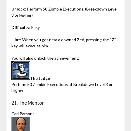
Unlock:
Perform 50 Zombie Executions. (Breakdown Level
3 or Higher)
Difficulty:
Easy
Hint:
When you get near a downed Zed, pressing the “Z”
key will execute him.
You will also unlock the achievement:
The Judge
Perform 50 Zombie Executions at Breakdown Level 3 or
Higher.
21. The Mentor
Carl Parsons