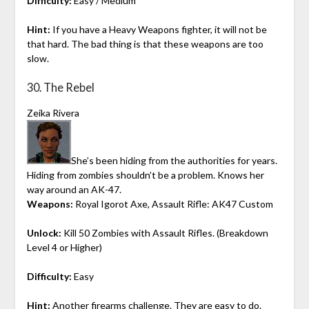
Difficulty:
Easy / Medium
Hint:
If you have a Heavy Weapons fighter, it will not be
that hard. The bad thing is that these weapons are too
slow.
30. The Rebel
Zeika Rivera
She’s been hiding from the authorities for years.
Hiding from zombies shouldn’t be a problem. Knows her
way around an AK-47.
Weapons:
Royal Igorot Axe, Assault Rifle: AK47 Custom
Unlock:
Kill 50 Zombies with Assault Rifles. (Breakdown
Level 4 or Higher)
Difficulty:
Easy
Hint:
Another firearms challenge. They are easy to do.