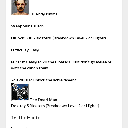
Ol’ Andy Pimms.
Weapons:
Crutch
Unlock:
Kill 5 Bloaters. (Breakdown Level 2 or Higher)
Difficulty:
Easy
Hint:
It’s easy to kill the Bloaters. Just don’t go melee or
with the car on them.
You will also unlock the achievement:
The Dead Man
Destroy 5 Bloaters (Breakdown Level 2 or Higher).
16. The Hunter