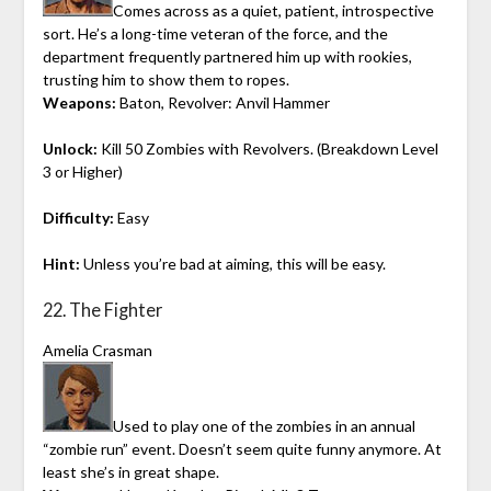
Comes across as a quiet, patient, introspective
sort. He’s a long-time veteran of the force, and the
department frequently partnered him up with rookies,
trusting him to show them to ropes.
Weapons:
Baton, Revolver: Anvil Hammer
Unlock:
Kill 50 Zombies with Revolvers. (Breakdown Level
3 or Higher)
Difficulty:
Easy
Hint:
Unless you’re bad at aiming, this will be easy.
22. The Fighter
Amelia Crasman
Used to play one of the zombies in an annual
“zombie run” event. Doesn’t seem quite funny anymore. At
least she’s in great shape.