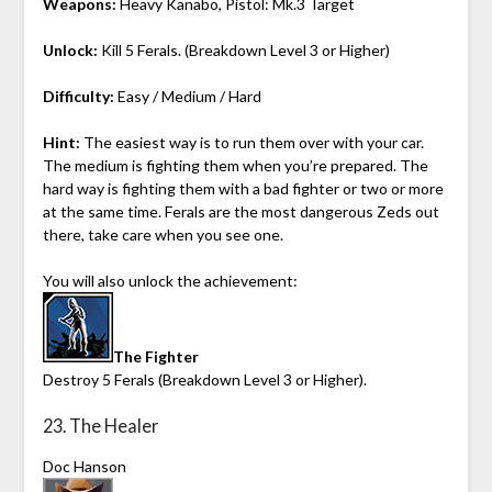
Weapons:
Heavy Kanabo, Pistol: Mk.3 Target
Unlock:
Kill 5 Ferals. (Breakdown Level 3 or Higher)
Difficulty:
Easy / Medium / Hard
Hint:
The easiest way is to run them over with your car.
The medium is fighting them when you’re prepared. The
hard way is fighting them with a bad fighter or two or more
at the same time. Ferals are the most dangerous Zeds out
there, take care when you see one.
You will also unlock the achievement:
The Fighter
Destroy 5 Ferals (Breakdown Level 3 or Higher).
23. The Healer
Doc Hanson