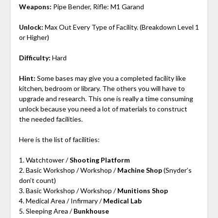
Weapons:
Pipe Bender, Rifle: M1 Garand
Unlock:
Max Out Every Type of Facility. (Breakdown Level 1
or Higher)
Difficulty:
Hard
Hint:
Some bases may give you a completed facility like
kitchen, bedroom or library. The others you will have to
upgrade and research. This one is really a time consuming
unlock because you need a lot of materials to construct
the needed facilities.
Here is the list of facilities:
1. Watchtower /
Shooting Platform
2. Basic Workshop / Workshop /
Machine Shop
(Snyder’s
don’t count)
3. Basic Workshop / Workshop /
Munitions Shop
4. Medical Area / Infirmary /
Medical Lab
5. Sleeping Area /
Bunkhouse