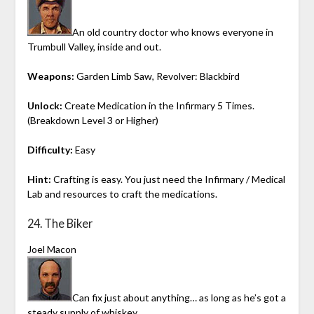
An old country doctor who knows everyone in
Trumbull Valley, inside and out.
Weapons:
Garden Limb Saw, Revolver: Blackbird
Unlock:
Create Medication in the Infirmary 5 Times.
(Breakdown Level 3 or Higher)
Difficulty:
Easy
Hint:
Crafting is easy. You just need the Infirmary / Medical
Lab and resources to craft the medications.
24. The Biker
Joel Macon
Can fix just about anything… as long as he’s got a
steady supply of whiskey.