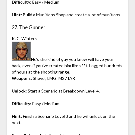
Difficulty:
Easy / Medium
Hint:
Build a Munitions Shop and create a lot of munitions.
27. The Gunner
K. C. Winters
He’s the kind of guy you know will have your
back, even if you’ve treated him like s**t. Logged hundreds
of hours at the shooting range.
Weapons:
Shovel, LMG: M27 IAR
Unlock:
Start a Scenario at Breakdown Level 4.
Difficulty:
Easy / Medium
Hint:
Finish a Scenario Level 3 and he will unlock on the
next.