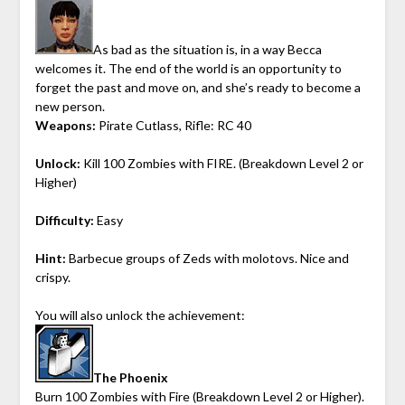
As bad as the situation is, in a way Becca
welcomes it. The end of the world is an opportunity to
forget the past and move on, and she’s ready to become a
new person.
Weapons:
Pirate Cutlass, Rifle: RC 40
Unlock:
Kill 100 Zombies with FIRE. (Breakdown Level 2 or
Higher)
Difficulty:
Easy
Hint:
Barbecue groups of Zeds with molotovs. Nice and
crispy.
You will also unlock the achievement:
The Phoenix
Burn 100 Zombies with Fire (Breakdown Level 2 or Higher).