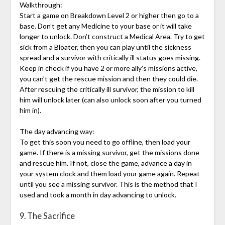
Walkthrough:
Start a game on Breakdown Level 2 or higher then go to a
base. Don’t get any Medicine to your base or it will take
longer to unlock. Don’t construct a Medical Area. Try to get
sick from a Bloater, then you can play until the sickness
spread and a survivor with critically ill status goes missing.
Keep in check if you have 2 or more ally’s missions active,
you can’t get the rescue mission and then they could die.
After rescuing the critically ill survivor, the mission to kill
him will unlock later (can also unlock soon after you turned
him in).
The day advancing way:
To get this soon you need to go offline, then load your
game. If there is a missing survivor, get the missions done
and rescue him. If not, close the game, advance a day in
your system clock and them load your game again. Repeat
until you see a missing survivor. This is the method that I
used and took a month in day advancing to unlock.
9. The Sacrifice