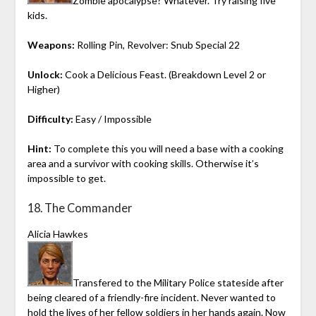
Zombie apocalypse? Whatever. Try raising five
kids.
Weapons:
Rolling Pin, Revolver: Snub Special 22
Unlock:
Cook a Delicious Feast. (Breakdown Level 2 or
Higher)
Difficulty:
Easy / Impossible
Hint:
To complete this you will need a base with a cooking
area and a survivor with cooking skills. Otherwise it’s
impossible to get.
18. The Commander
Alicia Hawkes
Transfered to the Military Police stateside after
being cleared of a friendly-fire incident. Never wanted to
hold the lives of her fellow soldiers in her hands again. Now