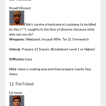
Royell Vincent
Didn’t survive a hurricane in Louisiana to be killed
by this s**t. Laughts in the face of disaster, because what
else can you do?
Weapons:
Wakizashi, Assault Rifle: Tar 21 Overwatch
Unlock:
Prepare 12 Snacks. (Breakdown Level 1 or Higher)
Difficulty:
Easy
Hint:
Have a cooking area and then prepare snacks four
times.
12. The Friend
Ed Jones