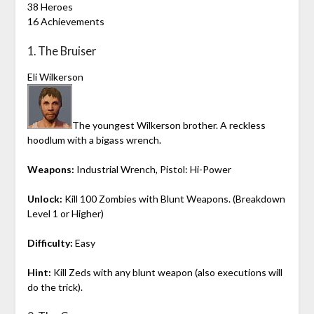
38 Heroes
16 Achievements
1. The Bruiser
Eli Wilkerson
The youngest Wilkerson brother. A reckless
hoodlum with a bigass wrench.
Weapons:
Industrial Wrench, Pistol: Hi-Power
Unlock:
Kill 100 Zombies with Blunt Weapons. (Breakdown
Level 1 or Higher)
Difficulty:
Easy
Hint:
Kill Zeds with any blunt weapon (also executions will
do the trick).