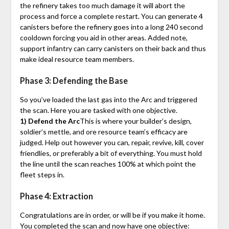
the refinery takes too much damage it will abort the
process and force a complete restart. You can generate 4
canisters before the refinery goes into a long 240 second
cooldown forcing you aid in other areas. Added note,
support infantry can carry canisters on their back and thus
make ideal resource team members.
Phase 3: Defending the Base
So you’ve loaded the last gas into the Arc and triggered
the scan. Here you are tasked with one objective.
1) Defend the Arc
This is where your builder’s design,
soldier’s mettle, and ore resource team’s efficacy are
judged. Help out however you can, repair, revive, kill, cover
friendlies, or preferably a bit of everything. You must hold
the line until the scan reaches 100% at which point the
fleet steps in.
Phase 4: Extraction
Congratulations are in order, or will be if you make it home.
You completed the scan and now have one objective: