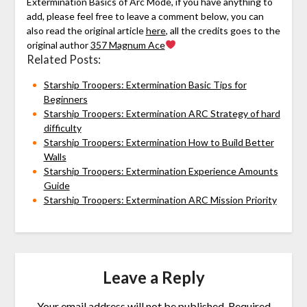
Extermination Basics of Arc Mode, if you have anything to
add, please feel free to leave a comment below, you can
also read the original article
here
, all the credits goes to the
original author
357 Magnum Ace
Related Posts:
Starship Troopers: Extermination Basic Tips for
Beginners
Starship Troopers: Extermination ARC Strategy of hard
difficulty
Starship Troopers: Extermination How to Build Better
Walls
Starship Troopers: Extermination Experience Amounts
Guide
Starship Troopers: Extermination ARC Mission Priority
Leave a Reply
Your email address will not be published.
Required