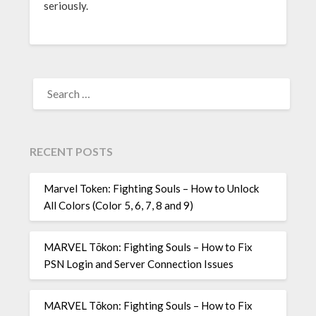
seriously.
SEARCH
FOR:
RECENT POSTS
Marvel Token: Fighting Souls – How to Unlock
All Colors (Color 5, 6, 7, 8 and 9)
MARVEL Tōkon: Fighting Souls – How to Fix
PSN Login and Server Connection Issues
MARVEL Tōkon: Fighting Souls – How to Fix