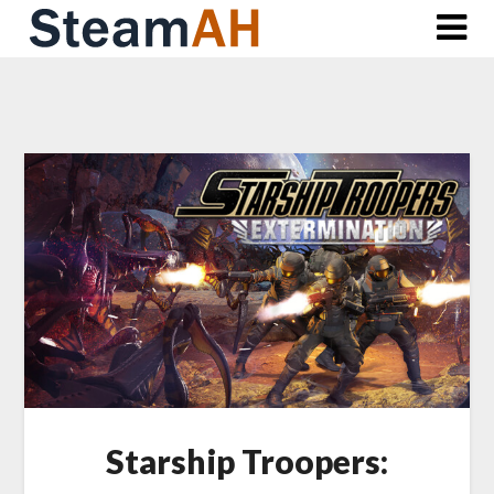
Skip
to
content
Starship Troopers: