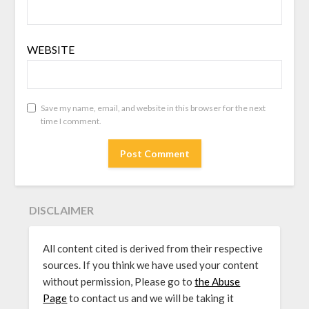
WEBSITE
Save my name, email, and website in this browser for the next
time I comment.
DISCLAIMER
All content cited is derived from their respective
sources. If you think we have used your content
without permission, Please go to
the Abuse
Page
to contact us and we will be taking it