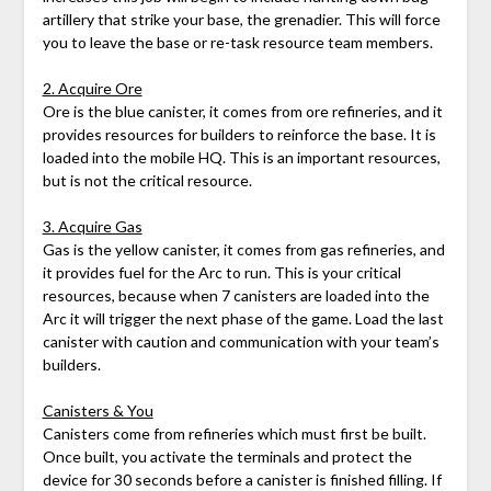
artillery that strike your base, the grenadier. This will force
you to leave the base or re-task resource team members.
2. Acquire Ore
Ore is the blue canister, it comes from ore refineries, and it
provides resources for builders to reinforce the base. It is
loaded into the mobile HQ. This is an important resources,
but is not the critical resource.
3. Acquire Gas
Gas is the yellow canister, it comes from gas refineries, and
it provides fuel for the Arc to run. This is your critical
resources, because when 7 canisters are loaded into the
Arc it will trigger the next phase of the game. Load the last
canister with caution and communication with your team’s
builders.
Canisters & You
Canisters come from refineries which must first be built.
Once built, you activate the terminals and protect the
device for 30 seconds before a canister is finished filling. If