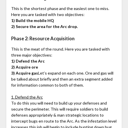
This is the shortest phase and the easiest one to miss.
Here you are tasked with two objectives:
1) Build the mobile HQ
2) Secure the area for the Arc drop.
Phase 2: Resource Acquisition
This is the meat of the round. Here you are tasked with
three major objectives:
1) Defend the Arc
2) Acquire ore
3) Acquire gas
Let’s expand on each one. Ore and gas will
be talked about briefly and then an extra segment added
for information common to both of them.
1. Defend the Arc
To do this you will need to build up your defenses and
secure the perimeter. This will require soldiers to build
defenses appropriately & man strategic locations to
intercept bugs en route to the Arc. As the infestation level
increases this job will begin to include hunting down bug