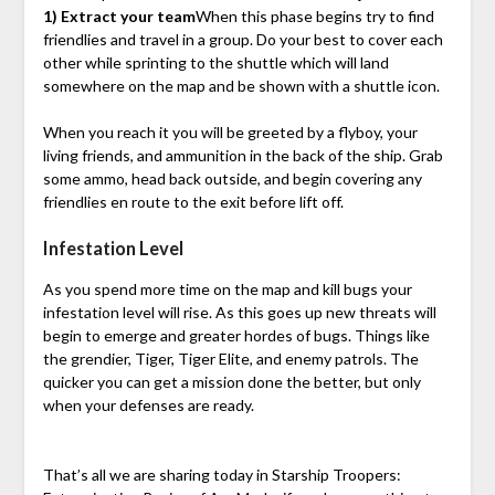
1) Extract your team
When this phase begins try to find
friendlies and travel in a group. Do your best to cover each
other while sprinting to the shuttle which will land
somewhere on the map and be shown with a shuttle icon.
When you reach it you will be greeted by a flyboy, your
living friends, and ammunition in the back of the ship. Grab
some ammo, head back outside, and begin covering any
friendlies en route to the exit before lift off.
Infestation Level
As you spend more time on the map and kill bugs your
infestation level will rise. As this goes up new threats will
begin to emerge and greater hordes of bugs. Things like
the grendier, Tiger, Tiger Elite, and enemy patrols. The
quicker you can get a mission done the better, but only
when your defenses are ready.
That’s all we are sharing today in Starship Troopers: