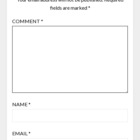
fields are marked
*
COMMENT
*
NAME
*
EMAIL
*