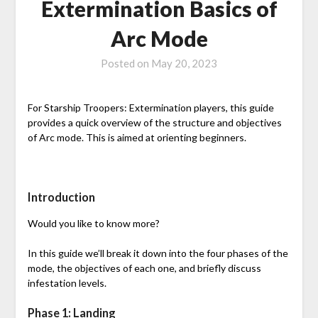
Extermination Basics of
Arc Mode
Posted on
May 20, 2023
For Starship Troopers: Extermination players, this guide
provides a quick overview of the structure and objectives
of Arc mode. This is aimed at orienting beginners.
Introduction
Would you like to know more?
In this guide we’ll break it down into the four phases of the
mode, the objectives of each one, and briefly discuss
infestation levels.
Phase 1: Landing