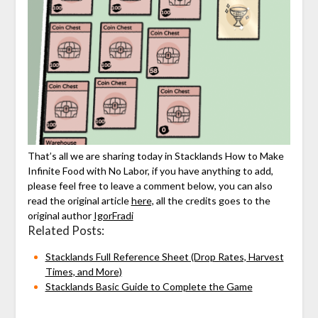
That’s all we are sharing today in Stacklands How to Make
Infinite Food with No Labor, if you have anything to add,
please feel free to leave a comment below, you can also
read the original article
here,
all the credits goes to the
original author
IgorFradi
Related Posts:
Stacklands Full Reference Sheet (Drop Rates, Harvest
Times, and More)
Stacklands Basic Guide to Complete the Game