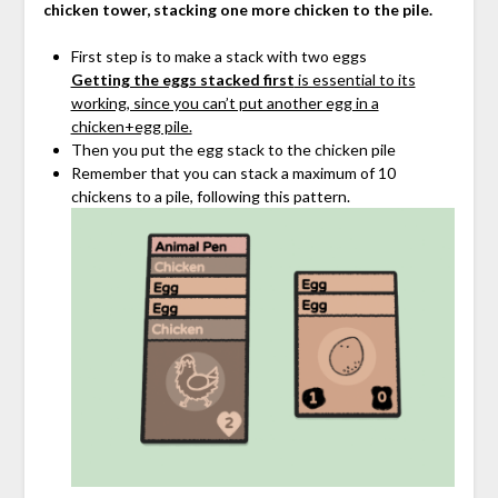
chicken tower, stacking one more chicken to the pile.
First step is to make a stack with two eggs
Getting the eggs stacked first
is essential to its
working, since you can’t put another egg in a
chicken+egg pile.
Then you put the egg stack to the chicken pile
Remember that you can stack a maximum of 10
chickens to a pile, following this pattern.