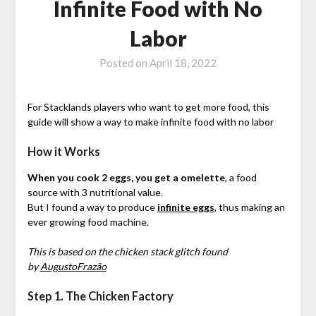
Infinite Food with No
Labor
Posted on
April 18, 2022
For Stacklands players who want to get more food, this
guide will show a way to make infinite food with no labor
How it Works
When you cook 2 eggs, you get a omelette
, a food
source with 3 nutritional value.
But I found a way to produce
infinite eggs
, thus making an
ever growing food machine.
This is based on the chicken stack glitch found
by
AugustoFrazão
Step 1. The Chicken Factory