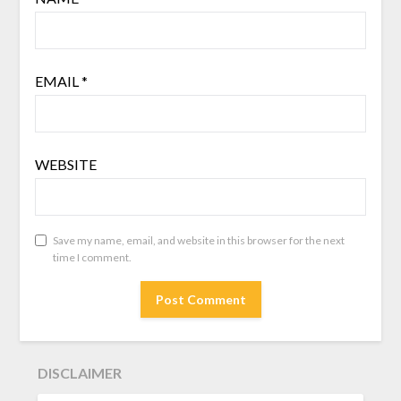
EMAIL
*
WEBSITE
Save my name, email, and website in this browser for the next
time I comment.
DISCLAIMER