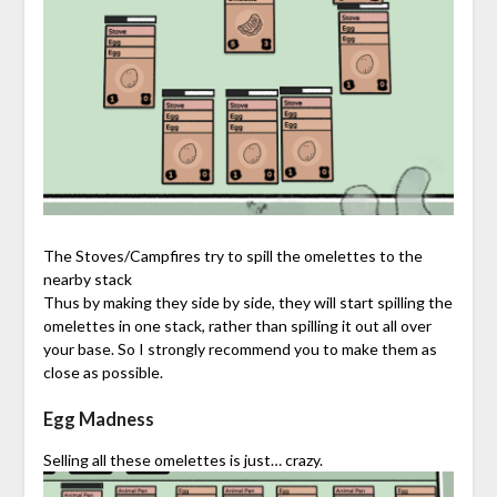
The Stoves/Campfires try to spill the omelettes to the
nearby stack
Thus by making they side by side, they will start spilling the
omelettes in one stack, rather than spilling it out all over
your base. So I strongly recommend you to make them as
close as possible.
Egg Madness
Selling all these omelettes is just… crazy.