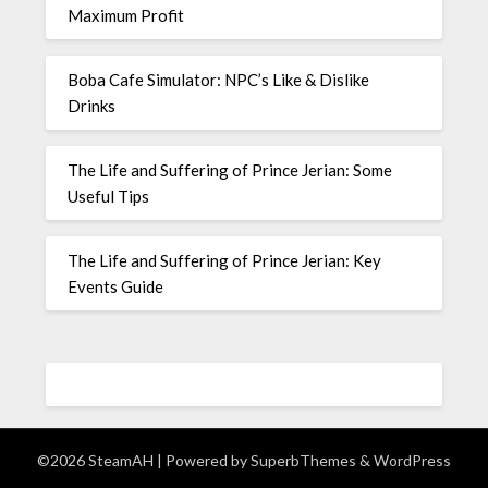
Maximum Profit
Boba Cafe Simulator: NPC’s Like & Dislike
Drinks
The Life and Suffering of Prince Jerian: Some
Useful Tips
The Life and Suffering of Prince Jerian: Key
Events Guide
©2026 SteamAH
| Powered by
SuperbThemes
& WordPress