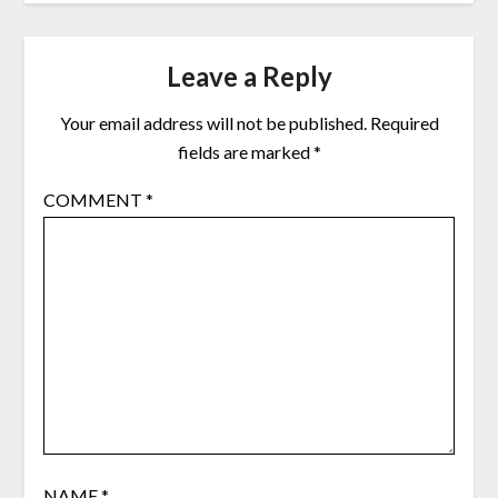
Leave a Reply
Your email address will not be published.
Required
fields are marked
*
COMMENT
*
NAME
*