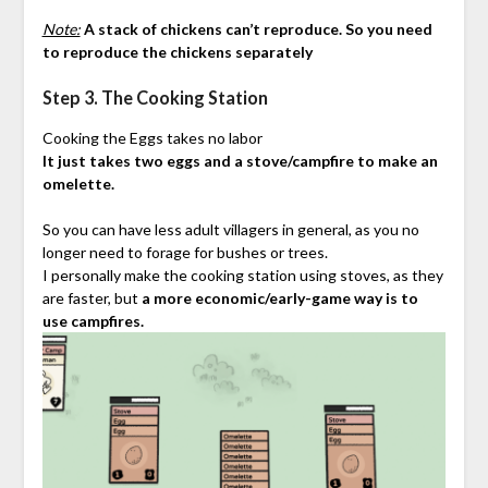
Note:
A stack of chickens can’t reproduce. So you need
to reproduce the chickens separately
Step 3. The Cooking Station
Cooking the Eggs takes no labor
It just takes two eggs and a stove/campfire to make an
omelette.
So you can have less adult villagers in general, as you no
longer need to forage for bushes or trees.
I personally make the cooking station using stoves, as they
are faster, but
a more economic/early-game way is to
use campfires.