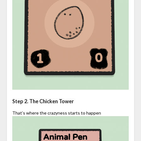
Step 2. The Chicken Tower
That’s where the crazyness starts to happen