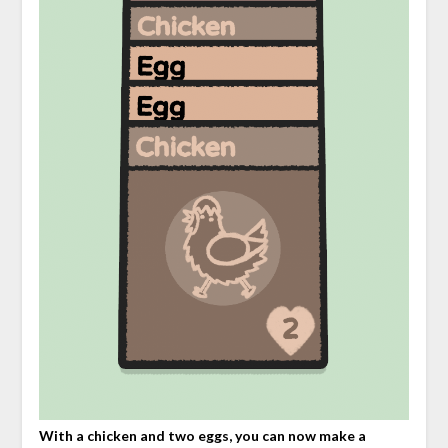
With a chicken and two eggs, you can now make a