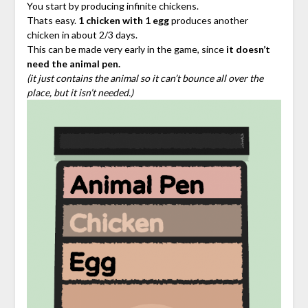
You start by producing infinite chickens.
Thats easy.
1 chicken with 1 egg
produces another
chicken in about 2/3 days.
This can be made very early in the game, since
it doesn’t
need the animal pen.
(it just contains the animal so it can’t bounce all over the
place, but it isn’t needed.)