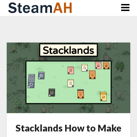
Skip
to
content
Stacklands How to Make