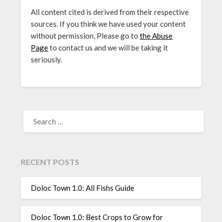
All content cited is derived from their respective
sources. If you think we have used your content
without permission, Please go to
the Abuse
Page
to contact us and we will be taking it
seriously.
SEARCH
FOR:
RECENT POSTS
Doloc Town 1.0: All Fishs Guide
Doloc Town 1.0: Best Crops to Grow for