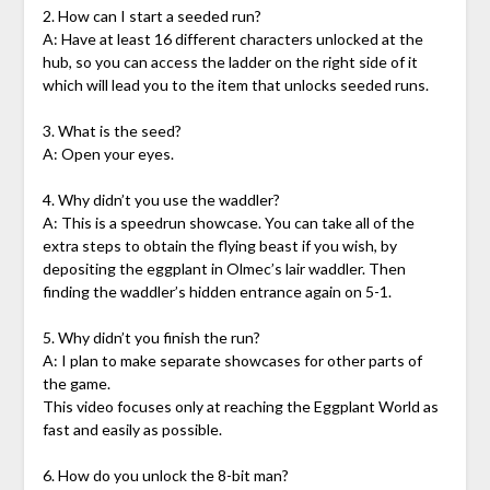
2. How can I start a seeded run?
A: Have at least 16 different characters unlocked at the
hub, so you can access the ladder on the right side of it
which will lead you to the item that unlocks seeded runs.
3. What is the seed?
A: Open your eyes.
4. Why didn’t you use the waddler?
A: This is a speedrun showcase. You can take all of the
extra steps to obtain the flying beast if you wish, by
depositing the eggplant in Olmec’s lair waddler. Then
finding the waddler’s hidden entrance again on 5-1.
5. Why didn’t you finish the run?
A: I plan to make separate showcases for other parts of
the game.
This video focuses only at reaching the Eggplant World as
fast and easily as possible.
6. How do you unlock the 8-bit man?