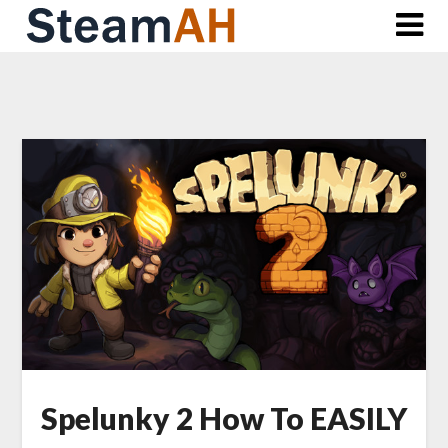
Skip
to
content
Spelunky 2 How To EASILY