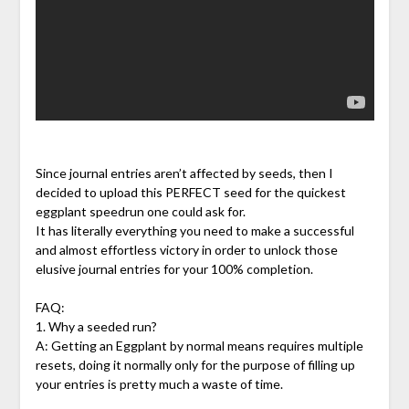
Since journal entries aren’t affected by seeds, then I
decided to upload this PERFECT seed for the quickest
eggplant speedrun one could ask for.
It has literally everything you need to make a successful
and almost effortless victory in order to unlock those
elusive journal entries for your 100% completion.
FAQ:
1. Why a seeded run?
A: Getting an Eggplant by normal means requires multiple
resets, doing it normally only for the purpose of filling up
your entries is pretty much a waste of time.