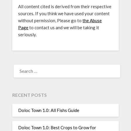
All content cited is derived from their respective
sources. If you think we have used your content
without permission, Please go to
the Abuse
Page
to contact us and we will be taking it
seriously.
SEARCH
FOR:
RECENT POSTS
Doloc Town 1.0: All Fishs Guide
Doloc Town 1.0: Best Crops to Grow for