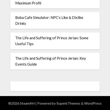
Maximum Profit
Boba Cafe Simulator: NPC’s Like & Dislike
Drinks
The Life and Suffering of Prince Jerian: Some
Useful Tips
The Life and Suffering of Prince Jerian: Key
Events Guide
©2026 SteamAH
| Powered by
SuperbThemes
& WordPress