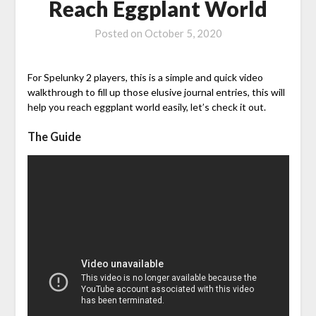
Reach Eggplant World
Posted on
October 5, 2020
For Spelunky 2 players, this is a simple and quick video
walkthrough to fill up those elusive journal entries, this will
help you reach eggplant world easily, let’s check it out.
The Guide