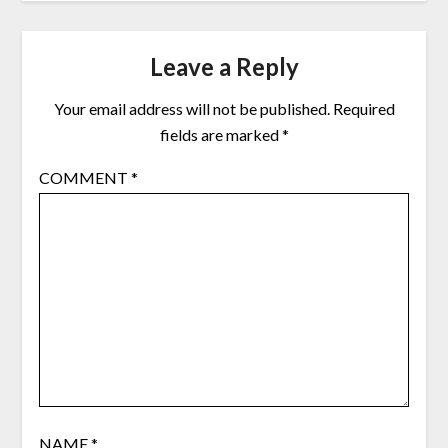
Leave a Reply
Your email address will not be published.
Required
fields are marked
*
COMMENT
*
NAME
*