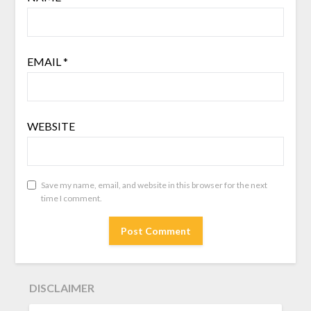
EMAIL
*
WEBSITE
Save my name, email, and website in this browser for the next
time I comment.
DISCLAIMER