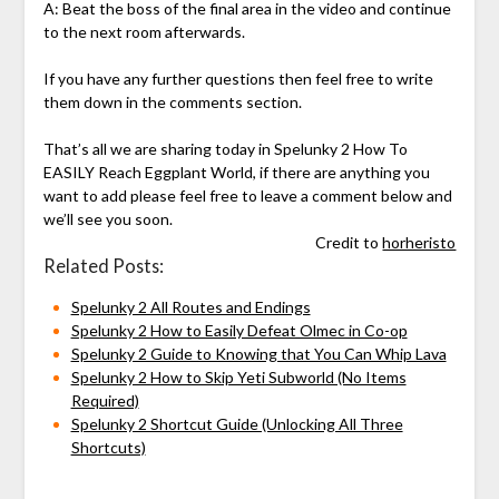
A: Beat the boss of the final area in the video and continue
to the next room afterwards.
If you have any further questions then feel free to write
them down in the comments section.
That’s all we are sharing today in Spelunky 2 How To
EASILY Reach Eggplant World, if there are anything you
want to add please feel free to leave a comment below and
we’ll see you soon.
Credit to
horheristo
Related Posts:
Spelunky 2 All Routes and Endings
Spelunky 2 How to Easily Defeat Olmec in Co-op
Spelunky 2 Guide to Knowing that You Can Whip Lava
Spelunky 2 How to Skip Yeti Subworld (No Items
Required)
Spelunky 2 Shortcut Guide (Unlocking All Three
Shortcuts)