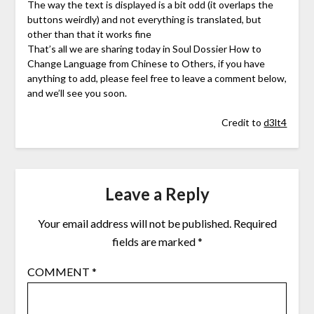
The way the text is displayed is a bit odd (it overlaps the
buttons weirdly) and not everything is translated, but
other than that it works fine
That’s all we are sharing today in Soul Dossier How to
Change Language from Chinese to Others, if you have
anything to add, please feel free to leave a comment below,
and we’ll see you soon.
Credit to
d3lt4
Leave a Reply
Your email address will not be published.
Required
fields are marked
*
COMMENT
*