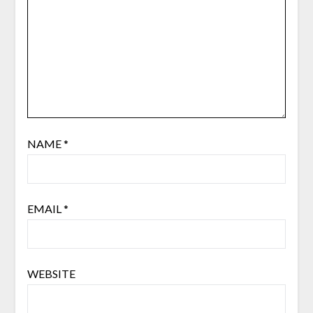
NAME
*
EMAIL
*
WEBSITE