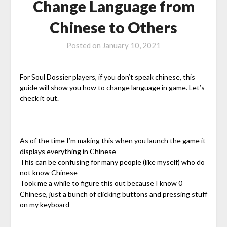
Change Language from
Chinese to Others
Posted on
January 10, 2021
For Soul Dossier players, if you don’t speak chinese, this
guide will show you how to change language in game. Let’s
check it out.
As of the time I’m making this when you launch the game it
displays everything in Chinese
This can be confusing for many people (like myself) who do
not know Chinese
Took me a while to figure this out because I know 0
Chinese, just a bunch of clicking buttons and pressing stuff
on my keyboard