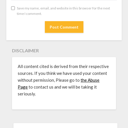
Save my name, email, and website in this browser for the next
time I comment.
DISCLAIMER
All content cited is derived from their respective
sources. If you think we have used your content
without permission, Please go to
the Abuse
Page
to contact us and we will be taking it
seriously.
SEARCH