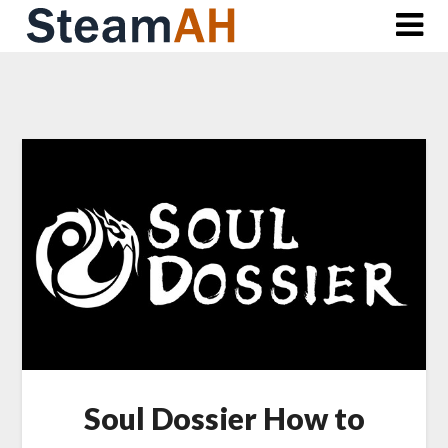
Skip
to
content
Soul Dossier How to