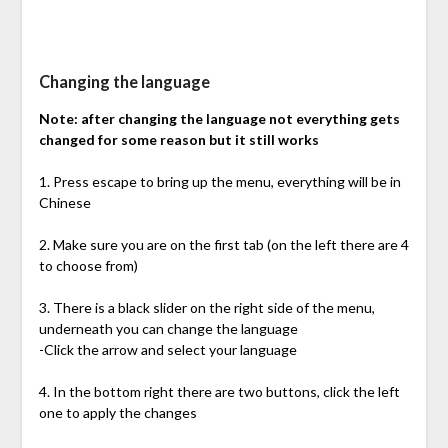
Changing the language
Note: after changing the language not everything gets
changed for some reason but it still works
1. Press escape to bring up the menu, everything will be in
Chinese
2. Make sure you are on the first tab (on the left there are 4
to choose from)
3. There is a black slider on the right side of the menu,
underneath you can change the language
-Click the arrow and select your language
4. In the bottom right there are two buttons, click the left
one to apply the changes