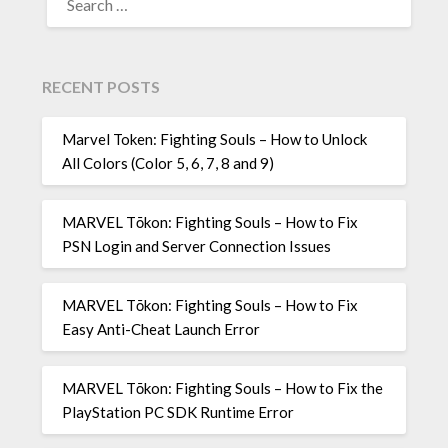
FOR:
RECENT POSTS
Marvel Token: Fighting Souls – How to Unlock
All Colors (Color 5, 6, 7, 8 and 9)
MARVEL Tōkon: Fighting Souls – How to Fix
PSN Login and Server Connection Issues
MARVEL Tōkon: Fighting Souls – How to Fix
Easy Anti-Cheat Launch Error
MARVEL Tōkon: Fighting Souls – How to Fix the
PlayStation PC SDK Runtime Error