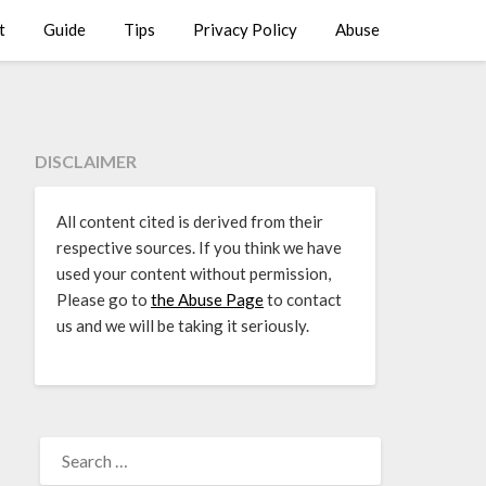
t
Guide
Tips
Privacy Policy
Abuse
DISCLAIMER
All content cited is derived from their
respective sources. If you think we have
used your content without permission,
Please go to
the Abuse Page
to contact
us and we will be taking it seriously.
SEARCH
FOR: