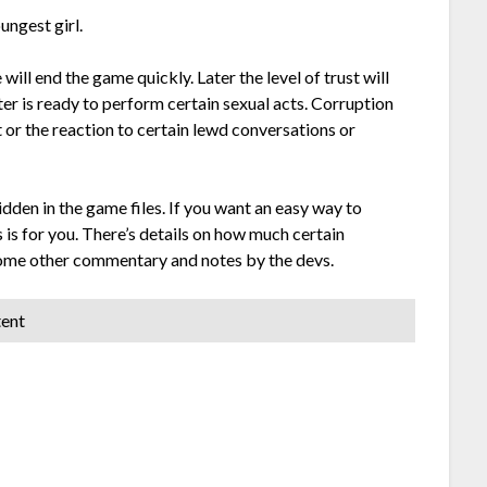
ungest girl.
will end the game quickly. Later the level of trust will
ter is ready to perform certain sexual acts. Corruption
or the reaction to certain lewd conversations or
idden in the game files. If you want an easy way to
 is for you. There’s details on how much certain
 some other commentary and notes by the devs.
tent