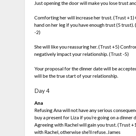
Just opening the door will make you lose trust and
Comforting her will increase her trust. (Trust +1)
hand on her leg if you have enough trust (5 trust). 
-2)
She will like you reassuring her. (Trust +5) Confron
negatively impact your relationship. (Trust -5)
Your proposal for the dinner date will be accepted
will be the true start of your relationship.
Day 4
Ana
Refusing Ana will not have any serious consequen
buy a present for Liza if you’re going on a dinner d
Agreeing with Rachel will gain you trust. (Trust +
with Rachel, otherwise she’ll refuse. James