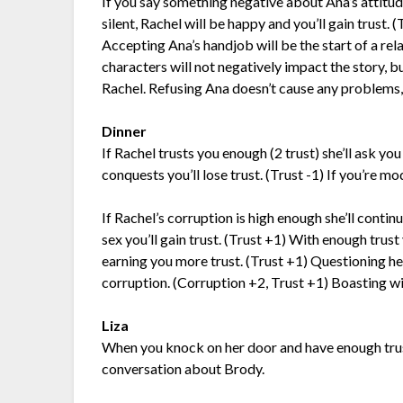
If you say something negative about Ana’s attitude 
silent, Rachel will be happy and you’ll gain trust. 
Accepting Ana’s handjob will be the start of a rel
characters will not negatively impact the story, b
Rachel. Refusing Ana doesn’t cause any problems, b
Dinner
If Rachel trusts you enough (2 trust) she’ll ask yo
conquests you’ll lose trust. (Trust -1) If you’re mo
If Rachel’s corruption is high enough she’ll contin
sex you’ll gain trust. (Trust +1) With enough trust
earning you more trust. (Trust +1) Questioning he
corruption. (Corruption +2, Trust +1) Boasting wil
Liza
When you knock on her door and have enough trust 
conversation about Brody.