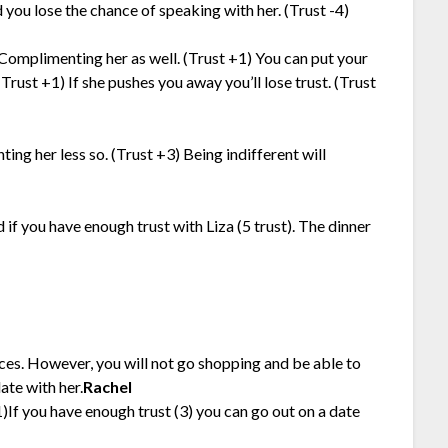
 you lose the chance of speaking with her. (Trust -4)
 Complimenting her as well. (Trust +1) You can put your
(Trust +1) If she pushes you away you’ll lose trust. (Trust
ting her less so. (Trust +3) Being indifferent will
 if you have enough trust with Liza (5 trust). The dinner
ces. However, you will not go shopping and be able to
ate with her.
Rachel
1)If you have enough trust (3) you can go out on a date