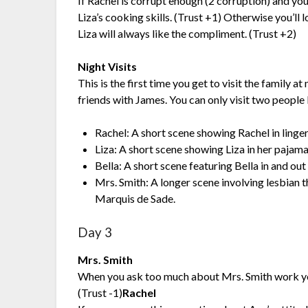
If Rachel is corrupt enough (2 corruption) and you
Liza’s cooking skills. (Trust +1) Otherwise you’ll lo
Liza will always like the compliment. (Trust +2)
Night Visits
This is the first time you get to visit the family a
friends with James. You can only visit two people
Rachel: A short scene showing Rachel in linger
Liza: A short scene showing Liza in her pajama
Bella: A short scene featuring Bella in and ou
Mrs. Smith: A longer scene involving lesbian t
Marquis de Sade.
Day 3
Mrs. Smith
When you ask too much about Mrs. Smith work you’
(Trust -1)
Rachel