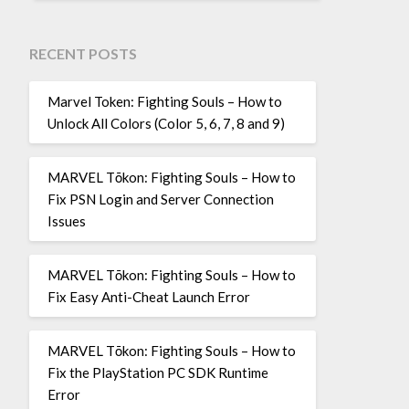
RECENT POSTS
Marvel Token: Fighting Souls – How to
Unlock All Colors (Color 5, 6, 7, 8 and 9)
MARVEL Tōkon: Fighting Souls – How to
Fix PSN Login and Server Connection
Issues
MARVEL Tōkon: Fighting Souls – How to
Fix Easy Anti-Cheat Launch Error
MARVEL Tōkon: Fighting Souls – How to
Fix the PlayStation PC SDK Runtime
Error