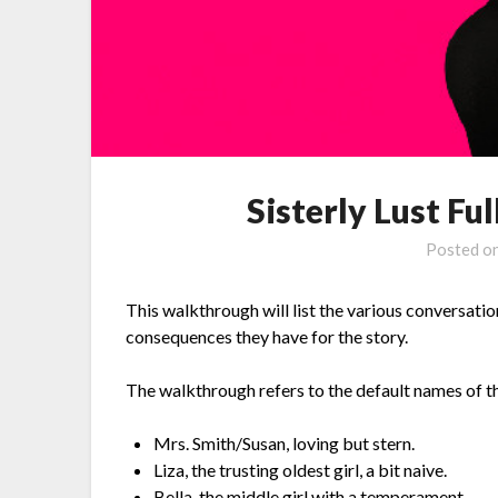
Sisterly Lust F
Posted o
This walkthrough will list the various conversati
consequences they have for the story.
The walkthrough refers to the default names of t
Mrs. Smith/Susan, loving but stern.
Liza, the trusting oldest girl, a bit naive.
Bella, the middle girl with a temperament.