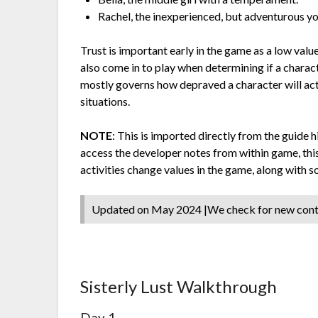
Rachel, the inexperienced, but adventurous yo
Trust is important early in the game as a low value 
also come in to play when determining if a charac
mostly governs how depraved a character will act 
situations.
NOTE
: This is imported directly from the guide h
access the developer notes from within game, this
activities change values in the game, along with
Updated on May 2024 |We check for new con
Sisterly Lust Walkthrough