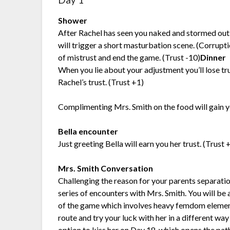
Day 1
Shower
After Rachel has seen you naked and stormed out 
will trigger a short masturbation scene. (Corrupt
of mistrust and end the game. (Trust -10)
Dinner
When you lie about your adjustment you’ll lose tru
Rachel’s trust. (Trust +1)
Complimenting Mrs. Smith on the food will gain yo
Bella encounter
Just greeting Bella will earn you her trust. (Trust 
Mrs. Smith Conversation
Challenging the reason for your parents separation 
series of encounters with Mrs. Smith. You will be a
of the game which involves heavy femdom elements
route and try your luck with her in a different way 
option to kiss her on Day 18, which opens the path