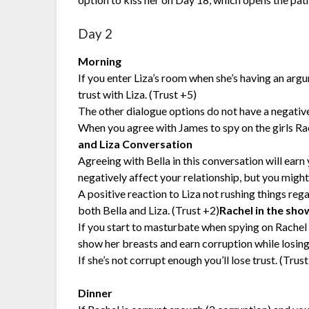
Day 2
Morning
If you enter Liza’s room when she’s having an arg
trust with Liza. (Trust +5)
The other dialogue options do not have a negativ
When you agree with James to spy on the girls R
and Liza Conversation
Agreeing with Bella in this conversation will earn 
negatively affect your relationship, but you migh
A positive reaction to Liza not rushing things reg
both Bella and Liza. (Trust +2)
Rachel in the sho
If you start to masturbate when spying on Rachel 
show her breasts and earn corruption while losing 
If she’s not corrupt enough you’ll lose trust. (Trust
Dinner