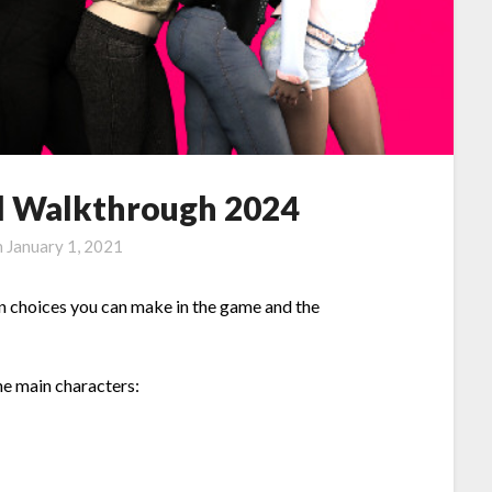
ull Walkthrough 2024
n
January 1, 2021
on choices you can make in the game and the
he main characters: