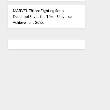
MARVEL Tōkon: Fighting Souls –
Deadpool Saves the Tōkon Universe
Achievement Guide