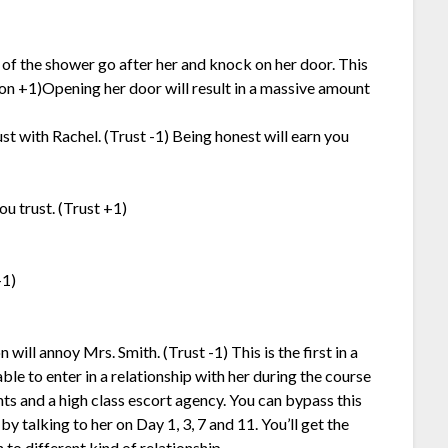
of the shower go after her and knock on her door. This
ion +1)Opening her door will result in a massive amount
st with Rachel. (Trust -1) Being honest will earn you
u trust. (Trust +1)
+1)
will annoy Mrs. Smith. (Trust -1) This is the first in a
ble to enter in a relationship with her during the course
 and a high class escort agency. You can bypass this
by talking to her on Day 1, 3, 7 and 11. You’ll get the
 to different kind of relationship.