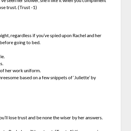
’ve seen her shower, she’ll like it when you compliment
se trust. (Trust -1)
t night, regardless if you’ve spied upon Rachel and her
 before going to bed.
ie.
s.
t of her work uniform.
hreesome based on a few snippets of ‘Juliette’ by
ll lose trust and be none the wiser by her answers.