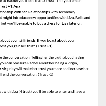
to Rachel you’ll lose trust. (Trust -1) If you remain
(Trust +1)
Ana
ationship with her. Relationships with secondary
ut might introduce new opportunities with Liza, Bella and
ut you’ll be unable to buy a dress for Liza later on.
u about your girlfriends. If you boast about your
dest you gain her trust. (Trust +1)
ue the conversation. Telling her the truth about having
 you can reassure Rachel about her being a virgin,
r virginity will make her trust you more and increase her
l end the conversation. (Trust -1)
with Liza (4 trust) you’ll be able to enter and have a