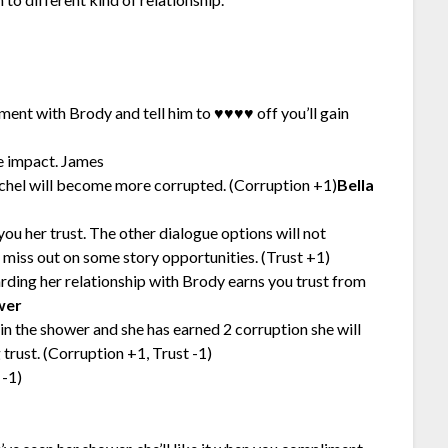
ument with Brody and tell him to ♥♥♥♥ off you’ll gain
e impact. James
achel will become more corrupted. (Corruption +1)
Bella
you her trust. The other dialogue options will not
t miss out on some story opportunities. (Trust +1)
arding her relationship with Brody earns you trust from
wer
in the shower and she has earned 2 corruption she will
trust. (Corruption +1, Trust -1)
 -1)