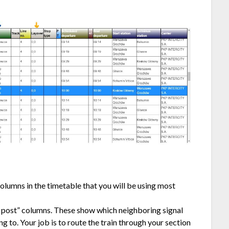
olumns in the timetable that you will be using most
o post” columns. These show which neighboring signal
ng to. Your job is to route the train through your section