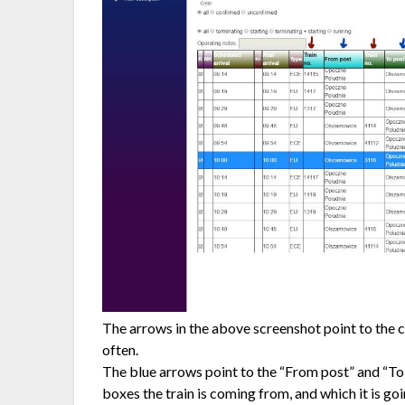
The arrows in the above screenshot point to the c
often.
The blue arrows point to the “From post” and “T
boxes the train is coming from, and which it is goi