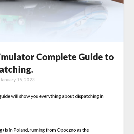
Simulator Complete Guide to
atching.
n
January 15, 2023
 guide will show you everything about dispatching in
ing) is in Poland, running from Opoczno as the