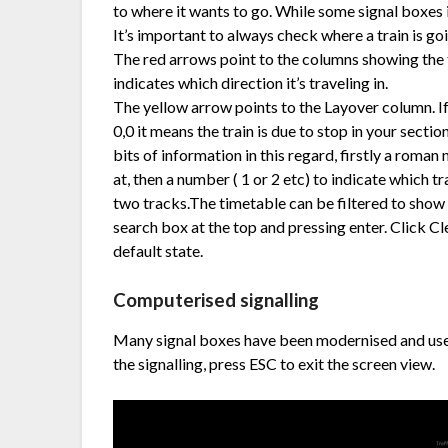
to where it wants to go. While some signal boxes
It’s important to always check where a train is go
The red arrows point to the columns showing the 
indicates which direction it’s traveling in.
The yellow arrow points to the Layover column. I
0,0 it means the train is due to stop in your sect
bits of information in this regard, firstly a roman 
at, then a number ( 1 or 2 etc) to indicate which t
two tracks.The timetable can be filtered to show 
search box at the top and pressing enter. Click Cl
default state.
Computerised signalling
Many signal boxes have been modernised and use 
the signalling, press ESC to exit the screen view.