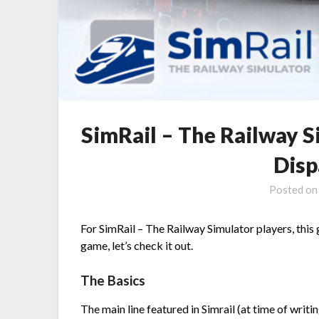
SimRail – The Railway 
Disp
Posted o
For SimRail – The Railway Simulator players, this
game, let’s check it out.
The Basics
The main line featured in Simrail (at time of writ