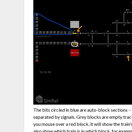
The bits circled in blue are auto-block sections –
separated by signals. Grey blocks are empty track
you mouse over a red block, it will show the train
also show which train is in which block, for exam