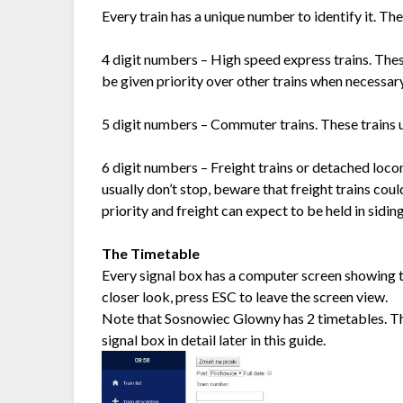
Every train has a unique number to identify it. T
4 digit numbers – High speed express trains. These
be given priority over other trains when necessary
5 digit numbers – Commuter trains. These trains us
6 digit numbers – Freight trains or detached loco
usually don’t stop, beware that freight trains coul
priority and freight can expect to be held in sidin
The Timetable
Every signal box has a computer screen showing th
closer look, press ESC to leave the screen view.
Note that Sosnowiec Glowny has 2 timetables. The
signal box in detail later in this guide.