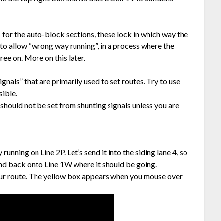
s for the auto-block sections, these lock in which way the
 to allow “wrong way running”, in a process where the
ee on. More on this later.
nals” that are primarily used to set routes. Try to use
sible.
 should not be set from shunting signals unless you are
nning on Line 2P. Let’s send it into the siding lane 4, so
and back onto Line 1W where it should be going.
 of our route. The yellow box appears when you mouse over