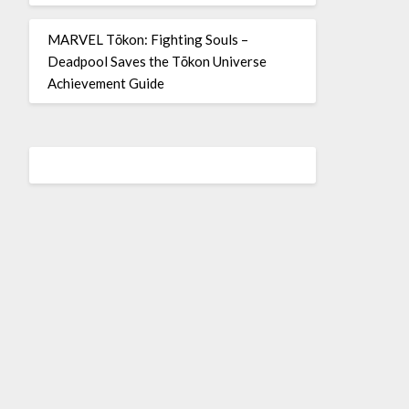
MARVEL Tōkon: Fighting Souls –
Deadpool Saves the Tōkon Universe
Achievement Guide