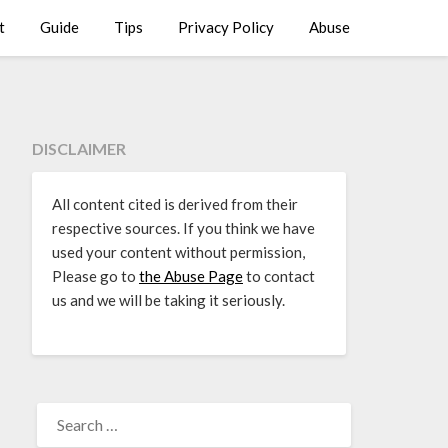
t
Guide
Tips
Privacy Policy
Abuse
DISCLAIMER
All content cited is derived from their
respective sources. If you think we have
used your content without permission,
Please go to
the Abuse Page
to contact
us and we will be taking it seriously.
SEARCH
FOR: