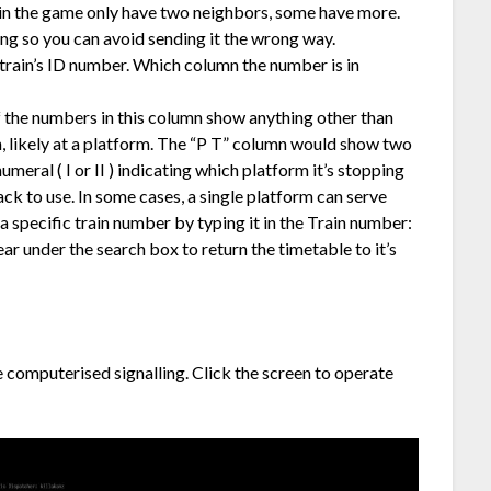
 in the game only have two neighbors, some have more.
ing so you can avoid sending it the wrong way.
train’s ID number. Which column the number is in
f the numbers in this column show anything other than
ion, likely at a platform. The “P T” column would show two
numeral ( I or II ) indicating which platform it’s stopping
rack to use. In some cases, a single platform can serve
a specific train number by typing it in the Train number:
ear under the search box to return the timetable to it’s
computerised signalling. Click the screen to operate