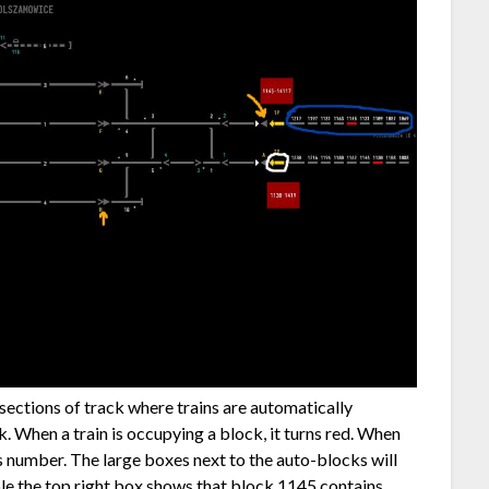
 sections of track where trains are automatically
. When a train is occupying a block, it turns red. When
’s number. The large boxes next to the auto-blocks will
ple the top right box shows that block 1145 contains