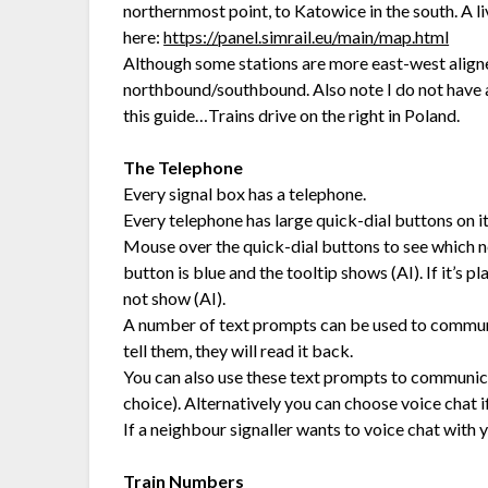
northernmost point, to Katowice in the south. A 
here:
https://panel.simrail.eu/main/map.html
Although some stations are more east-west aligned, 
northbound/southbound. Also note I do not have a
this guide…Trains drive on the right in Poland.
The Telephone
Every signal box has a telephone.
Every telephone has large quick-dial buttons on it
Mouse over the quick-dial buttons to see which nei
button is blue and the tooltip shows (AI). If it’s p
not show (AI).
A number of text prompts can be used to communic
tell them, they will read it back.
You can also use these text prompts to communicat
choice). Alternatively you can choose voice chat i
If a neighbour signaller wants to voice chat with y
Train Numbers