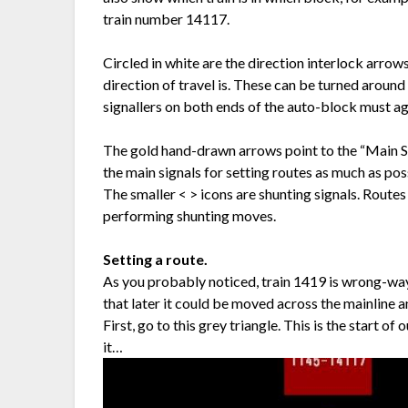
train number 14117.
Circled in white are the direction interlock arrow
direction of travel is. These can be turned around
signallers on both ends of the auto-block must agr
The gold hand-drawn arrows point to the “Main Sig
the main signals for setting routes as much as pos
The smaller < > icons are shunting signals. Routes
performing shunting moves.
Setting a route.
As you probably noticed, train 1419 is wrong-way ru
that later it could be moved across the mainline 
First, go to this grey triangle. This is the start
it…