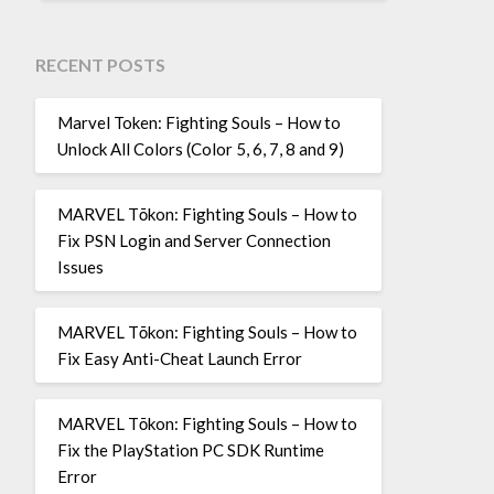
RECENT POSTS
Marvel Token: Fighting Souls – How to
Unlock All Colors (Color 5, 6, 7, 8 and 9)
MARVEL Tōkon: Fighting Souls – How to
Fix PSN Login and Server Connection
Issues
MARVEL Tōkon: Fighting Souls – How to
Fix Easy Anti-Cheat Launch Error
MARVEL Tōkon: Fighting Souls – How to
Fix the PlayStation PC SDK Runtime
Error