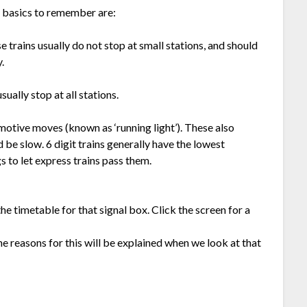
he basics to remember are:
 trains usually do not stop at small stations, and should
.
ually stop at all stations.
motive moves (known as ‘running light’). These also
d be slow. 6 digit trains generally have the lowest
gs to let express trains pass them.
e timetable for that signal box. Click the screen for a
 reasons for this will be explained when we look at that