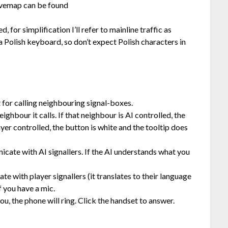
livemap can be found
for simplification I’ll refer to mainline traffic as
 Polish keyboard, so don’t expect Polish characters in
 for calling neighbouring signal-boxes.
ghbour it calls. If that neighbour is AI controlled, the
layer controlled, the button is white and the tooltip does
ate with AI signallers. If the AI understands what you
e with player signallers (it translates to their language
f you have a mic.
ou, the phone will ring. Click the handset to answer.