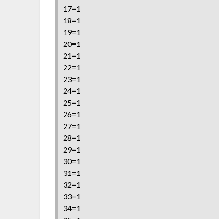
17=1
18=1
19=1
20=1
21=1
22=1
23=1
24=1
25=1
26=1
27=1
28=1
29=1
30=1
31=1
32=1
33=1
34=1