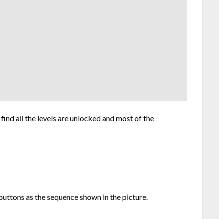
l find all the levels are unlocked and most of the
 buttons as the sequence shown in the picture.