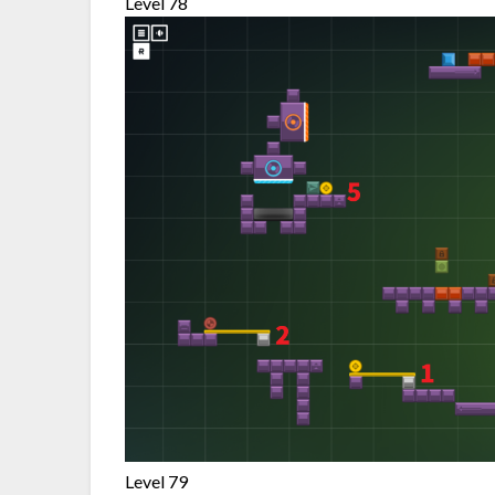
Level 78
Level 79