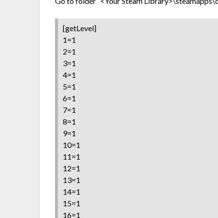
Go to folder “<Your Steam Library>\steamapps\com
[getLevel]
1=1
2=1
3=1
4=1
5=1
6=1
7=1
8=1
9=1
10=1
11=1
12=1
13=1
14=1
15=1
16=1