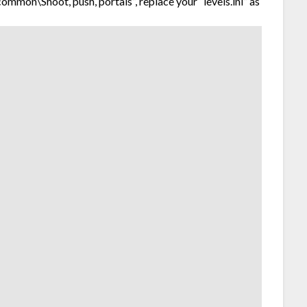
mon\Shoot, push, portals”, replace your “levels.ini” as