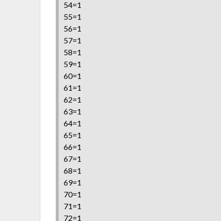
54=1
55=1
56=1
57=1
58=1
59=1
60=1
61=1
62=1
63=1
64=1
65=1
66=1
67=1
68=1
69=1
70=1
71=1
72=1