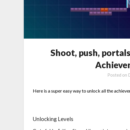
Shoot, push, portal
Achieve
Posted on
Here is a super easy way to unlock all the achiev
Unlocking Levels