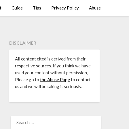
t
Guide
Tips
Privacy Policy
Abuse
DISCLAIMER
All content cited is derived from their
respective sources. If you think we have
used your content without permission,
Please go to
the Abuse Page
to contact
us and we will be taking it seriously.
SEARCH
FOR: