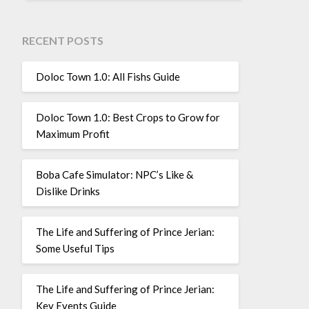
RECENT POSTS
Doloc Town 1.0: All Fishs Guide
Doloc Town 1.0: Best Crops to Grow for
Maximum Profit
Boba Cafe Simulator: NPC’s Like &
Dislike Drinks
The Life and Suffering of Prince Jerian:
Some Useful Tips
The Life and Suffering of Prince Jerian:
Key Events Guide