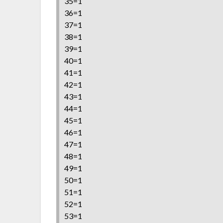
35=1
36=1
37=1
38=1
39=1
40=1
41=1
42=1
43=1
44=1
45=1
46=1
47=1
48=1
49=1
50=1
51=1
52=1
53=1