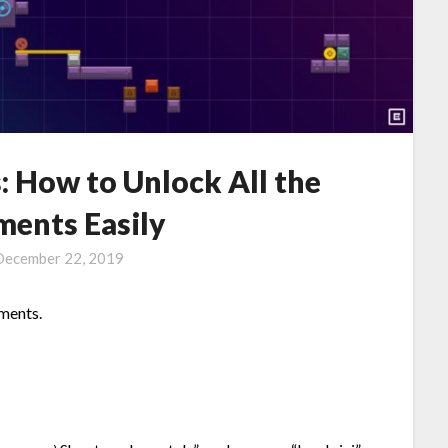
s: How to Unlock All the
ments Easily
December 22, 2019
ements.