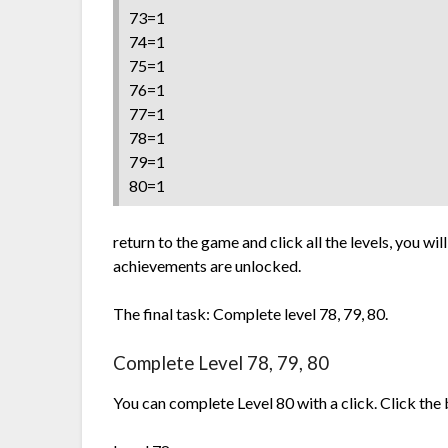
73=1
74=1
75=1
76=1
77=1
78=1
79=1
80=1
return to the game and click all the levels, you wil
achievements are unlocked.
The final task: Complete level 78, 79, 80.
Complete Level 78, 79, 80
You can complete Level 80 with a click. Click the