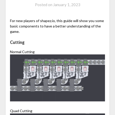
Posted on
January 1, 2023
For new players of shapez.io, this guide will show you some
basic components to have a better understanding of the
game.
Cutting
Normal Cutting
Quad Cutting