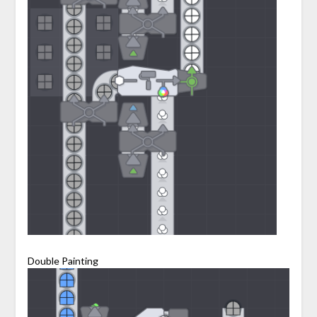
Double Painting