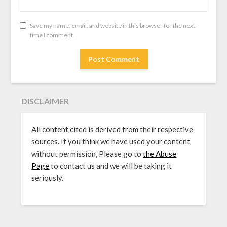
Save my name, email, and website in this browser for the next
time I comment.
DISCLAIMER
All content cited is derived from their respective
sources. If you think we have used your content
without permission, Please go to
the Abuse
Page
to contact us and we will be taking it
seriously.