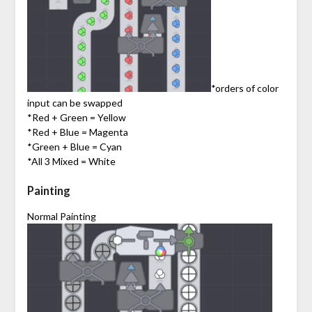
*orders of color
input can be swapped
*Red + Green = Yellow
*Red + Blue = Magenta
*Green + Blue = Cyan
*All 3 Mixed = White
Painting
Normal Painting