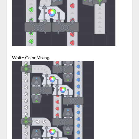
White Color Mixing