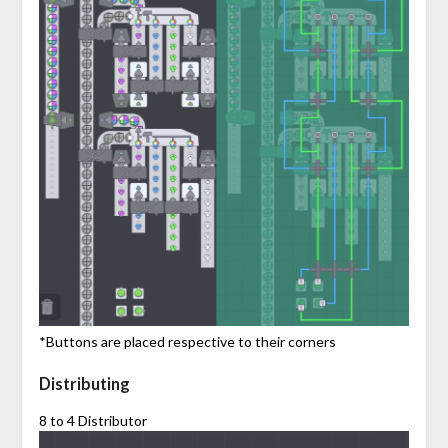
*Buttons are placed respective to their corners
Distributing
8 to 4 Distributor