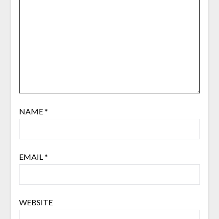
NAME
*
EMAIL
*
WEBSITE