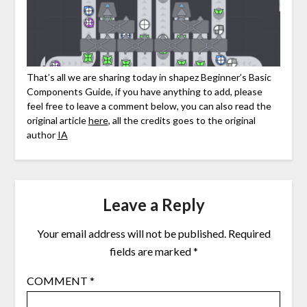
That’s all we are sharing today in shapez Beginner’s Basic
Components Guide, if you have anything to add, please
feel free to leave a comment below, you can also read the
original article
here
, all the credits goes to the original
author
IA
Leave a Reply
Your email address will not be published.
Required
fields are marked
*
COMMENT
*