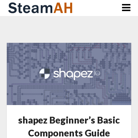
Skip
to
content
shapez Beginner’s Basic
Components Guide