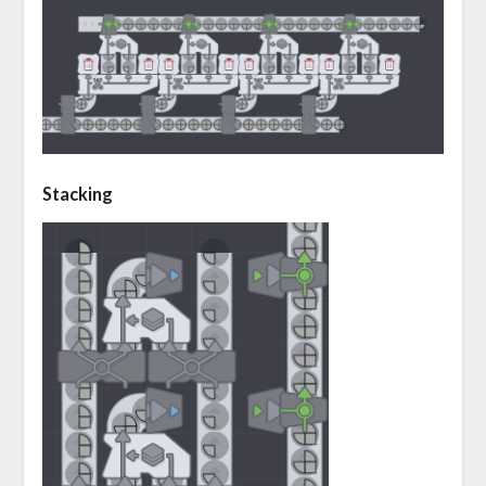
Stacking