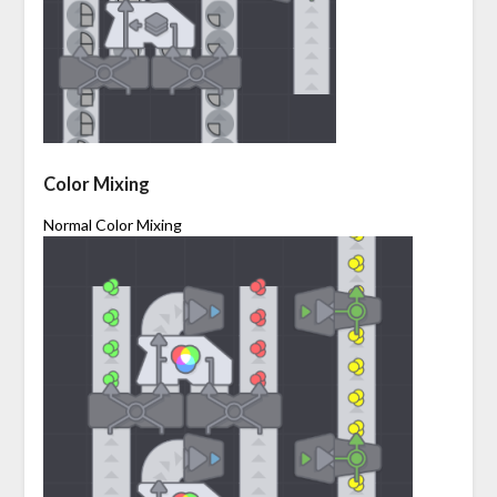
Color Mixing
Normal Color Mixing