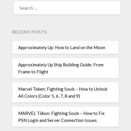
SEARCH
FOR:
RECENT POSTS
Approximately Up: How to Land on the Moon
Approximately Up Ship Building Guide: From
Frame to Flight
Marvel Token: Fighting Souls – How to Unlock
All Colors (Color 5, 6, 7, 8 and 9)
MARVEL Tōkon: Fighting Souls – How to Fix
PSN Login and Server Connection Issues