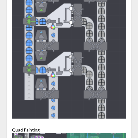
Quad Painting