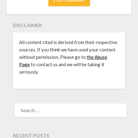
DISCLAIMER
All content cited is derived from their respective
sources. If you think we have used your content
without permission, Please go to
the Abuse
Page
to contact us and we will be taking it
seriously.
SEARCH
FOR:
RECENT POSTS