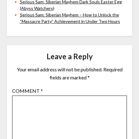
Serious Sam: Siberian Mayhem Dark Souls Easter Egg
(Abyss Watchers)
Serious Sam: Siberian Mayhem – How to Unlock the
“Massacre Party” Achievement in Under Two Hours
Leave a Reply
Your email address will not be published.
Required
fields are marked
*
COMMENT
*