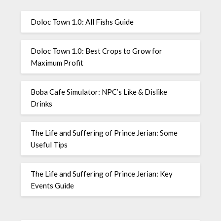
Doloc Town 1.0: All Fishs Guide
Doloc Town 1.0: Best Crops to Grow for
Maximum Profit
Boba Cafe Simulator: NPC’s Like & Dislike
Drinks
The Life and Suffering of Prince Jerian: Some
Useful Tips
The Life and Suffering of Prince Jerian: Key
Events Guide