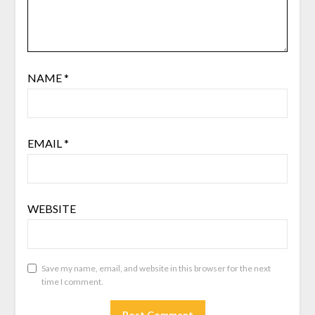
NAME
*
EMAIL
*
WEBSITE
Save my name, email, and website in this browser for the next
time I comment.