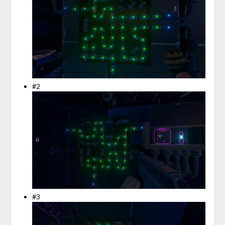
#2
#3