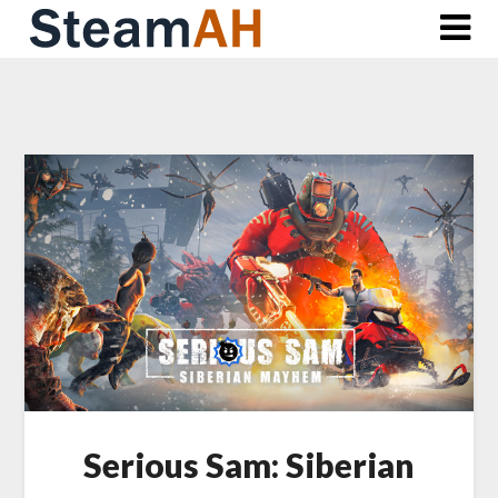
Skip
to
content
Serious Sam: Siberian