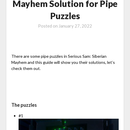
Mayhem Solution for Pipe
Puzzles
Posted on
January 27, 2022
There are some pipe puzzles in Serious Sam: Siberian
Mayhem and this guide will show you their solutions, let’s
check them out.
The puzzles
#1