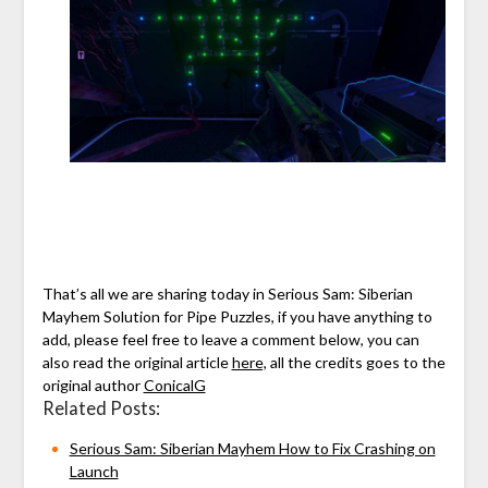
That’s all we are sharing today in Serious Sam: Siberian
Mayhem Solution for Pipe Puzzles, if you have anything to
add, please feel free to leave a comment below, you can
also read the original article
here,
all the credits goes to the
original author
ConicalG
Related Posts:
Serious Sam: Siberian Mayhem How to Fix Crashing on
Launch