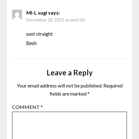
MI-L sugi
says:
December 28, 2021 at pm3:30
sunt straight
Reply
Leave a Reply
Your email address will not be published.
Required
fields are marked
*
COMMENT
*