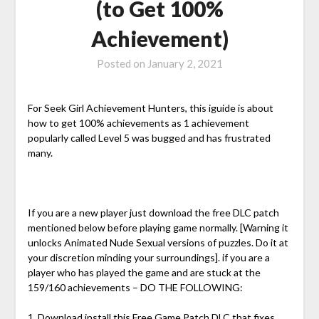
(to Get 100%
Achievement)
Posted on
January 2, 2021
For Seek Girl Achievement Hunters, this iguide is about
how to get 100% achievements as 1 achievement
popularly called Level 5 was bugged and has frustrated
many.
If you are a new player just download the free DLC patch
mentioned below before playing game normally. [Warning it
unlocks Animated Nude Sexual versions of puzzles. Do it at
your discretion minding your surroundings]. if you are a
player who has played the game and are stuck at the
159/160 achievements – DO THE FOLLOWING:
1. Download install this Free Game Patch DLC that fixes