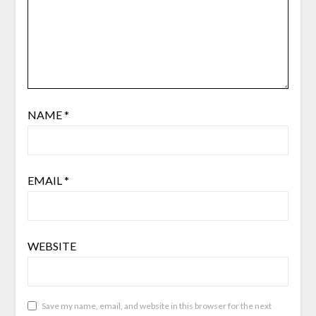
NAME
*
EMAIL
*
WEBSITE
Save my name, email, and website in this browser for the next