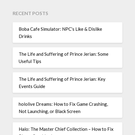
RECENT POSTS
Boba Cafe Simulator: NPC’s Like & Dislike
Drinks
The Life and Suffering of Prince Jerian: Some
Useful Tips
The Life and Suffering of Prince Jerian: Key
Events Guide
hololive Dreams: How to Fix Game Crashing,
Not Launching, or Black Screen
Halo: The Master Chief Collection – How to Fix