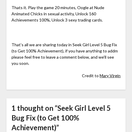
Thats it. Play the game 20 minutes, Oogle at Nude
Animated Chicks in sexual activity, Unlock 160
Achievements 100%, Unlock 3 sexy trading cards.
That’s all we are sharing today in Seek Girl Level 5 Bug Fix
(to Get 100% Achievement), if you have anything to addm
please feel free to leave a comment below, and we’ll see
you soon.
Credit to
Mary Virgin
1 thought on “
Seek Girl Level 5
Bug Fix (to Get 100%
Achievement)
”