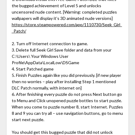
the bugged achievement of Level 5 and unlocks
uncensored nude content. [Warning: completed puzzles
wallpapers will display it’s 3D animated nude versions]
https://store.steampowered.com/app/1110730/Seek_Girl_
_Patch/
2. Turn off Internet connection to game.
3. Delete full Seek Girl Save folder and data from your
C:\Users\ Your Windows User
Profile\AppData\LocalLow\DSGame
4. Start Patched game
5. Finish Puzzles again like you did previously. [if new player
then no worries – play after installing Step 1 mentioned
DLC Patch normally, with internet on]
6. After finishing every puzzle do not press Next button go
to Menu and Click unopened puzzle bottles to start puzzle.
When you come to puzzle number 8, start Internet. Puzzles
8 and 9 you can try all – use navigation buttons, go to menu
start next puzzle.
You should get this bugged puzzle that did not unlock