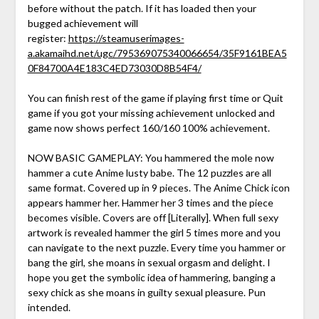
before without the patch. If it has loaded then your
bugged achievement will
register:
https://steamuserimages-
a.akamaihd.net/ugc/795369075340066654/35F9161BEA5
0F84700A4E183C4ED73030D8B54F4/
You can finish rest of the game if playing first time or Quit
game if you got your missing achievement unlocked and
game now shows perfect 160/160 100% achievement.
NOW BASIC GAMEPLAY: You hammered the mole now
hammer a cute Anime lusty babe. The 12 puzzles are all
same format. Covered up in 9 pieces. The Anime Chick icon
appears hammer her. Hammer her 3 times and the piece
becomes visible. Covers are off [Literally]. When full sexy
artwork is revealed hammer the girl 5 times more and you
can navigate to the next puzzle. Every time you hammer or
bang the girl, she moans in sexual orgasm and delight. I
hope you get the symbolic idea of hammering, banging a
sexy chick as she moans in guilty sexual pleasure. Pun
intended.