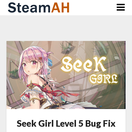
Skip
to
content
Seek Girl Level 5 Bug Fix