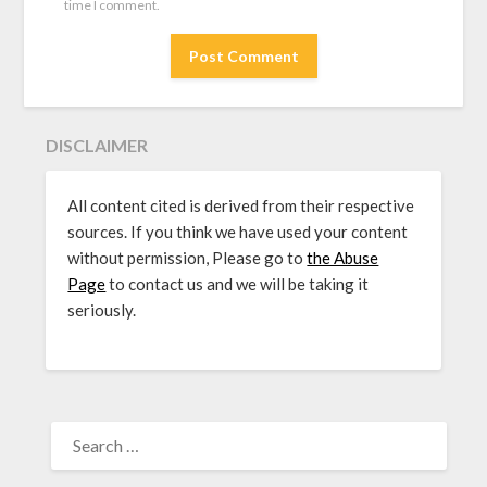
time I comment.
DISCLAIMER
All content cited is derived from their respective
sources. If you think we have used your content
without permission, Please go to
the Abuse
Page
to contact us and we will be taking it
seriously.
SEARCH
FOR: