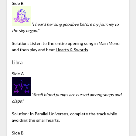
Side B
“I heard her sing goodbye before my journey to
the sky began.”
Solution: Listen to the entire opening song in Main Menu
and then play and beat
Hearts & Swords
.
Libra
Side A
“Small blood pumps are cursed among snaps and
claps.”
Solution: In
Parallel Universes
, complete the track while
avoiding the small hearts.
Side B