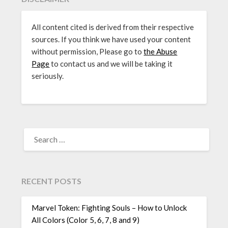
All content cited is derived from their respective
sources. If you think we have used your content
without permission, Please go to
the Abuse
Page
to contact us and we will be taking it
seriously.
SEARCH
FOR:
RECENT POSTS
Marvel Token: Fighting Souls – How to Unlock
All Colors (Color 5, 6, 7, 8 and 9)