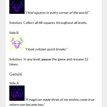
“I find squares in every corner of the world.”
Solution: Collect all 68 squares throughout all levels.
Side B
“I took a dozen quick breaks.”
Solution: In any level,
pause
the game and resume 12
times.
Gemini
Side A
“A magician made three of my wishes come true
where one became two.”