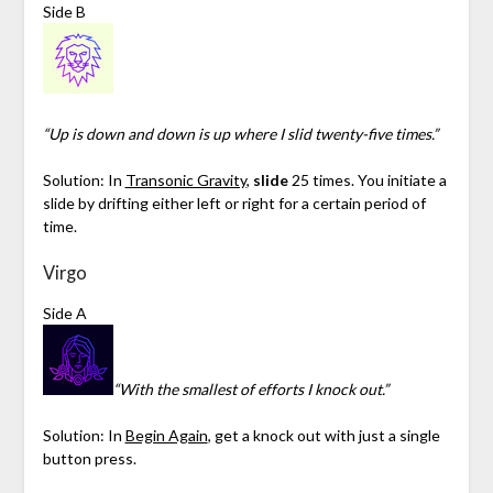
Side B
“Up is down and down is up where I slid twenty-five times.”
Solution: In
Transonic Gravity
,
slide
25 times. You initiate a
slide by drifting either left or right for a certain period of
time.
Virgo
Side A
“With the smallest of efforts I knock out.”
Solution: In
Begin Again
, get a knock out with just a single
button press.