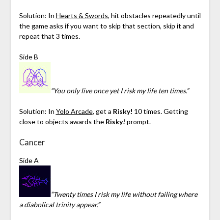
Solution: In
Hearts & Swords
, hit obstacles repeatedly until
the game asks if you want to skip that section, skip it and
repeat that 3 times.
Side B
“You only live once yet I risk my life ten times.”
Solution: In
Yolo Arcade
, get a
Risky!
10 times. Getting
close to objects awards the
Risky!
prompt.
Cancer
Side A
“Twenty times I risk my life without failing where
a diabolical trinity appear.”