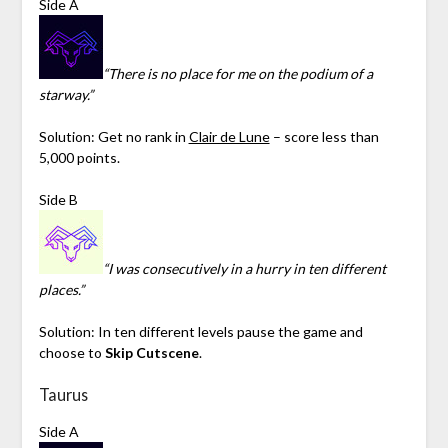
Side A
“There is no place for me on the podium of a
starway.”
Solution: Get no rank in
Clair de Lune
– score less than
5,000 points.
Side B
“I was consecutively in a hurry in ten different
places.”
Solution: In ten different levels pause the game and
choose to
Skip Cutscene
.
Taurus
Side A