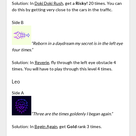
Solution: In
Doki Doki Rush
, get a
Risky!
20 times. You can
do this by getting very close to the cars in the traffic.
Side B
“Reborn in a daydream my secret is in the left eye
four times.”
Solution: In
Reverie
, fly through the left eye obstacle 4
times. You will have to play through this level 4 times.
Leo
Side A
“Three are the times goldenly I began again.”
Solution: In
Begin Again
, get
Gold
rank 3 times.