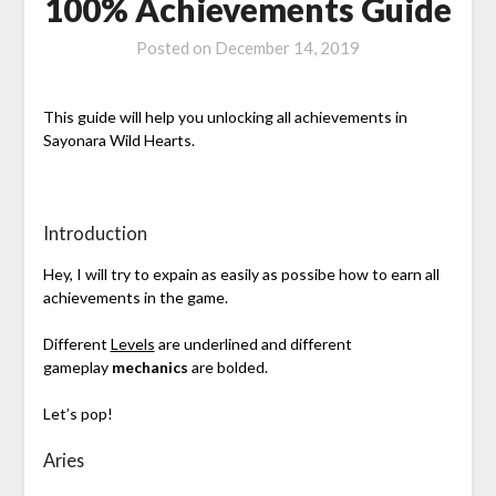
100% Achievements Guide
Posted on
December 14, 2019
This guide will help you unlocking all achievements in
Sayonara Wild Hearts.
Introduction
Hey, I will try to expain as easily as possibe how to earn all
achievements in the game.
Different
Levels
are underlined and different
gameplay
mechanics
are bolded.
Let’s pop!
Aries