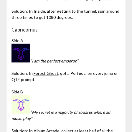
Solution: In
Inside
, after getting to the tunnel, spin around
three times to get 1080 degrees.
Capricornus
Side A
“I am the perfect emperor.”
Solution: In
Forest Ghost
, get a
Perfect!
on every jump or
QTE prompt.
Side B
“My secret is a majority of squares where all
music play.”
Solution: In
Album Arcade
, collect at least half of all the