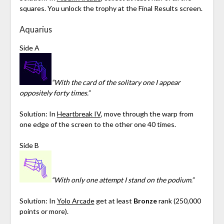
squares. You unlock the trophy at the Final Results screen.
Aquarius
Side A
“With the card of the solitary one I appear
oppositely forty times.”
Solution: In
Heartbreak IV
, move through the warp from
one edge of the screen to the other one 40 times.
Side B
“With only one attempt I stand on the podium.”
Solution: In
Yolo Arcade
get at least
Bronze
rank (250,000
points or more).