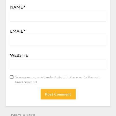
NAME
*
EMAIL
*
WEBSITE
Save my name, email, and website in this browser for the next
time I comment.
DISCLAIMER