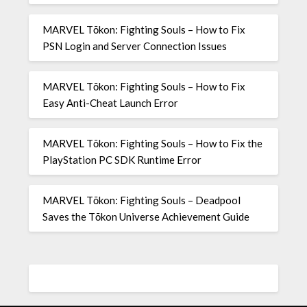
MARVEL Tōkon: Fighting Souls – How to Fix
PSN Login and Server Connection Issues
MARVEL Tōkon: Fighting Souls – How to Fix
Easy Anti-Cheat Launch Error
MARVEL Tōkon: Fighting Souls – How to Fix the
PlayStation PC SDK Runtime Error
MARVEL Tōkon: Fighting Souls – Deadpool
Saves the Tōkon Universe Achievement Guide