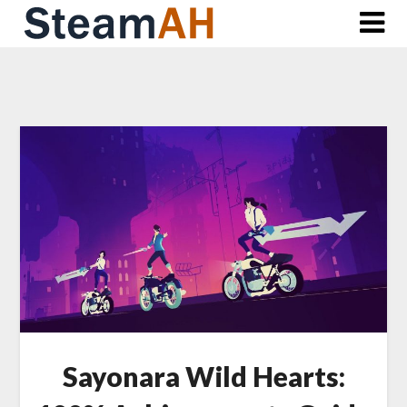
Skip
to
content
Sayonara Wild Hearts: