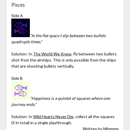
Pisces
Side A
“In the flat space I slip between two bullets
quadruple times.”
Solution: In
The World We Knew
, fly between two bullets
shot from the airships. This is only possible from the ships
that are shooting bullets vertically.
Side B
“Happiness is a quintet of squares where one
journey ends.”
Solution:
In
Wild Hearts Never Die
, collect all the squares
(5 in total) in a single playthrough.
Written by
Mhmmm