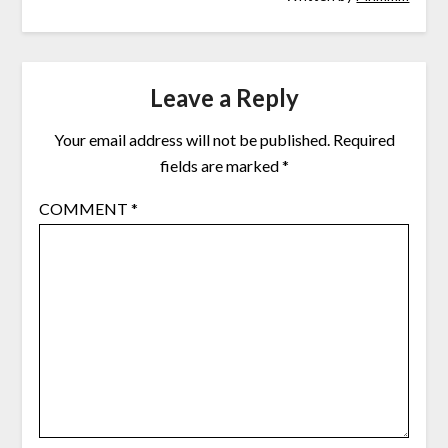
Leave a Reply
Your email address will not be published.
Required
fields are marked
*
COMMENT
*