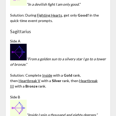
“In a devilish fight I am only good.”
Solution: During
Fighting Hearts
, get only
Good!
in the
quick-time event prompts.
Sagittarius
Side A
“From a golden sun to a silvery star I go to a tower
of bronze.”
Solution: Complete
Inside
with a
Gold
rank,
then
Heartbreak V
with a
Silver
rank, then
Heartbreak
III
with a
Bronze
rank.
Side B
“Inside I spin a thousand and eighty degrees.”