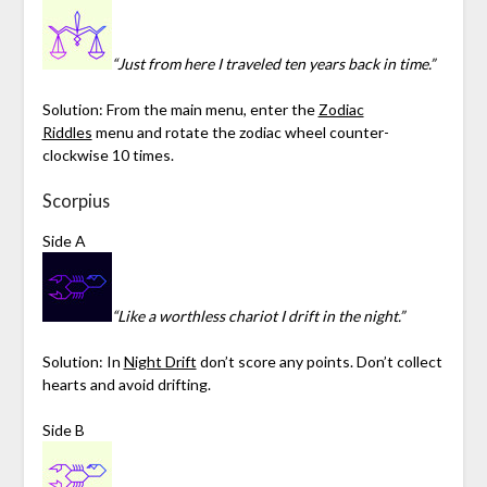
“Just from here I traveled ten years back in time.”
Solution: From the main menu, enter the
Zodiac
Riddles
menu and rotate the zodiac wheel counter-
clockwise 10 times.
Scorpius
Side A
“Like a worthless chariot I drift in the night.”
Solution: In
Night Drift
don’t score any points. Don’t collect
hearts and avoid drifting.
Side B