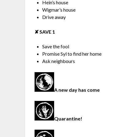
Hein’s house
Wigmar’s house
Drive away
✘︎ SAVE 1
Save the fool
Promise Syl to find her home
Ask neighbours
A new day has come
Quarantine!