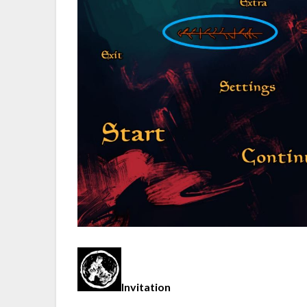
Invitation