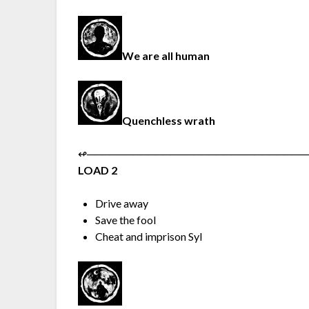
We are all human
Quenchless wrath
↫︎─︎─︎─︎─︎─︎─︎─︎─︎─︎─︎─︎─︎─︎─︎─︎─︎─︎─︎─︎─︎─︎─︎─︎─︎─︎─︎─︎─︎─︎
LOAD 2
Drive away
Save the fool
Cheat and imprison Syl