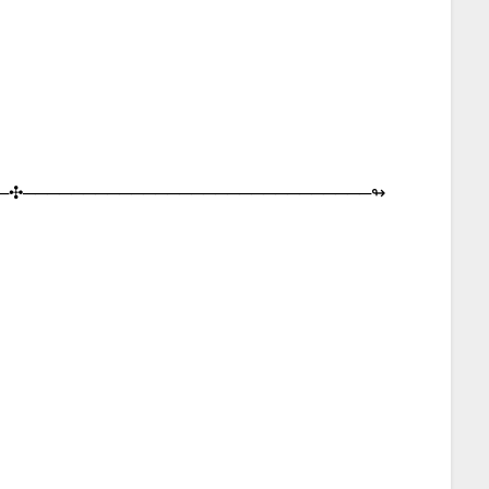
─︎✣︎─︎─︎─︎─︎─︎─︎─︎─︎─︎─︎─︎─︎─︎─︎─︎─︎─︎─︎─︎─︎─︎─︎─︎─︎─︎─︎─︎─︎─︎↬︎