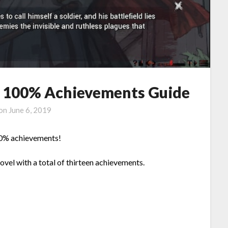
 – 100% Achievements Guide
 on
June 6, 2019
100% achievements!
Novel with a total of thirteen achievements.