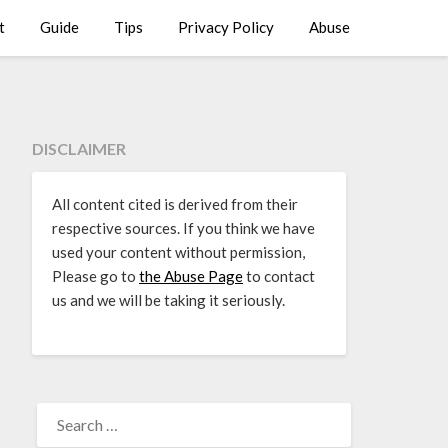
t
Guide
Tips
Privacy Policy
Abuse
DISCLAIMER
All content cited is derived from their
respective sources. If you think we have
used your content without permission,
Please go to
the Abuse Page
to contact
us and we will be taking it seriously.
SEARCH
FOR: