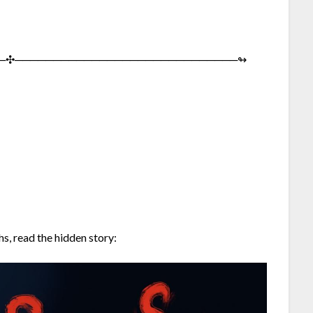
─︎✣︎─︎─︎─︎─︎─︎─︎─︎─︎─︎─︎─︎─︎─︎─︎─︎─︎─︎─︎─︎─︎─︎─︎─︎─︎─︎─︎─︎─︎─︎↬︎
s, read the hidden story: