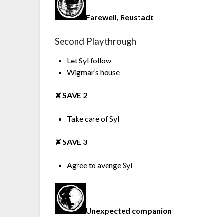
Farewell, Reustadt
Second Playthrough
Let Syl follow
Wigmar’s house
✘︎ SAVE 2
Take care of Syl
✘︎ SAVE 3
Agree to avenge Syl
Unexpected companion