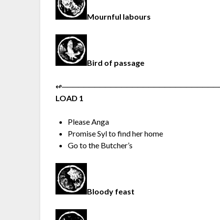
Mournful labours
Bird of passage
↫︎─︎─︎─︎─︎─︎─︎─︎─︎─︎─︎─︎─︎─︎─︎─︎─︎─︎─︎─︎─︎─︎─︎─︎─︎─︎─︎─︎─︎─︎
LOAD 1
Please Anga
Promise Syl to find her home
Go to the Butcher’s
Bloody feast