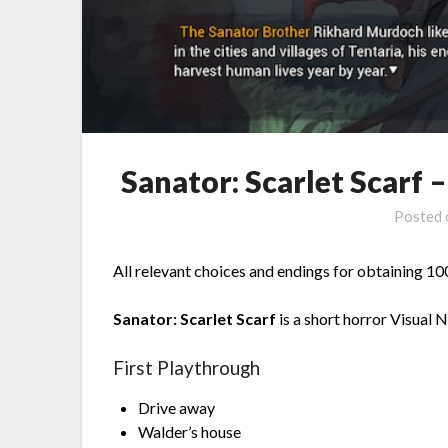
Sanator: Scarlet Scarf
Posted
All relevant choices and endings for obtaining 
Sanator: Scarlet Scarf
is a short horror Visual 
First Playthrough
Drive away
Walder’s house