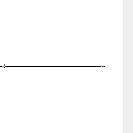
─︎✣︎─︎─︎─︎─︎─︎─︎─︎─︎─︎─︎─︎─︎─︎─︎─︎─︎─︎─︎─︎─︎─︎─︎─︎─︎─︎─︎─︎─︎─︎↬︎