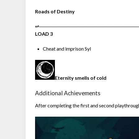
Roads of Destiny
↫︎─︎─︎─︎─︎─︎─︎─︎─︎─︎─︎─︎─︎─︎─︎─︎─︎─︎─︎─︎─︎─︎─︎─︎─︎─︎─︎─︎─︎─︎
LOAD 3
Cheat and imprison Syl
Eternity smells of cold
Additional Achievements
After completing the first and second playthrough