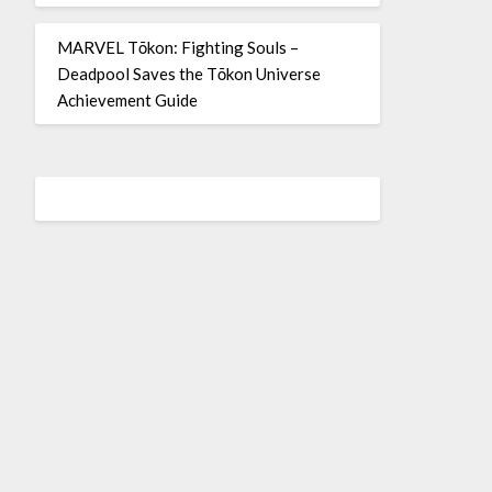
MARVEL Tōkon: Fighting Souls –
Deadpool Saves the Tōkon Universe
Achievement Guide