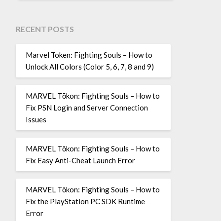
RECENT POSTS
Marvel Token: Fighting Souls – How to
Unlock All Colors (Color 5, 6, 7, 8 and 9)
MARVEL Tōkon: Fighting Souls – How to
Fix PSN Login and Server Connection
Issues
MARVEL Tōkon: Fighting Souls – How to
Fix Easy Anti-Cheat Launch Error
MARVEL Tōkon: Fighting Souls – How to
Fix the PlayStation PC SDK Runtime
Error