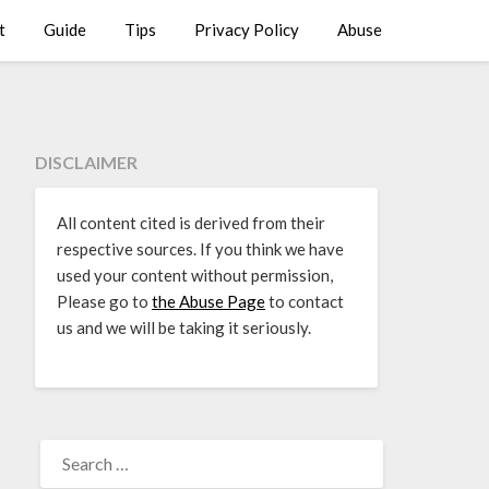
t
Guide
Tips
Privacy Policy
Abuse
DISCLAIMER
All content cited is derived from their
respective sources. If you think we have
used your content without permission,
Please go to
the Abuse Page
to contact
us and we will be taking it seriously.
SEARCH
FOR: