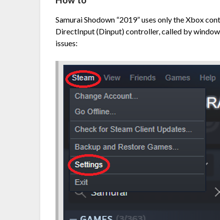
How to
Samurai Shodown “2019” uses only the Xbox contro
DirectInput (Dinput) controller, called by windows
issues: