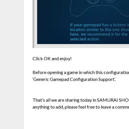
Click OK and enjoy!
Before opening a game in which this configuratio
‘Generic Gamepad Configuration Support’.
That’s all we are sharing today in SAMURAI SH
anything to add, please feel free to leave a comme