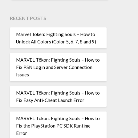
RECENT POSTS
Marvel Token: Fighting Souls – How to
Unlock All Colors (Color 5, 6, 7, 8 and 9)
MARVEL Tōkon: Fighting Souls – How to
Fix PSN Login and Server Connection
Issues
MARVEL Tōkon: Fighting Souls – How to
Fix Easy Anti-Cheat Launch Error
MARVEL Tōkon: Fighting Souls – How to
Fix the PlayStation PC SDK Runtime
Error