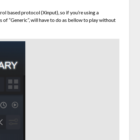
l based protocol (Xinput), so if you’re using a
 of “Generic”, will have to do as bellow to play without