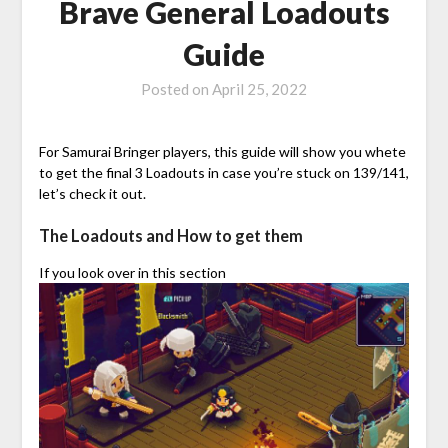
Brave General Loadouts
Guide
Posted on
April 25, 2022
For Samurai Bringer players, this guide will show you whete
to get the final 3 Loadouts in case you’re stuck on 139/141,
let’s check it out.
The Loadouts and How to get them
If you look over in this section