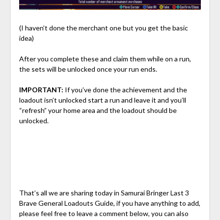
(I haven’t done the merchant one but you get the basic
idea)
After you complete these and claim them while on a run,
the sets will be unlocked once your run ends.
IMPORTANT:
If you’ve done the achievement and the
loadout isn’t unlocked start a run and leave it and you’ll
“refresh” your home area and the loadout should be
unlocked.
That’s all we are sharing today in Samurai Bringer Last 3
Brave General Loadouts Guide, if you have anything to add,
please feel free to leave a comment below, you can also