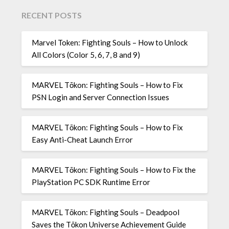
RECENT POSTS
Marvel Token: Fighting Souls – How to Unlock
All Colors (Color 5, 6, 7, 8 and 9)
MARVEL Tōkon: Fighting Souls – How to Fix
PSN Login and Server Connection Issues
MARVEL Tōkon: Fighting Souls – How to Fix
Easy Anti-Cheat Launch Error
MARVEL Tōkon: Fighting Souls – How to Fix the
PlayStation PC SDK Runtime Error
MARVEL Tōkon: Fighting Souls – Deadpool
Saves the Tōkon Universe Achievement Guide