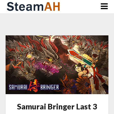
Skip
to
content
Samurai Bringer Last 3