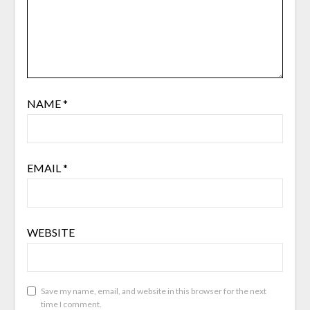
NAME
*
EMAIL
*
WEBSITE
Save my name, email, and website in this browser for the next
time I comment.