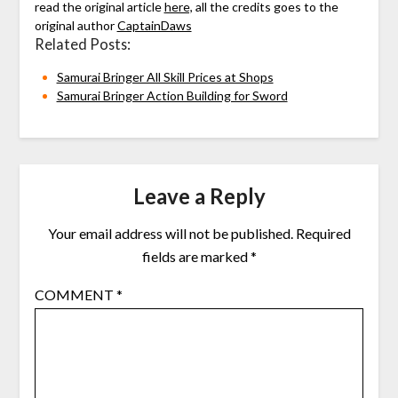
read the original article
here,
all the credits goes to the
original author
CaptainDaws
Related Posts:
Samurai Bringer All Skill Prices at Shops
Samurai Bringer Action Building for Sword
Leave a Reply
Your email address will not be published.
Required
fields are marked
*
COMMENT
*