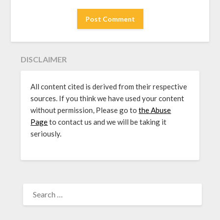
DISCLAIMER
All content cited is derived from their respective
sources. If you think we have used your content
without permission, Please go to
the Abuse
Page
to contact us and we will be taking it
seriously.
SEARCH
FOR: