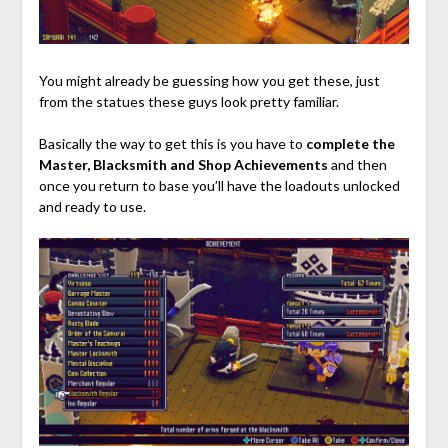
You might already be guessing how you get these, just
from the statues these guys look pretty familiar.
Basically the way to get this is you have to
complete the
Master, Blacksmith and Shop Achievements
and then
once you return to base you’ll have the loadouts unlocked
and ready to use.