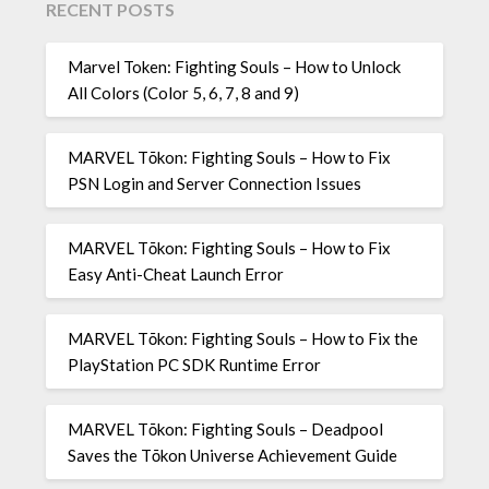
RECENT POSTS
Marvel Token: Fighting Souls – How to Unlock
All Colors (Color 5, 6, 7, 8 and 9)
MARVEL Tōkon: Fighting Souls – How to Fix
PSN Login and Server Connection Issues
MARVEL Tōkon: Fighting Souls – How to Fix
Easy Anti-Cheat Launch Error
MARVEL Tōkon: Fighting Souls – How to Fix the
PlayStation PC SDK Runtime Error
MARVEL Tōkon: Fighting Souls – Deadpool
Saves the Tōkon Universe Achievement Guide