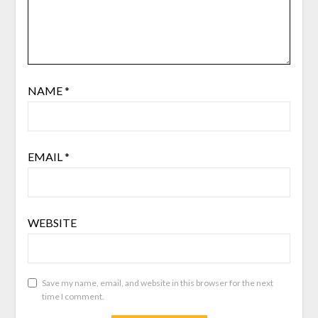
NAME
*
EMAIL
*
WEBSITE
Save my name, email, and website in this browser for the next
time I comment.