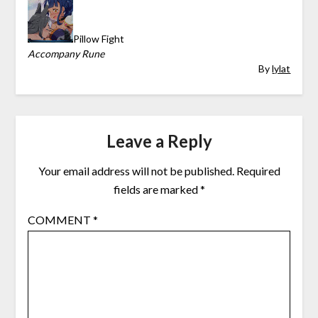
Pillow Fight
Accompany Rune
By
lylat
Leave a Reply
Your email address will not be published.
Required
fields are marked
*
COMMENT
*