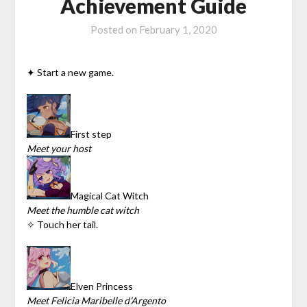
Achievement Guide
Posted on
February 1, 2020
✦ Start a new game.
First step
Meet your host
Magical Cat Witch
Meet the humble cat witch
✧ Touch her tail.
Elven Princess
Meet Felicia Maribelle d’Argento