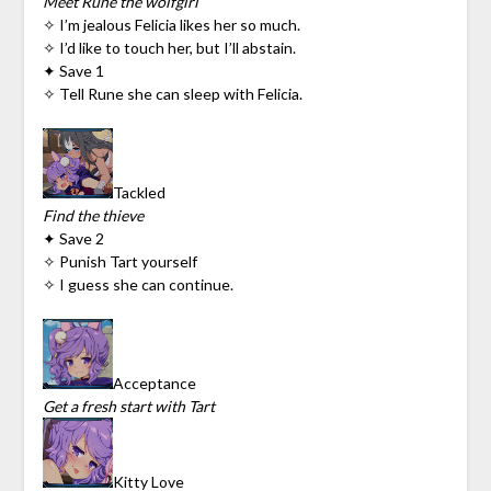
Meet Rune the wolfgirl
✧ I’m jealous Felicia likes her so much.
✧ I’d like to touch her, but I’ll abstain.
✦ Save 1
✧ Tell Rune she can sleep with Felicia.
Tackled
Find the thieve
✦ Save 2
✧ Punish Tart yourself
✧ I guess she can continue.
Acceptance
Get a fresh start with Tart
Kitty Love