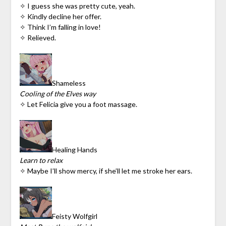
✧ I guess she was pretty cute, yeah.
✧ Kindly decline her offer.
✧ Think I’m falling in love!
✧ Relieved.
Shameless
Cooling of the Elves way
✧ Let Felicia give you a foot massage.
Healing Hands
Learn to relax
✧ Maybe I’ll show mercy, if she’ll let me stroke her ears.
Feisty Wolfgirl