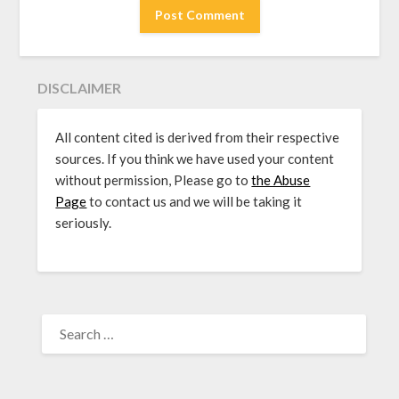
DISCLAIMER
All content cited is derived from their respective
sources. If you think we have used your content
without permission, Please go to
the Abuse
Page
to contact us and we will be taking it
seriously.
SEARCH
FOR: