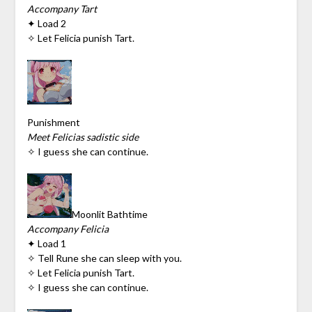
Accompany Tart
✦ Load 2
✧ Let Felicia punish Tart.
Punishment
Meet Felicias sadistic side
✧ I guess she can continue.
Moonlit Bathtime
Accompany Felicia
✦ Load 1
✧ Tell Rune she can sleep with you.
✧ Let Felicia punish Tart.
✧ I guess she can continue.