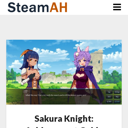
Skip
to
content
Sakura Knight: