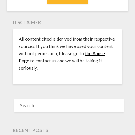
DISCLAIMER
All content cited is derived from their respective
sources. If you think we have used your content
without permission, Please go to
the Abuse
Page
to contact us and we will be taking it
seriously.
SEARCH
FOR:
RECENT POSTS