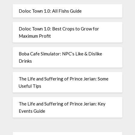
Doloc Town 1.0: All Fishs Guide
Doloc Town 1.0: Best Crops to Grow for
Maximum Profit
Boba Cafe Simulator: NPC’s Like & Dislike
Drinks
The Life and Suffering of Prince Jerian: Some
Useful Tips
The Life and Suffering of Prince Jerian: Key
Events Guide