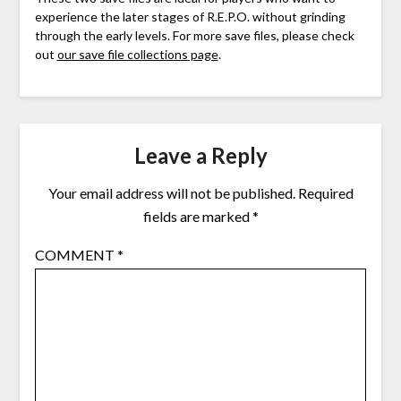
experience the later stages of R.E.P.O. without grinding
through the early levels. For more save files, please check
out
our save file collections page
.
Leave a Reply
Your email address will not be published.
Required
fields are marked
*
COMMENT
*