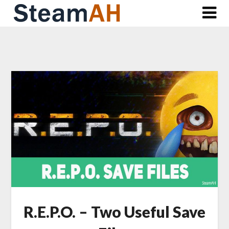
Skip
to
content
R.E.P.O. – Two Useful Save