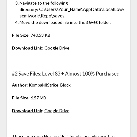
Navigate to the following
C:\Users\Your_Name\AppData\LocalLow\
directory:
semiwork\Repo\saves
.
saves
Move the downloaded file into the
folder.
File Size
:
740.53 KB
Download Link
:
Google Drive
#2 Save Files: Level 83 + Almost 100% Purchased
Author
: KombakillStrike_Block
File Size
:
6.57 MB
Download Link
:
Google Drive
These two save files are ideal for players who want to