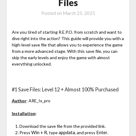
Files
Posted on
March 25, 2025
Are you tired of starting R.E.P.O. from scratch and want to
dive right into the action? This guide will provide you with a
high-level save file that allows you to experience the game
from a more advanced stage. With this save file, you can
skip the early levels and enjoy the game with almost
everything unlocked.
#1 Save Files: Level 12 + Almost 100% Purchased
Author
: ARE_Ix_pro
Installation
:
Download the save file from the provided link.
Win + R
appdata
Enter
Press
, type
, and press
.