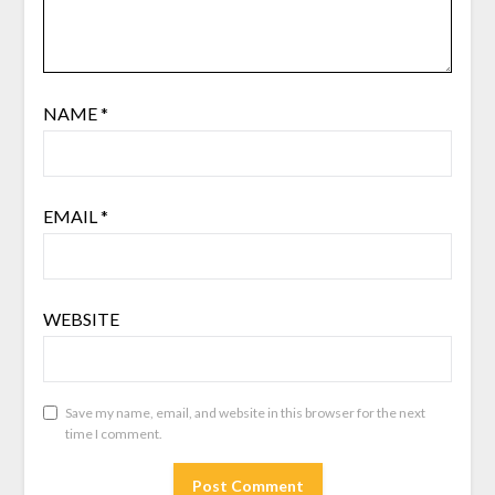
NAME
*
EMAIL
*
WEBSITE
Save my name, email, and website in this browser for the next
time I comment.