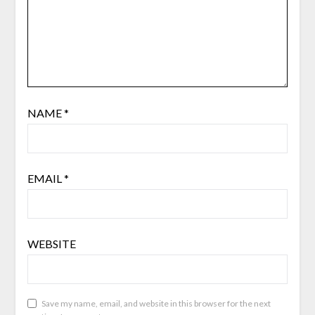
NAME
*
EMAIL
*
WEBSITE
Save my name, email, and website in this browser for the next