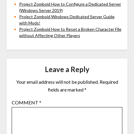
Project Zomboid How to Configure a Dedicated Server
(Windows Server 2019)
Project Zomboid Windows Dedicated Server Guide
with Mods!
Project Zomboid How to Reset a Broken Character File
without Affecting Other Players
Leave a Reply
Your email address will not be published.
Required
fields are marked
*
COMMENT
*