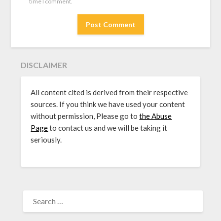
time I comment.
DISCLAIMER
All content cited is derived from their respective
sources. If you think we have used your content
without permission, Please go to
the Abuse
Page
to contact us and we will be taking it
seriously.
SEARCH
FOR: