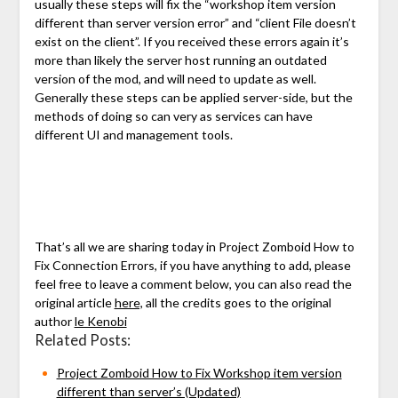
usually these steps will fix the “workshop item version
different than server version error” and “client File doesn’t
exist on the client”. If you received these errors again it’s
more than likely the server host running an outdated
version of the mod, and will need to update as well.
Generally these steps can be applied server-side, but the
methods of doing so can very as services can have
different UI and management tools.
That’s all we are sharing today in Project Zomboid How to
Fix Connection Errors, if you have anything to add, please
feel free to leave a comment below, you can also read the
original article
here,
all the credits goes to the original
author
le Kenobi
Related Posts:
Project Zomboid How to Fix Workshop item version
different than server’s (Updated)