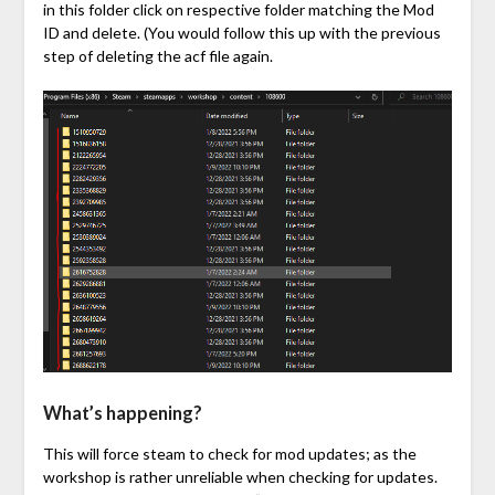
in this folder click on respective folder matching the Mod
ID and delete. (You would follow this up with the previous
step of deleting the acf file again.
What’s happening?
This will force steam to check for mod updates; as the
workshop is rather unreliable when checking for updates.