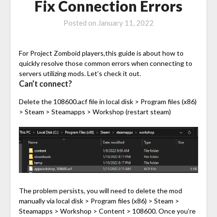
Fix Connection Errors
Posted on
January 11, 2022
For Project Zomboid players,this guide is about how to
quickly resolve those common errors when connecting to
servers utilizing mods. Let’s check it out.
Can’t connect?
Delete the 108600.acf file in local disk > Program files (x86)
> Steam > Steamapps > Workshop (restart steam)
The problem persists, you will need to delete the mod
manually via local disk > Program files (x86) > Steam >
Steamapps > Workshop > Content > 108600. Once you’re