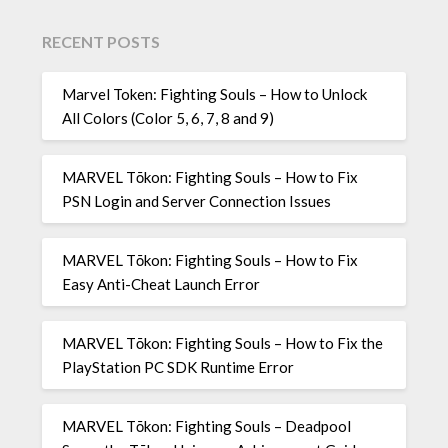
RECENT POSTS
Marvel Token: Fighting Souls – How to Unlock
All Colors (Color 5, 6, 7, 8 and 9)
MARVEL Tōkon: Fighting Souls – How to Fix
PSN Login and Server Connection Issues
MARVEL Tōkon: Fighting Souls – How to Fix
Easy Anti-Cheat Launch Error
MARVEL Tōkon: Fighting Souls – How to Fix the
PlayStation PC SDK Runtime Error
MARVEL Tōkon: Fighting Souls – Deadpool