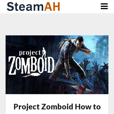
Skip
to
content
Project Zomboid How to