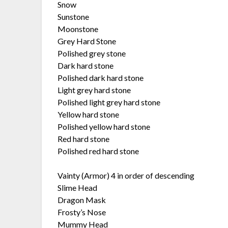
Snow
Sunstone
Moonstone
Grey Hard Stone
Polished grey stone
Dark hard stone
Polished dark hard stone
Light grey hard stone
Polished light grey hard stone
Yellow hard stone
Polished yellow hard stone
Red hard stone
Polished red hard stone
Vainty (Armor) 4 in order of descending
Slime Head
Dragon Mask
Frosty’s Nose
Mummy Head