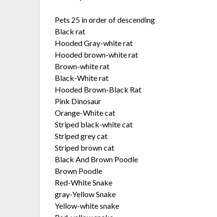
Pets 25 in order of descending
Black rat
Hooded Gray-white rat
Hooded brown-white rat
Brown-white rat
Black-White rat
Hooded Brown-Black Rat
Pink Dinosaur
Orange-White cat
Striped black-white cat
Striped grey cat
Striped brown cat
Black And Brown Poodle
Brown Poodle
Red-White Snake
gray-Yellow Snake
Yellow-white snake