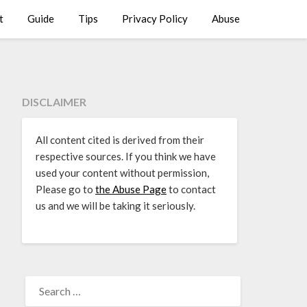
t
Guide
Tips
Privacy Policy
Abuse
DISCLAIMER
All content cited is derived from their
respective sources. If you think we have
used your content without permission,
Please go to
the Abuse Page
to contact
us and we will be taking it seriously.
SEARCH
FOR: