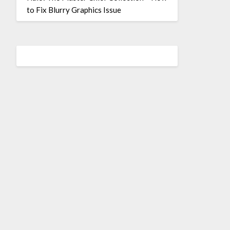
to Fix Blurry Graphics Issue