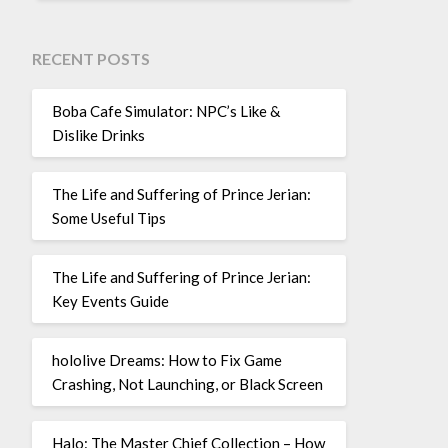
RECENT POSTS
Boba Cafe Simulator: NPC’s Like &
Dislike Drinks
The Life and Suffering of Prince Jerian:
Some Useful Tips
The Life and Suffering of Prince Jerian:
Key Events Guide
hololive Dreams: How to Fix Game
Crashing, Not Launching, or Black Screen
Halo: The Master Chief Collection – How