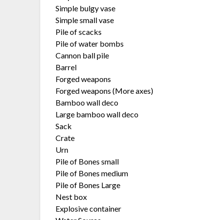
Simple bulgy vase
Simple small vase
Pile of scacks
Pile of water bombs
Cannon ball pile
Barrel
Forged weapons
Forged weapons (More axes)
Bamboo wall deco
Large bamboo wall deco
Sack
Crate
Urn
Pile of Bones small
Pile of Bones medium
Pile of Bones Large
Nest box
Explosive container