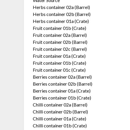
Water Source
Herbs container 02a (Barrel)
Herbs container 02b (Barrel)
Herbs container 01a (Crate)
Fruit container 01b (Crate)
Fruit container 02a (Barrel)
Fruit container 02b (Barrel)
Fruit container 02c (Barrel)
Fruit container 01a (Crate)
Fruit container 01b (Crate)
Fruit container 01c (Crate)
Berries container 02a (Barrel)
Berries container 02b (Barrel)
Berries container 01a (Crate)
Berries container 01b (Crate)
Chilli container 02a (Barrel)
Chilli container 02b (Barrel)
Chilli container 01a (Crate)
Chilli container 01b (Crate)