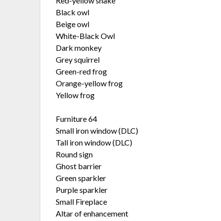
Red-yellow snake
Black owl
Beige owl
White-Black Owl
Dark monkey
Grey squirrel
Green-red frog
Orange-yellow frog
Yellow frog
Furniture 64
Small iron window (DLC)
Tall iron window (DLC)
Round sign
Ghost barrier
Green sparkler
Purple sparkler
Small Fireplace
Altar of enhancement