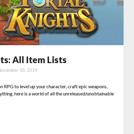
s: All Item Lists
November 30, 2019
n RPG to level up your character, craft epic weapons,
thing. here is a world of all the unreleased/unobtainable