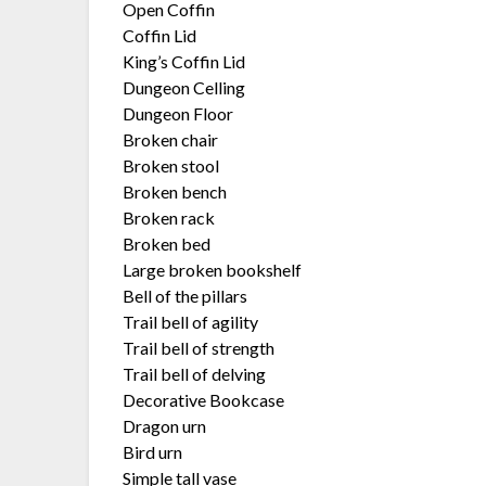
Open Coffin
Coffin Lid
King’s Coffin Lid
Dungeon Celling
Dungeon Floor
Broken chair
Broken stool
Broken bench
Broken rack
Broken bed
Large broken bookshelf
Bell of the pillars
Trail bell of agility
Trail bell of strength
Trail bell of delving
Decorative Bookcase
Dragon urn
Bird urn
Simple tall vase