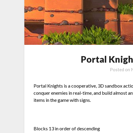
Portal Knight
Posted on
Portal Knights is a cooperative, 3D sandbox actio
conquer enemies in real-time, and build almost any
items in the game with signs.
Blocks 13 in order of descending