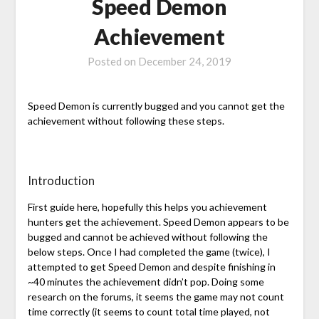
Speed Demon
Achievement
Posted on
December 24, 2019
Speed Demon is currently bugged and you cannot get the
achievement without following these steps.
Introduction
First guide here, hopefully this helps you achievement
hunters get the achievement. Speed Demon appears to be
bugged and cannot be achieved without following the
below steps. Once I had completed the game (twice), I
attempted to get Speed Demon and despite finishing in
~40 minutes the achievement didn’t pop. Doing some
research on the forums, it seems the game may not count
time correctly (it seems to count total time played, not