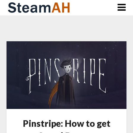
Skip
to
content
Pinstripe: How to get