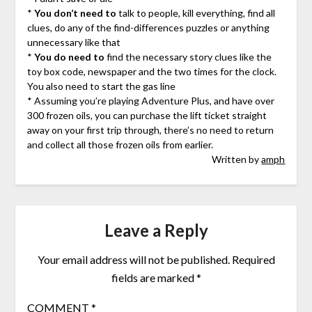
*
You don’t need to
talk to people, kill everything, find all
clues, do any of the find-differences puzzles or anything
unnecessary like that
*
You do need to
find the necessary story clues like the
toy box code, newspaper and the two times for the clock.
You also need to start the gas line
* Assuming you’re playing Adventure Plus, and have over
300 frozen oils, you can purchase the lift ticket straight
away on your first trip through, there’s no need to return
and collect all those frozen oils from earlier.
Written by
amph
Leave a Reply
Your email address will not be published.
Required
fields are marked
*
COMMENT
*