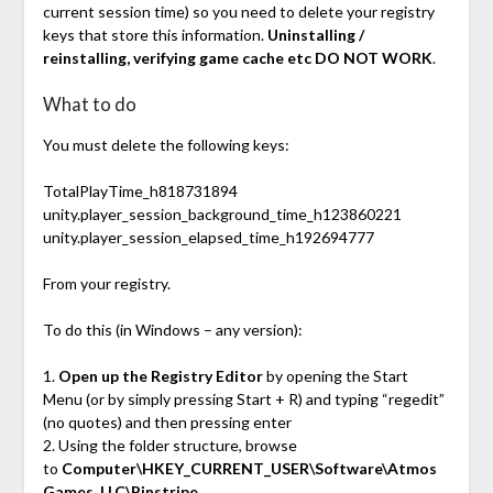
current session time) so you need to delete your registry
keys that store this information.
Uninstalling /
reinstalling, verifying game cache etc DO NOT WORK
.
What to do
You must delete the following keys:
TotalPlayTime_h818731894
unity.player_session_background_time_h123860221
unity.player_session_elapsed_time_h192694777
From your registry.
To do this (in Windows – any version):
1.
Open up the Registry Editor
by opening the Start
Menu (or by simply pressing Start + R) and typing “regedit”
(no quotes) and then pressing enter
2. Using the folder structure, browse
to
Computer\HKEY_CURRENT_USER\Software\Atmos
Games, LLC\Pinstripe