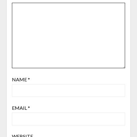
NAME
*
EMAIL
*
WEBSITE