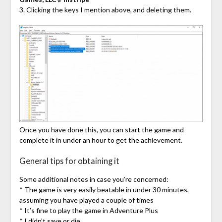
3. Clicking the keys I mention above, and deleting them.
Once you have done this, you can start the game and
complete it in under an hour to get the achievement.
General tips for obtaining it
Some additional notes in case you’re concerned:
* The game is very easily beatable in under 30 minutes,
assuming you have played a couple of times
* It’s fine to play the game in Adventure Plus
* I didn’t save or die