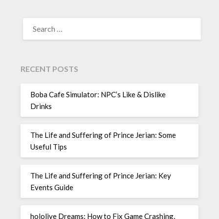
SEARCH
FOR:
RECENT POSTS
Boba Cafe Simulator: NPC’s Like & Dislike
Drinks
The Life and Suffering of Prince Jerian: Some
Useful Tips
The Life and Suffering of Prince Jerian: Key
Events Guide
hololive Dreams: How to Fix Game Crashing,