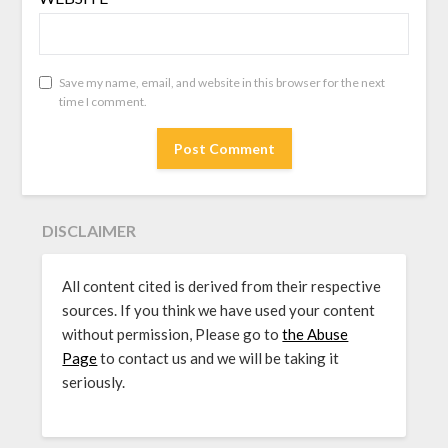
Save my name, email, and website in this browser for the next
time I comment.
DISCLAIMER
All content cited is derived from their respective
sources. If you think we have used your content
without permission, Please go to
the Abuse
Page
to contact us and we will be taking it
seriously.