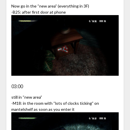
Now go in the “new area” (everything in 3F)
-B25: after first door at phone
03:00
still in “new area”
-M18: in the room with “lots of clocks ticking” on
mantelshelf as soon as you enter it