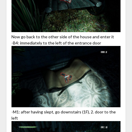
Now go back to the other side of the house and enter it
-B4: immediately to the left of the entrance door
-M1: after having slept, go downstairs (1F), 2. door to the
left