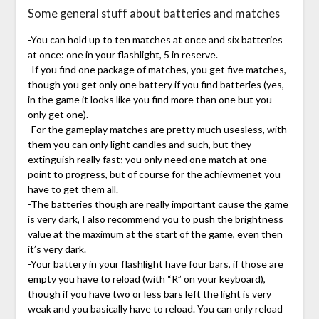
Some general stuff about batteries and matches
-You can hold up to ten matches at once and six batteries
at once: one in your flashlight, 5 in reserve.
-If you find one package of matches, you get five matches,
though you get only one battery if you find batteries (yes,
in the game it looks like you find more than one but you
only get one).
-For the gameplay matches are pretty much usesless, with
them you can only light candles and such, but they
extinguish really fast; you only need one match at one
point to progress, but of course for the achievmenet you
have to get them all.
-The batteries though are really important cause the game
is very dark, I also recommend you to push the brightness
value at the maximum at the start of the game, even then
it’s very dark.
-Your battery in your flashlight have four bars, if those are
empty you have to reload (with “R” on your keyboard),
though if you have two or less bars left the light is very
weak and you basically have to reload. You can only reload