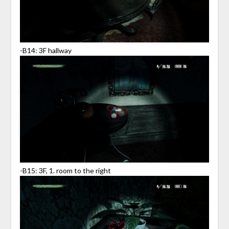
-B14: 3F hallway
-B15: 3F, 1. room to the right