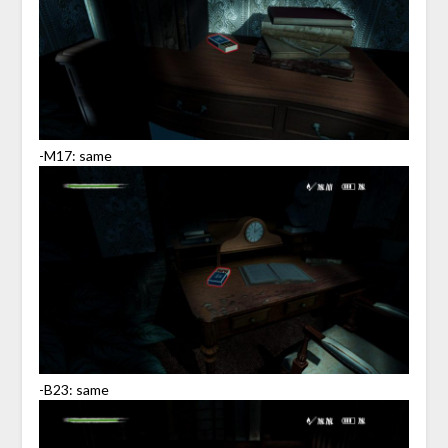
-M17: same
-B23: same