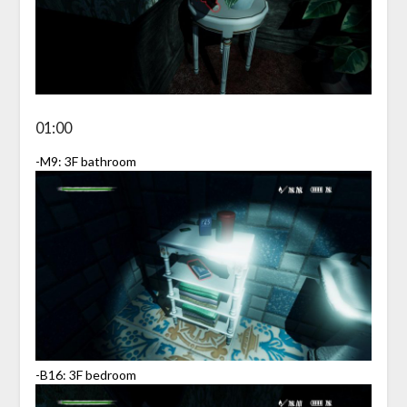
01:00
-M9: 3F bathroom
-B16: 3F bedroom