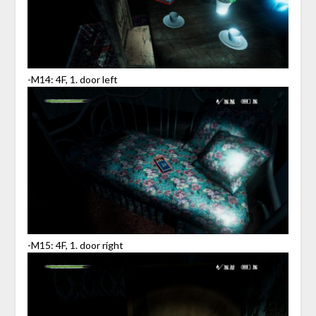
-M14: 4F, 1. door left
-M15: 4F, 1. door right