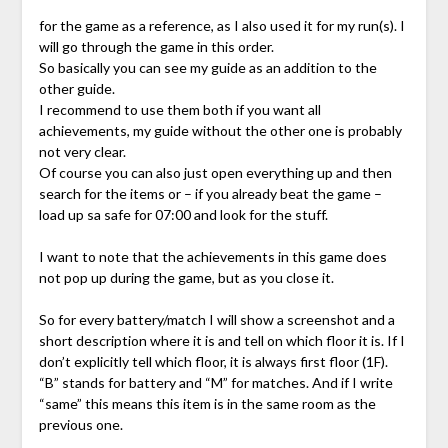
for the game as a reference, as I also used it for my run(s). I
will go through the game in this order.
So basically you can see my guide as an addition to the
other guide.
I recommend to use them both if you want all
achievements, my guide without the other one is probably
not very clear.
Of course you can also just open everything up and then
search for the items or – if you already beat the game –
load up sa safe for 07:00 and look for the stuff.
I want to note that the achievements in this game does
not pop up during the game, but as you close it.
So for every battery/match I will show a screenshot and a
short description where it is and tell on which floor it is. If I
don’t explicitly tell which floor, it is always first floor (1F).
“B” stands for battery and “M” for matches. And if I write
“same” this means this item is in the same room as the
previous one.