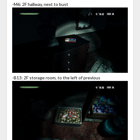
-M6: 2F hallway, next to bust
-B13: 2F storage room, to the left of previous