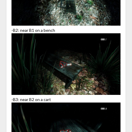
-B2: near B1 on a bench
-B3: near B2 on a cart