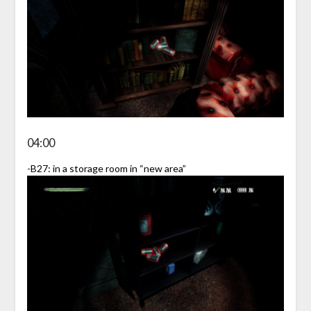
04:00
-B27: in a storage room in “new area”