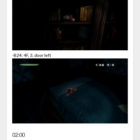
-B24: 4F, 3. door left
02:00