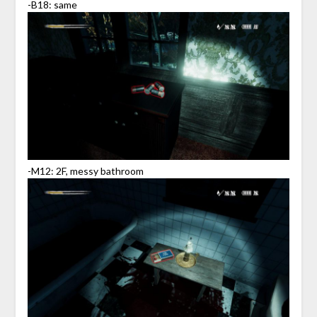
-B18: same
-M12: 2F, messy bathroom