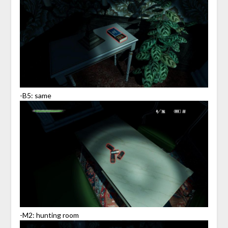
-B5: same
-M2: hunting room