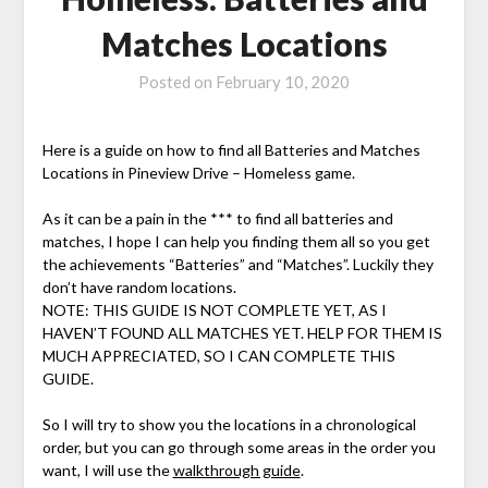
Matches Locations
Posted on
February 10, 2020
Here is a guide on how to find all Batteries and Matches
Locations in Pineview Drive – Homeless game.
As it can be a pain in the *** to find all batteries and
matches, I hope I can help you finding them all so you get
the achievements “Batteries” and “Matches”. Luckily they
don’t have random locations.
NOTE: THIS GUIDE IS NOT COMPLETE YET, AS I
HAVEN’T FOUND ALL MATCHES YET. HELP FOR THEM IS
MUCH APPRECIATED, SO I CAN COMPLETE THIS
GUIDE.
So I will try to show you the locations in a chronological
order, but you can go through some areas in the order you
want, I will use the
walkthrough guide
.