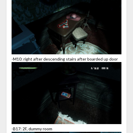
-M10: right after descending stairs after boarded up door
-B17: 2F, dummy room