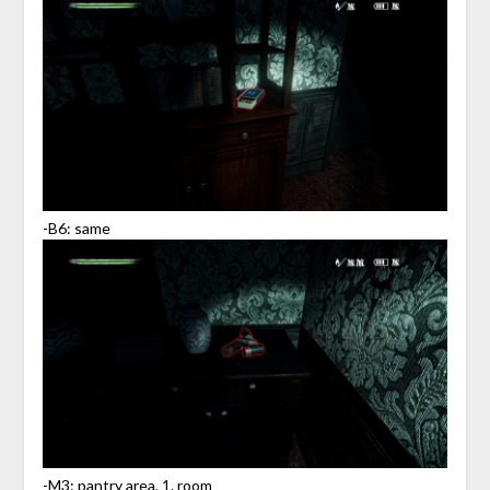
-B6: same
-M3: pantry area, 1. room