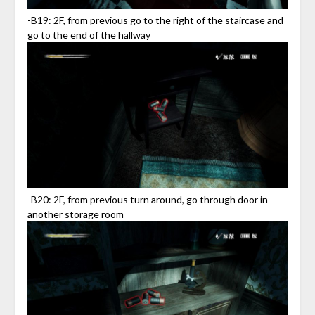
-B19: 2F, from previous go to the right of the staircase and
go to the end of the hallway
-B20: 2F, from previous turn around, go through door in
another storage room