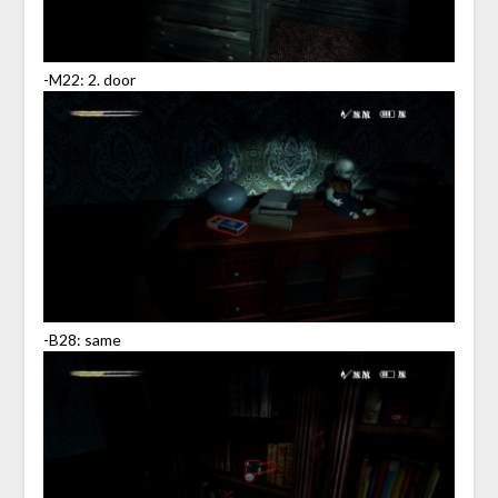
-M22: 2. door
-B28: same