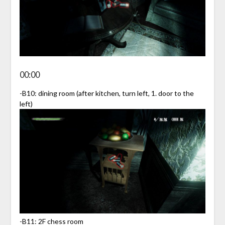
00:00
-B10: dining room (after kitchen, turn left, 1. door to the
left)
-B11: 2F chess room