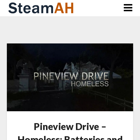
Skip
to
content
Pineview Drive –
Homeless: Batteries and