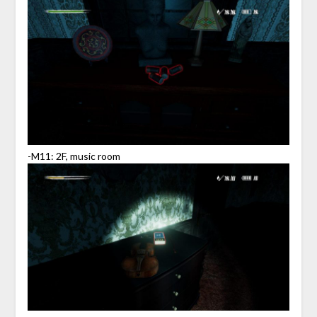
-M11: 2F, music room