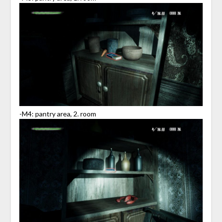
-M4: pantry area, 2. room