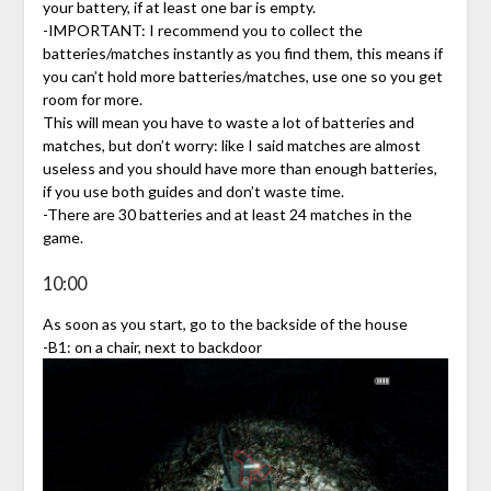
your battery, if at least one bar is empty.
-IMPORTANT: I recommend you to collect the
batteries/matches instantly as you find them, this means if
you can’t hold more batteries/matches, use one so you get
room for more.
This will mean you have to waste a lot of batteries and
matches, but don’t worry: like I said matches are almost
useless and you should have more than enough batteries,
if you use both guides and don’t waste time.
-There are 30 batteries and at least 24 matches in the
game.
10:00
As soon as you start, go to the backside of the house
-B1: on a chair, next to backdoor