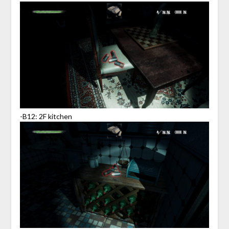
-B12: 2F kitchen