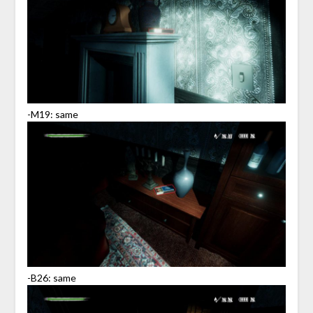
-M19: same
-B26: same