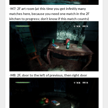
-M7: 2F art room (at this time you get infinitly many
matches here, because you need one match in the 2F
kitchen to progress; don’t know if this match counts)
-M8: 2F, door to the left of previous, then right door