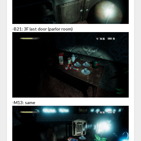
-B21: 3F last door (parlor room)
-M13: same