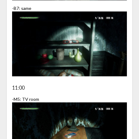
-B7: same
11:00
-M5: TV room