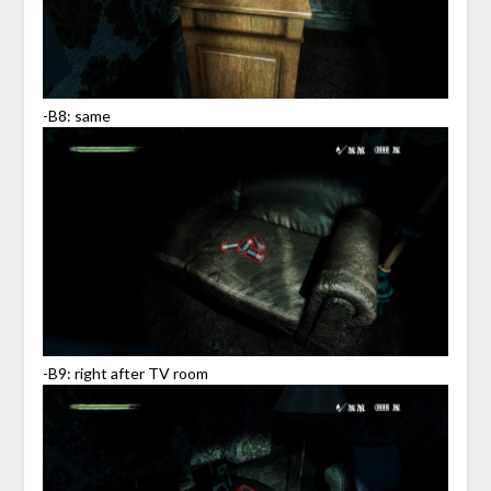
-B8: same
-B9: right after TV room