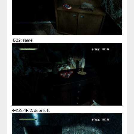
-B22: same
-M16: 4F, 2. door left