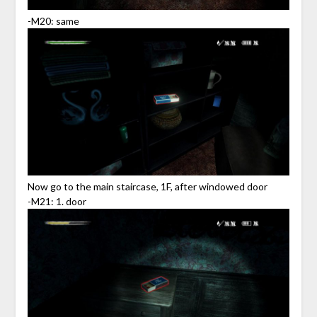
-M20: same
Now go to the main staircase, 1F, after windowed door
-M21: 1. door