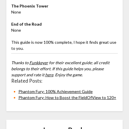
The Phoenix Tower
None
End of the Road
None
This guide is now 100% complete, I hope it finds great use
to you.
Thanks to
Funkkeyer
for their excellent guide; all credit
belongs to their effort. If this guide helps you, please
support and rate it
here
. Enjoy the game.
Related Posts:
Phantom Fury: 100% Achievement Guide
Phantom Fury: How to Boost the FieldOfView to 120+