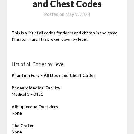
and Chest Codes
Posted on
May 9, 2024
This is a list of all codes for doors and chests in the game
Phantom Fury. It is broken down by level.
List of all Codes by Level
Phantom Fury – All Door and Chest Codes
Phoenix Medical Facility
Medical 1 – 0451
Albuquerque Outskirts
None
The Crater
None