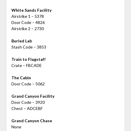
White Sands Facility
Airstrike 1 – 5378
Door Code – 4826
Airstrike 2 – 2730
Buried Lab
Stash Code – 3853
Train to Flagstaf
f
Crate – FBCADE
The Cabin
Door Code – 5062
Grand Canyon Facility
Door Code – 3920
Chest – ADCEBF
Grand Canyon Chase
None