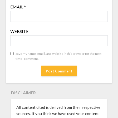
EMAIL
*
WEBSITE
Save my name, email, and website in this browser for the next
time I comment.
DISCLAIMER
All content cited is derived from their respective
sources. If you think we have used your content