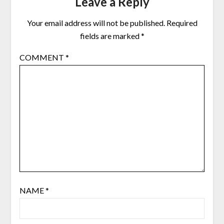
Leave a Reply
Your email address will not be published.
Required
fields are marked
*
COMMENT
*
NAME
*