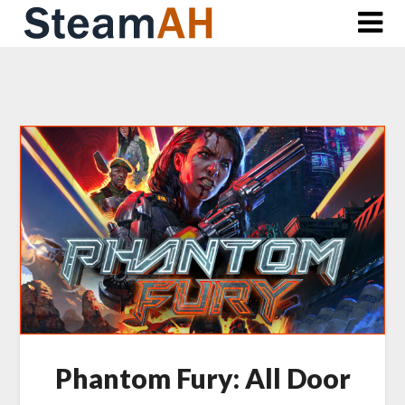
Skip
to
content
Phantom Fury: All Door