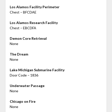
Los Alamos Facility Perimeter
Chest – BFCDAE
Los Alamos Research Facility
Chest – EBCDFA
Demon Core Retrieval
None
The Dream
None
Lake Michigan Submarine Facility
Door Code – 1836
Underwater Passage
None
Chicago on Fire
None