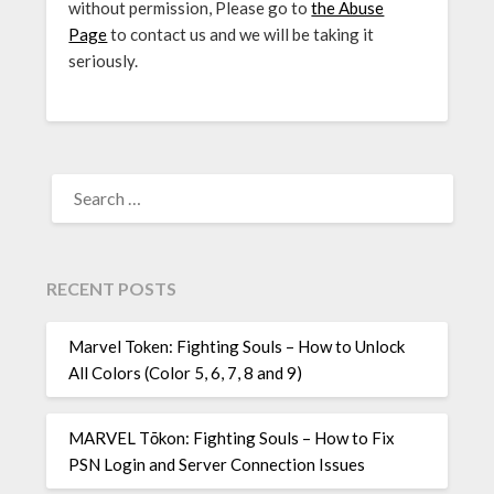
without permission, Please go to
the Abuse
Page
to contact us and we will be taking it
seriously.
SEARCH
FOR:
RECENT POSTS
Marvel Token: Fighting Souls – How to Unlock
All Colors (Color 5, 6, 7, 8 and 9)
MARVEL Tōkon: Fighting Souls – How to Fix
PSN Login and Server Connection Issues