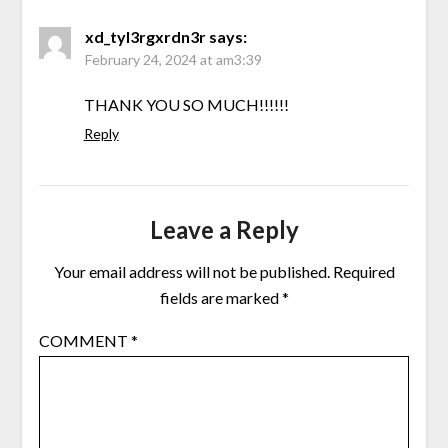
xd_tyl3rgxrdn3r
says:
February 24, 2024 at am3:39
THANK YOU SO MUCH!!!!!!
Reply
Leave a Reply
Your email address will not be published.
Required
fields are marked
*
COMMENT
*