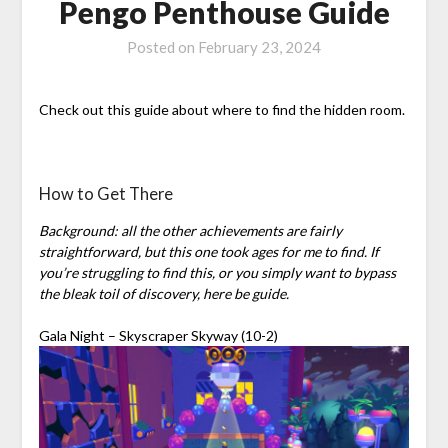
Pengo Penthouse Guide
Posted on
February 23, 2024
Check out this guide about where to find the hidden room.
How to Get There
Background: all the other achievements are fairly
straightforward, but this one took ages for me to find. If
you’re struggling to find this, or you simply want to bypass
the bleak toil of discovery, here be guide.
Gala Night – Skyscraper Skyway (10-2)