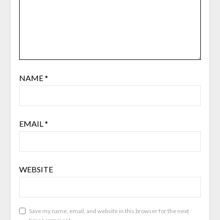
NAME
*
EMAIL
*
WEBSITE
Save my name, email, and website in this browser for the next