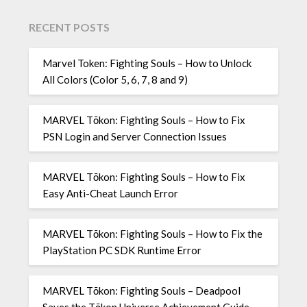
RECENT POSTS
Marvel Token: Fighting Souls – How to Unlock
All Colors (Color 5, 6, 7, 8 and 9)
MARVEL Tōkon: Fighting Souls – How to Fix
PSN Login and Server Connection Issues
MARVEL Tōkon: Fighting Souls – How to Fix
Easy Anti-Cheat Launch Error
MARVEL Tōkon: Fighting Souls – How to Fix the
PlayStation PC SDK Runtime Error
MARVEL Tōkon: Fighting Souls – Deadpool