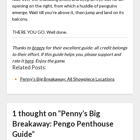
opening on the right, from which a huddle of penguins
emerge. Wait till you’re above it, then jump and land on its
balcony.
THERE YOU GO. Well done.
Thanks to
breezy
for their excellent guide; all credit belongs
to their effort. If this guide helps you, please support and
rate it
here
. Enjoy the game.
Related Posts:
Penny’s Big Breakaway: All Showpiece Locations
1 thought on “
Penny’s Big
Breakaway: Pengo Penthouse
Guide
”