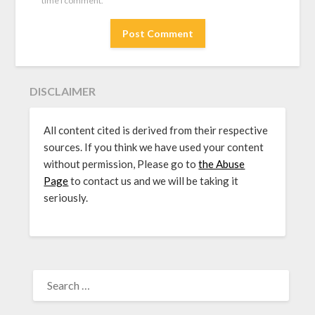
time I comment.
DISCLAIMER
All content cited is derived from their respective
sources. If you think we have used your content
without permission, Please go to
the Abuse
Page
to contact us and we will be taking it
seriously.
SEARCH
FOR: