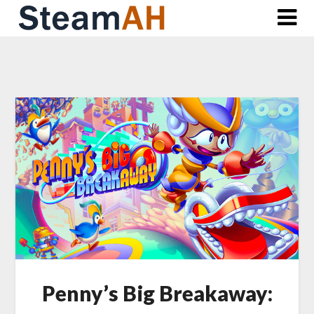
Skip
to
content
Penny’s Big Breakaway: