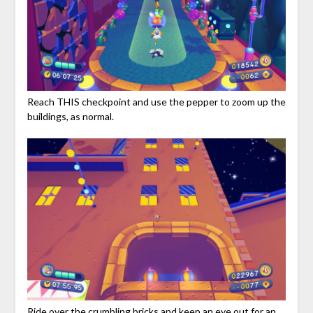
Reach THIS checkpoint and use the pepper to zoom up the
buildings, as normal.
Ride over the crumbling bricks and keep an eye out for an