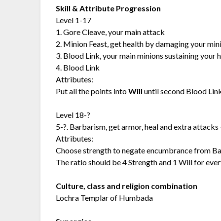
Skill & Attribute Progression
Level 1-17
1. Gore Cleave, your main attack
2. Minion Feast, get health by damaging your min
3. Blood Link, your main minions sustaining your 
4. Blood Link
Attributes:
Put all the points into
Will
until second Blood Link
Level 18-?
5-?. Barbarism, get armor, heal and extra attacks <-
Attributes:
Choose strength to negate encumbrance from Barba
The ratio should be 4 Strength and 1 Will for ever
Culture, class and religion combination
Lochra Templar of Humbada