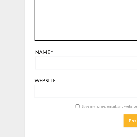
NAME
*
WEBSITE
Save my name, email, and website 