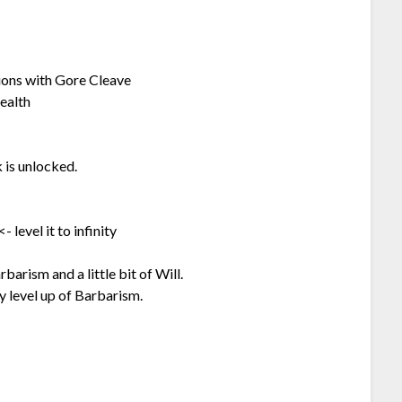
ions with Gore Cleave
health
 is unlocked.
 level it to infinity
rism and a little bit of Will.
y level up of Barbarism.