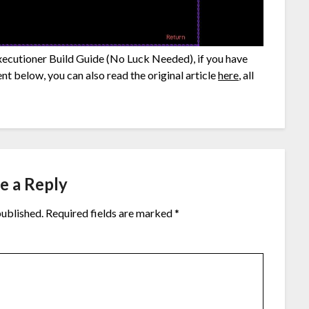
Executioner Build Guide (No Luck Needed), if you have
nt below, you can also read the original article
here
, all
e a Reply
published.
Required fields are marked
*