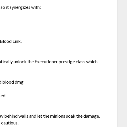
so it synergizes with:
 Blood Link.
atically unlock the Executioner prestige class which
nd blood dmg
ied.
ay behind walls and let the minions soak the damage.
 cautious.