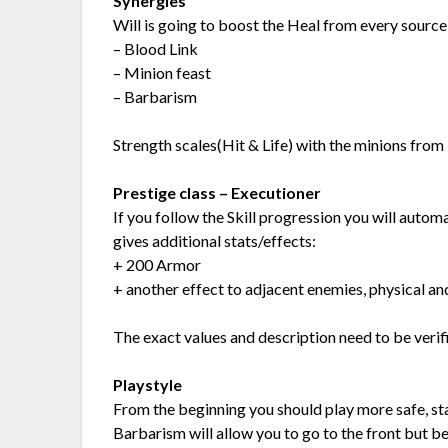
Synergies
Will is going to boost the Heal from every source 
– Blood Link
– Minion feast
– Barbarism
Strength scales(Hit & Life) with the minions from
Prestige class – Executioner
If you follow the Skill progression you will autom
gives additional stats/effects:
+ 200 Armor
+ another effect to adjacent enemies, physical a
The exact values and description need to be verif
Playstyle
From the beginning you should play more safe, st
Barbarism will allow you to go to the front but be