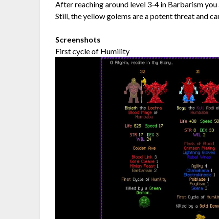
After reaching around level 3-4 in Barbarism you 
Still, the yellow golems are a potent threat and c
Screenshots
First cycle of Humility