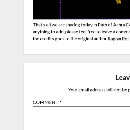
That’s all we are sharing today in Path of Achra 
anything to add, please feel free to leave a comme
the credits goes to the original author
RagnarRot
Leav
Your email address will not be 
COMMENT
*