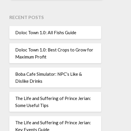
RECENT POSTS
Doloc Town 1.0: All Fishs Guide
Doloc Town 1.0: Best Crops to Grow for
Maximum Profit
Boba Cafe Simulator: NPC’s Like &
Dislike Drinks
The Life and Suffering of Prince Jerian:
Some Useful Tips
The Life and Suffering of Prince Jerian:
Key Events Guide