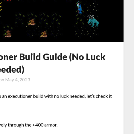
oner Build Guide (No Luck
eded)
 on
May 4, 2023
 an executioner build with no luck needed, let’s check it
ively through the +400 armor.