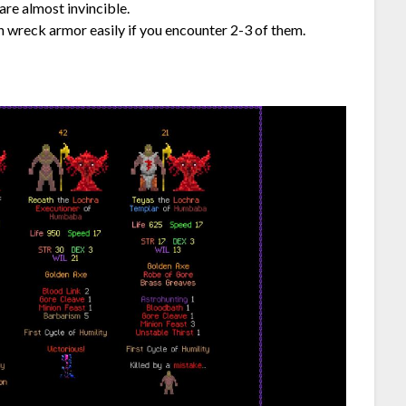
are almost invincible.
an wreck armor easily if you encounter 2-3 of them.