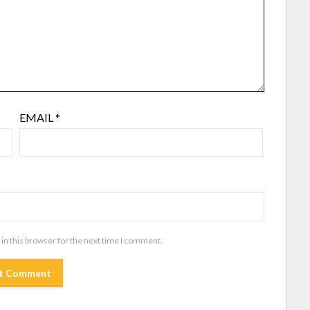
EMAIL
*
in this browser for the next time I comment.