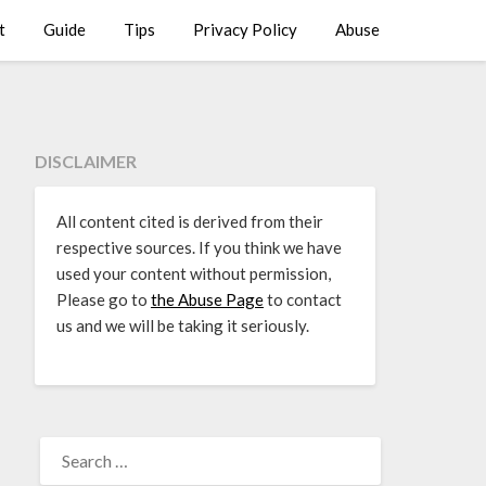
t
Guide
Tips
Privacy Policy
Abuse
DISCLAIMER
All content cited is derived from their
respective sources. If you think we have
used your content without permission,
Please go to
the Abuse Page
to contact
us and we will be taking it seriously.
SEARCH
FOR: