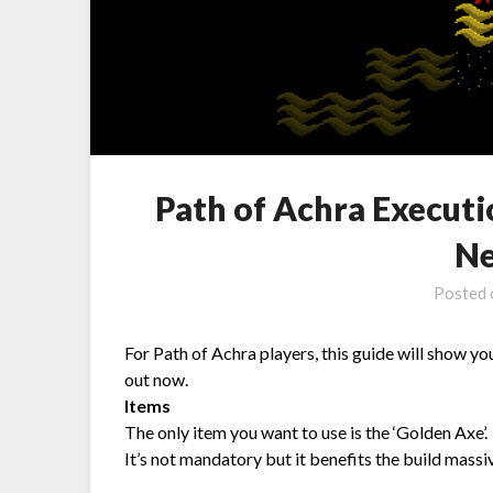
Path of Achra Executi
Ne
Posted
For Path of Achra players, this guide will show you
out now.
Items
The only item you want to use is the ‘Golden Axe’.
It’s not mandatory but it benefits the build mass