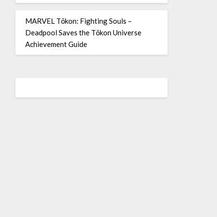
MARVEL Tōkon: Fighting Souls –
Deadpool Saves the Tōkon Universe
Achievement Guide