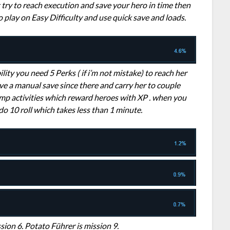
t try to reach execution and save your hero in time then
o play on Easy Difficulty and use quick save and loads.
bility you need 5 Perks ( if i’m not mistake) to reach her
 have a manual save since there and carry her to couple
mp activities which reward heroes with XP . when you
 do 10 roll which takes less than 1 minute.
sion 6. Potato Führer is mission 9.