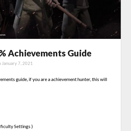
0% Achievements Guide
n
January 7, 2021
ements guide, if you are a achievement hunter, this will
iculty Settings )