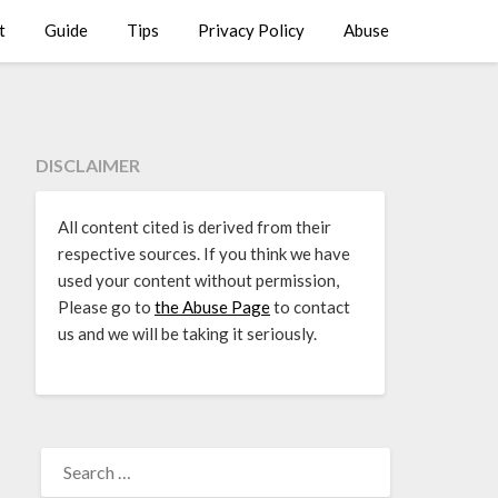
t
Guide
Tips
Privacy Policy
Abuse
DISCLAIMER
All content cited is derived from their
respective sources. If you think we have
used your content without permission,
Please go to
the Abuse Page
to contact
us and we will be taking it seriously.
SEARCH
FOR: