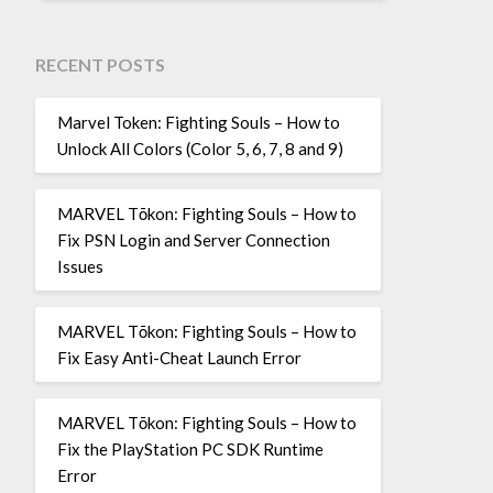
RECENT POSTS
Marvel Token: Fighting Souls – How to
Unlock All Colors (Color 5, 6, 7, 8 and 9)
MARVEL Tōkon: Fighting Souls – How to
Fix PSN Login and Server Connection
Issues
MARVEL Tōkon: Fighting Souls – How to
Fix Easy Anti-Cheat Launch Error
MARVEL Tōkon: Fighting Souls – How to
Fix the PlayStation PC SDK Runtime
Error