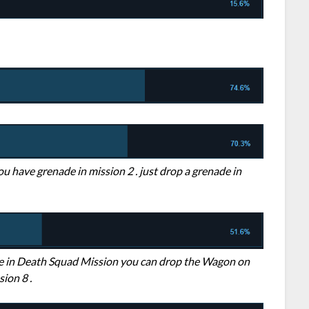
ou have grenade in mission 2 . just drop a grenade in
ple in Death Squad Mission you can drop the Wagon on
ion 8 .