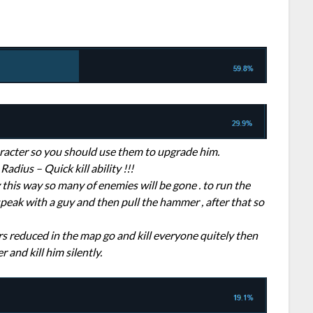
character so you should use them to upgrade him.
adius – Quick kill ability !!!
 this way so many of enemies will be gone . to run the
speak with a guy and then pull the hammer , after that so
 reduced in the map go and kill everyone quitely then
and kill him silently.