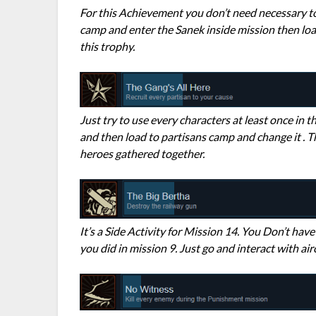
For this Achievement you don’t need necessary to
camp and enter the Sanek inside mission then loa
this trophy.
Just try to use every characters at least once in 
and then load to partisans camp and change it . T
heroes gathered together.
It’s a Side Activity for Mission 14. You Don’t have 
you did in mission 9. Just go and interact with air