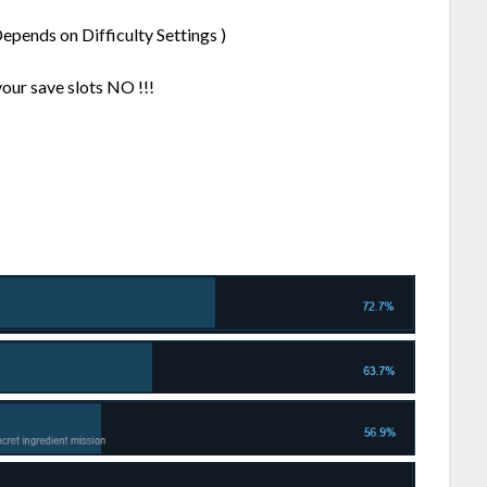
epends on Difficulty Settings )
your save slots NO !!!