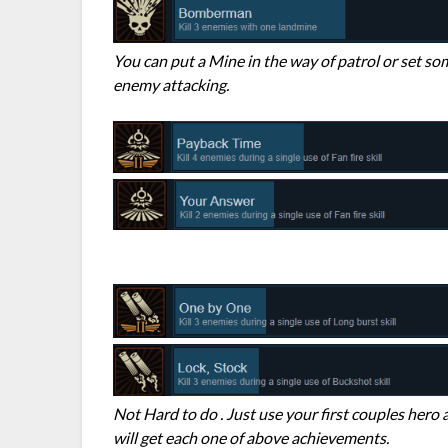
You can put a Mine in the way of patrol or set s
enemy attacking.
Not Hard to do . Just use your first couples hero 
will get each one of above achievements.