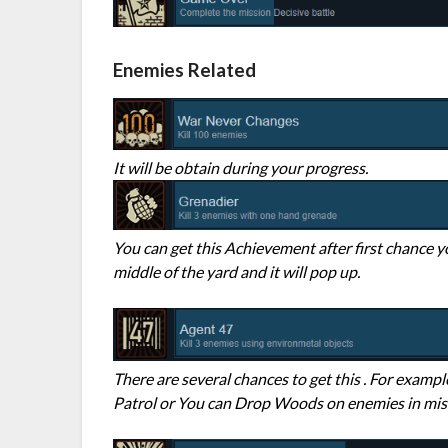
Enemies Related
It will be obtain during your progress.
You can get this Achievement after first chance y
middle of the yard and it will pop up.
There are several chances to get this . For exam
Patrol or You can Drop Woods on enemies in miss