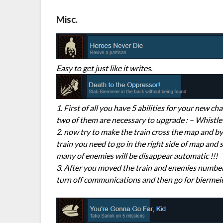
Misc.
Easy to get just like it writes.
1. First of all you have 5 abilities for your new 
two of them are necessary to upgrade : – Whistle R
2. now try to make the train cross the map and by
train you need to go in the right side of map and 
many of enemies will be disappear automatic !!!
3. After you moved the train and enemies numbers
turn off communications and then go for biermeier 