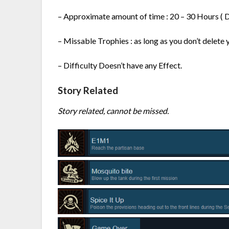
– Approximate amount of time : 20 – 30 Hours ( D
– Missable Trophies : as long as you don’t delete 
– Difficulty Doesn’t have any Effect.
Story Related
Story related, cannot be missed.