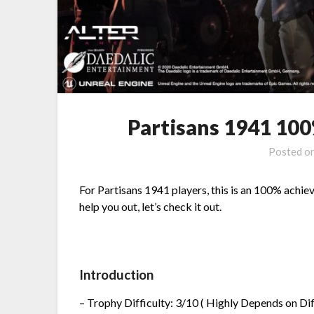
Partisans 1941 10
Posted o
For Partisans 1941 players, this is an 100% achiev
help you out, let’s check it out.
Introduction
– Trophy Difficulty: 3/10 ( Highly Depends on Diff