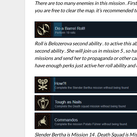
There are too many enemies in this mission . Firs
you are free to clear the map. it’s recommended t
Roll is Belozerova second ability . to active this a
second ability . She will join us in mission 5 , so
missions and send her to propaganda or other ca
have enough perks just active her roll ability and
Slender Bertha is Mission 14 . Death Squad is Mis