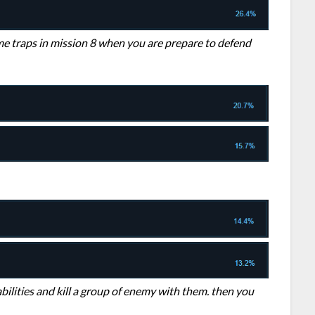
ome traps in mission 8 when you are prepare to defend
abilities and kill a group of enemy with them. then you