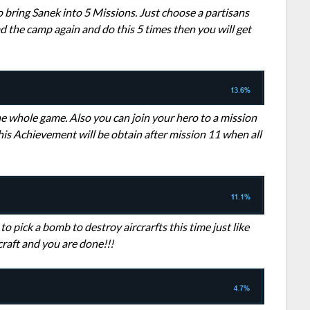
 bring Sanek into 5 Missions. Just choose a partisans
d the camp again and do this 5 times then you will get
the whole game. Also you can join your hero to a mission
his Achievement will be obtain after mission 11 when all
to pick a bomb to destroy aircrarfts this time just like
craft and you are done!!!