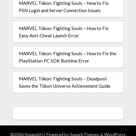
MARVEL Tōkon: Fighting Souls – How to Fix
PSN Login and Server Connection Issues
MARVEL Tōkon: Fighting Souls – How to Fix
Easy Anti-Cheat Launch Error
MARVEL Tōkon: Fighting Souls – How to Fix the
PlayStation PC SDK Runtime Error
MARVEL Tōkon: Fighting Souls – Deadpool
Saves the Tōkon Universe Achievement Guide
©2026 SteamAH
| Powered by
SuperbThemes
& WordPress