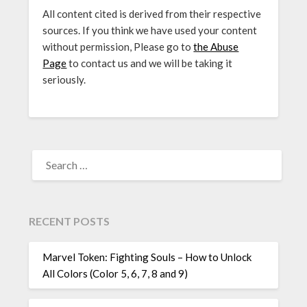
All content cited is derived from their respective
sources. If you think we have used your content
without permission, Please go to
the Abuse
Page
to contact us and we will be taking it
seriously.
SEARCH
FOR:
RECENT POSTS
Marvel Token: Fighting Souls – How to Unlock
All Colors (Color 5, 6, 7, 8 and 9)