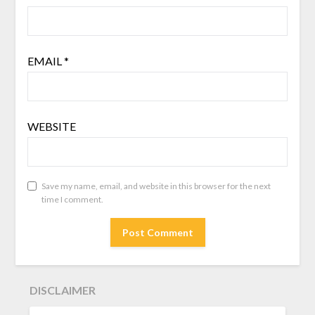
EMAIL
*
WEBSITE
Save my name, email, and website in this browser for the next
time I comment.
DISCLAIMER