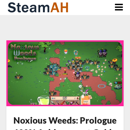
Skip
to
content
Noxious Weeds: Prologue