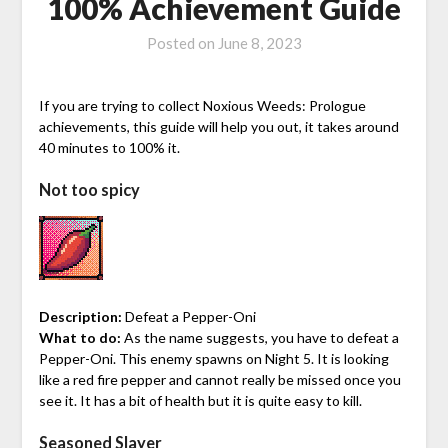
100% Achievement Guide
Posted on
June 8, 2023
If you are trying to collect Noxious Weeds: Prologue
achievements, this guide will help you out, it takes around
40 minutes to 100% it.
Not too spicy
Description:
Defeat a Pepper-Oni
What to do:
As the name suggests, you have to defeat a
Pepper-Oni. This enemy spawns on Night 5. It is looking
like a red fire pepper and cannot really be missed once you
see it. It has a bit of health but it is quite easy to kill.
Seasoned Slayer