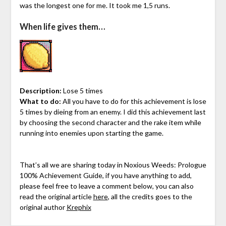
was the longest one for me. It took me 1,5 runs.
When life gives them…
Description:
Lose 5 times
What to do:
All you have to do for this achievement is lose
5 times by dieing from an enemy. I did this achievement last
by choosing the second character and the rake item while
running into enemies upon starting the game.
That’s all we are sharing today in Noxious Weeds: Prologue
100% Achievement Guide, if you have anything to add,
please feel free to leave a comment below, you can also
read the original article
here
, all the credits goes to the
original author
Krephix