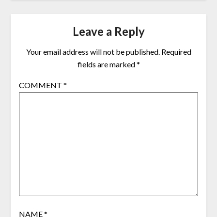
Leave a Reply
Your email address will not be published.
Required
fields are marked
*
COMMENT
*
NAME
*