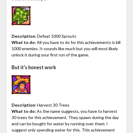
Description:
Defeat 1000 Sprouts
What to do:
All you have to do for this achievements is kill
1000 enemies. It sounds like much but you will most likely
unlock it during your first run of the game.
But it’s honest work
Description:
Harvest 30 Trees
What to do:
As the name suggests, you have to harvest
30 trees for this achievement. They spawn during the day
and can be bought for water by running over them. I
suggest only spending water for this. This achievement