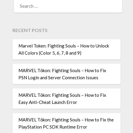
SEARCH
FOR:
RECENT POSTS
Marvel Token: Fighting Souls – How to Unlock
All Colors (Color 5, 6, 7, 8 and 9)
MARVEL Tōkon: Fighting Souls – How to Fix
PSN Login and Server Connection Issues
MARVEL Tōkon: Fighting Souls – How to Fix
Easy Anti-Cheat Launch Error
MARVEL Tōkon: Fighting Souls – How to Fix the
PlayStation PC SDK Runtime Error