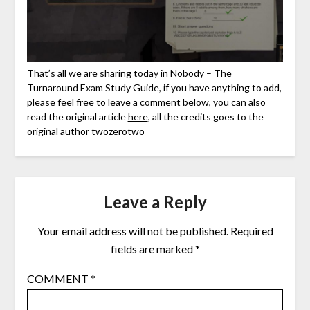
That’s all we are sharing today in Nobody – The
Turnaround Exam Study Guide, if you have anything to add,
please feel free to leave a comment below, you can also
read the original article
here
, all the credits goes to the
original author
twozerotwo
Leave a Reply
Your email address will not be published.
Required
fields are marked
*
COMMENT
*