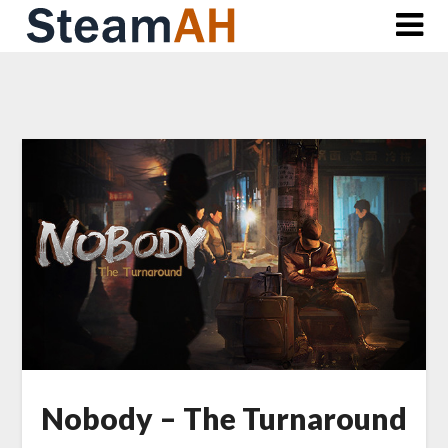
Skip
to
content
Nobody – The Turnaround