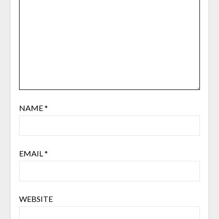
NAME
*
EMAIL
*
WEBSITE