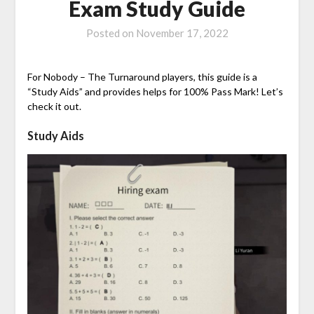
Exam Study Guide
Posted on
November 17, 2022
For Nobody – The Turnaround players, this guide is a
“Study Aids” and provides helps for 100% Pass Mark! Let’s
check it out.
Study Aids