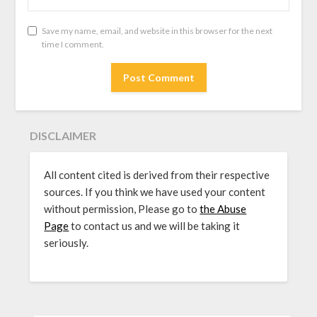
Save my name, email, and website in this browser for the next
time I comment.
DISCLAIMER
All content cited is derived from their respective
sources. If you think we have used your content
without permission, Please go to
the Abuse
Page
to contact us and we will be taking it
seriously.