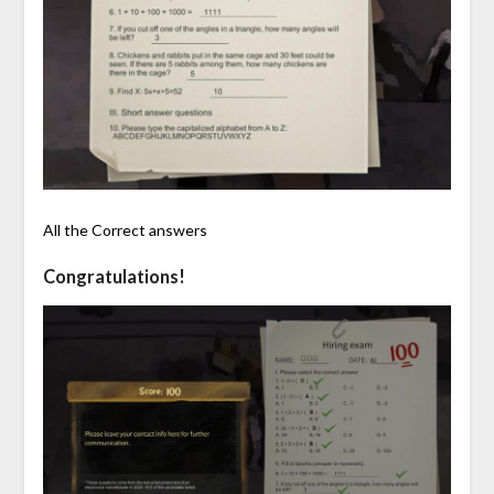
All the Correct answers
Congratulations!