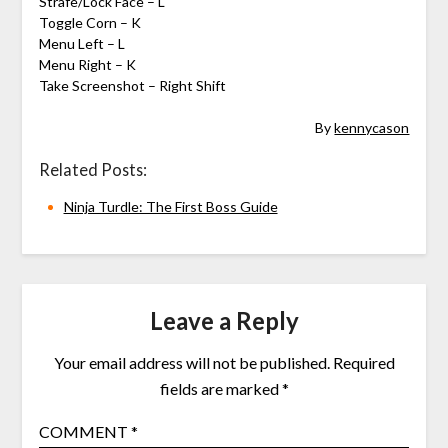
Strafe/Lock Face – L
Toggle Corn – K
Menu Left – L
Menu Right – K
Take Screenshot – Right Shift
By
kennycason
Related Posts:
Ninja Turdle: The First Boss Guide
Leave a Reply
Your email address will not be published.
Required
fields are marked
*
COMMENT
*