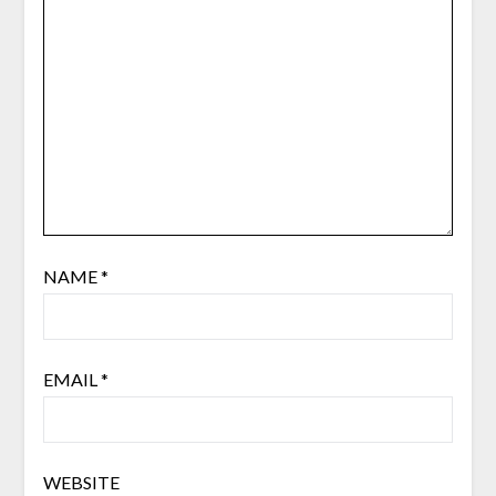
NAME
*
EMAIL
*
WEBSITE