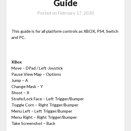
Guide
Posted on
February 17, 2020
This guide is for all platform controls as XBOX, PS4, Switch
and PC.
XBox
Move – DPad / Left-Joystick
Pause View Map – Options
Jump – A
Change Mask – Y
Shoot – X
Strafe/Lock Face – Left Trigger/Bumper
Toggle Corn – Right Trigger/Bumper
Menu Left – Left Trigger/Bumper
Menu Right – Right Trigger/Bumper
Take Screenshot – Back