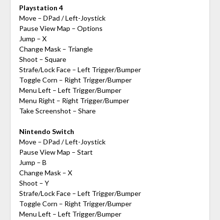
Playstation 4
Move – DPad / Left-Joystick
Pause View Map – Options
Jump – X
Change Mask – Triangle
Shoot – Square
Strafe/Lock Face – Left Trigger/Bumper
Toggle Corn – Right Trigger/Bumper
Menu Left – Left Trigger/Bumper
Menu Right – Right Trigger/Bumper
Take Screenshot – Share
Nintendo Switch
Move – DPad / Left-Joystick
Pause View Map – Start
Jump – B
Change Mask – X
Shoot – Y
Strafe/Lock Face – Left Trigger/Bumper
Toggle Corn – Right Trigger/Bumper
Menu Left – Left Trigger/Bumper