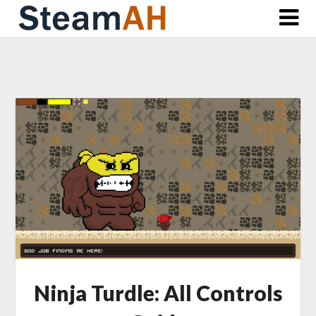
Skip
to
content
Ninja Turdle: All Controls