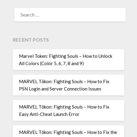
SEARCH
FOR:
RECENT POSTS
Marvel Token: Fighting Souls – How to Unlock
All Colors (Color 5, 6, 7, 8 and 9)
MARVEL Tōkon: Fighting Souls – How to Fix
PSN Login and Server Connection Issues
MARVEL Tōkon: Fighting Souls – How to Fix
Easy Anti-Cheat Launch Error
MARVEL Tōkon: Fighting Souls – How to Fix the