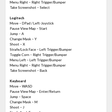
Menu Right – Right Trigger/Bumper
Take Screenshot – Select
Logitech
Move – DPad / Left-Joystick
Pause View Map – Start
Jump – A
Change Mask – Y
Shoot – X
Strafe/Lock Face – Left Trigger/Bumper
Toggle Corn – Right Trigger/Bumper
Menu Left – Left Trigger/Bumper
Menu Right – Right Trigger/Bumper
Take Screenshot – Back
Keyboard
Move – WASD
Pause View Map – Enter/Return
Jump – Space
Change Mask – M
Shoot – J