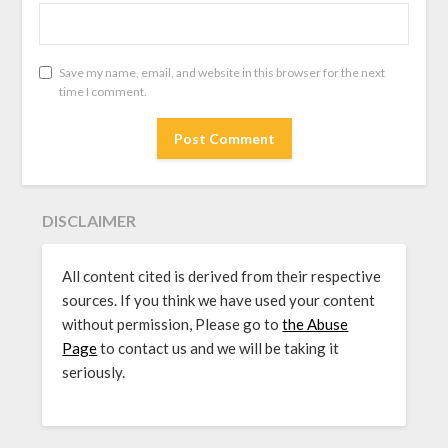
Save my name, email, and website in this browser for the next
time I comment.
DISCLAIMER
All content cited is derived from their respective
sources. If you think we have used your content
without permission, Please go to
the Abuse
Page
to contact us and we will be taking it
seriously.