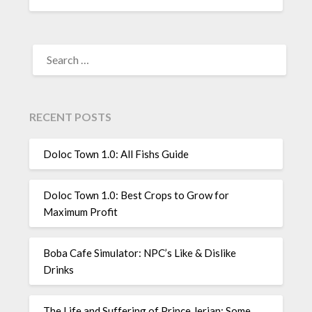
SEARCH
FOR:
RECENT POSTS
Doloc Town 1.0: All Fishs Guide
Doloc Town 1.0: Best Crops to Grow for
Maximum Profit
Boba Cafe Simulator: NPC’s Like & Dislike
Drinks
The Life and Suffering of Prince Jerian: Some