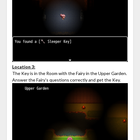
Location 3:
The Key is in the Room with the Fairy in the Upper Garden.
Answer the Fairy’s questions correctly and get the Key.