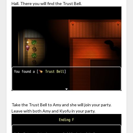
Hall. There you will find the Trust Bell.
Take the Trust Bell to Amy and she will join your party.
Leave with both Amy and Kyofu in your party.