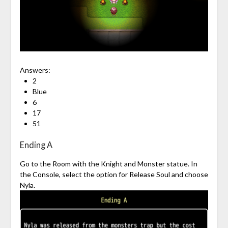
Answers:
2
Blue
6
17
51
Ending A
Go to the Room with the Knight and Monster statue. In
the Console, select the option for Release Soul and choose
Nyla.