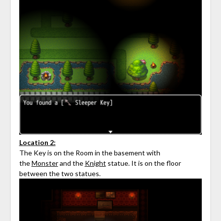
Location 2:
The Key is on the Room in the basement with
the
Monster
and the
Knight
statue. It is on the floor
between the two statues.