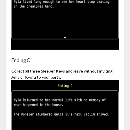
Ending C
Collect all three Sleeper Keys and leave without inviting
Amy or Kyofu to your party.