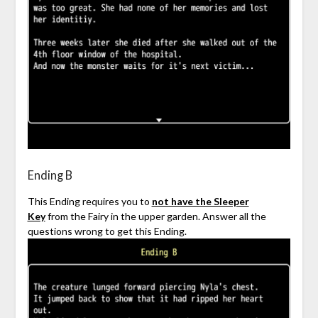
Ending B
This Ending requires you to
not have the Sleeper
Key
from the Fairy in the upper garden. Answer all the
questions wrong to get this Ending.