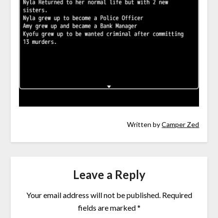
Written by
Camper Zed
Leave a Reply
Your email address will not be published.
Required
fields are marked
*