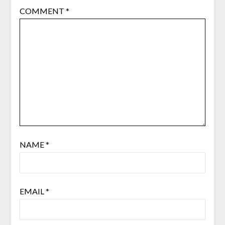
COMMENT
*
NAME
*
EMAIL
*