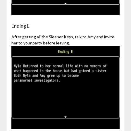
Ending E
After getting all the Sleeper Keys, talk to Amy and invite
her to your party before leaving.