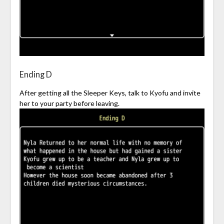
Ending D
After getting all the Sleeper Keys, talk to Kyofu and invite
her to your party before leaving.