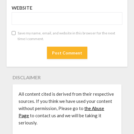
WEBSITE
Save my name, email, and website in this browser for the next
time I comment.
DISCLAIMER
All content cited is derived from their respective
sources. If you think we have used your content
without permission, Please go to
the Abuse
Page
to contact us and we will be taking it
seriously.