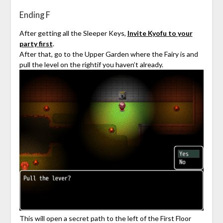
Ending F
After getting all the Sleeper Keys,
Invite Kyofu to your
party first
.
After that, go to the Upper Garden where the Fairy is and
pull the level on the rightif you haven’t already.
This will open a secret path to the left of the First Floor