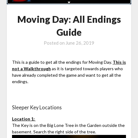
Moving Day: All Endings
Guide
Posted on
June 26, 2019
This is a guide to get all the endings for Moving Day.
This is
not a Walkthrough
as it is targeted towards players who
have already completed the game and want to get all the
endings.
Sleeper Key Locations
Location 1:
The Key is on the Big Lone Tree in the Garden outside the
basement. Search the right side of the tree.