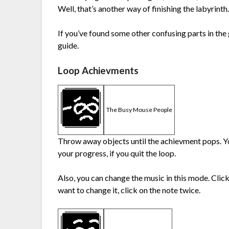
Well, that’s another way of finishing the labyrinth
If you’ve found some other confusing parts in the
guide.
Loop Achievments
The Busy Mouse People
Throw away objects until the achievment pops. Yo
your progress, if you quit the loop.
Also, you can change the music in this mode. Click
want to change it, click on the note twice.