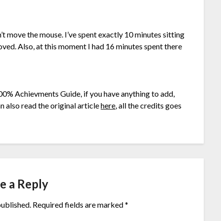
n’t move the mouse. I’ve spent exactly 10 minutes sitting
oved. Also, at this moment I had 16 minutes spent there
00% Achievments Guide, if you have anything to add,
 also read the original article
here
, all the credits goes
e a Reply
published.
Required fields are marked
*