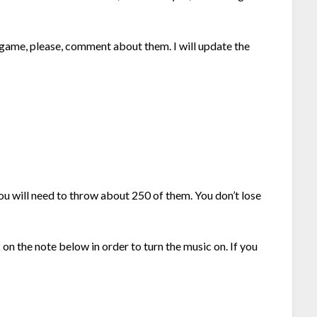
.
 game, please, comment about them. I will update the
u will need to throw about 250 of them. You don’t lose
 on the note below in order to turn the music on. If you