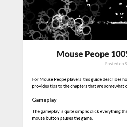
Mouse Peope 100
Posted on
S
For Mouse Peope players, this guide describes how
provides tips to the chapters that are somewhat 
Gameplay
The gameplay is quite simple: click everything tha
mouse button pauses the game.