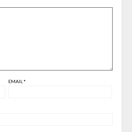
EMAIL
*