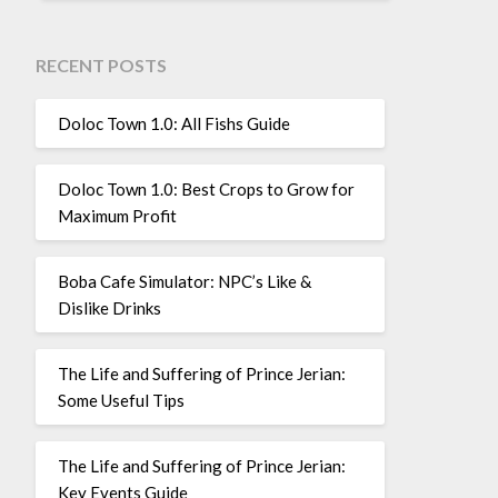
RECENT POSTS
Doloc Town 1.0: All Fishs Guide
Doloc Town 1.0: Best Crops to Grow for
Maximum Profit
Boba Cafe Simulator: NPC’s Like &
Dislike Drinks
The Life and Suffering of Prince Jerian:
Some Useful Tips
The Life and Suffering of Prince Jerian:
Key Events Guide