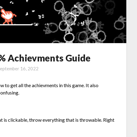
% Achievments Guide
eptember 16, 2022
 to get all the achievments in this game. It also
confusing.
t is clickable, throw everything that is throwable. Right