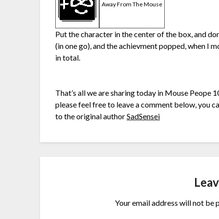
Away From The Mouse
Put the character in the center of the box, and do
(in one go), and the achievment popped, when I m
in total.
That’s all we are sharing today in Mouse Peope 1
please feel free to leave a comment below, you can
to the original author
SadSensei
Leav
Your email address will not be 