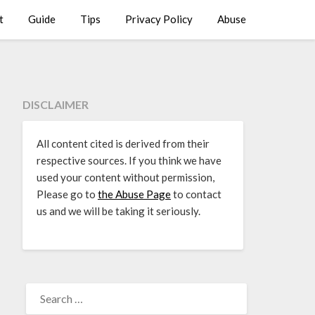
t
Guide
Tips
Privacy Policy
Abuse
DISCLAIMER
All content cited is derived from their
respective sources. If you think we have
used your content without permission,
Please go to
the Abuse Page
to contact
us and we will be taking it seriously.
SEARCH
FOR: