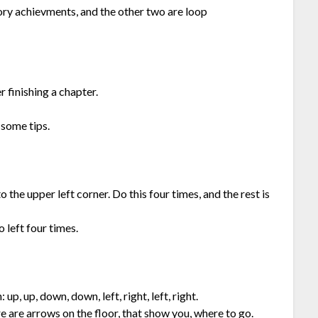
ry achievments, and the other two are loop
 finishing a chapter.
 some tips.
the upper left corner. Do this four times, and the rest is
o left four times.
up, up, down, down, left, right, left, right.
ere are arrows on the floor, that show you, where to go.