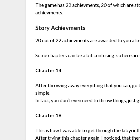
The game has 22 achievments, 20 of which are sto
achievments.
Story Achievments
20 out of 22 achievments are awarded to you after
Some chapters can be a bit confusing, so here are
Chapter 14
After throwing away everything that you can, go to 
simple.
In fact, you don’t even need to throw things, just g
Chapter 18
This is how I was able to get through the labyrinth: 
After trying this chapter again, I noticed, that th