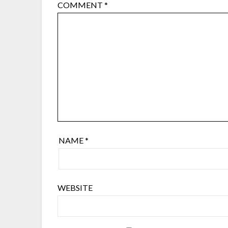
COMMENT
*
NAME
*
WEBSITE