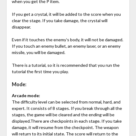
when you get the P item.
If you get a crystal, it will be added to the score when you
clear the stage. If you take damage, the crystal will
disappear.
Even if it touches the enemy’s body, it will not be damaged.
If you touch an enemy bullet, an enemy laser, or an enemy
missile, you will be damaged.
There is a tutorial, so it is recommended that you run the
tutorial the first time you play.
Mode:
Arcade mode:
The difficulty level can be selected from normal, hard, and
expert. It consists of 8 stages. If you break through all the
stages, the game will be cleared and the ending will be
displayed.There are checkpoints in each stage. If you take
damage, it will resume from the checkpoint. The weapon
will return to its initial state. The score will return to the