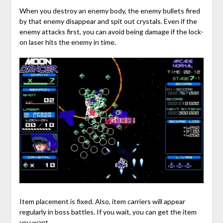
When you destroy an enemy body, the enemy bullets fired
by that enemy disappear and spit out crystals. Even if the
enemy attacks first, you can avoid being damage if the lock-
on laser hits the enemy in time.
Item placement is fixed. Also, item carriers will appear
regularly in boss battles. If you wait, you can get the item
you want.