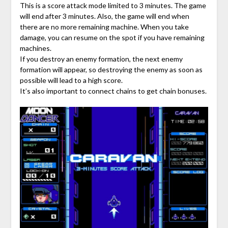
This is a score attack mode limited to 3 minutes. The game
will end after 3 minutes. Also, the game will end when
there are no more remaining machine. When you take
damage, you can resume on the spot if you have remaining
machines.
If you destroy an enemy formation, the next enemy
formation will appear, so destroying the enemy as soon as
possible will lead to a high score.
It’s also important to connect chains to get chain bonuses.