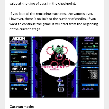
value at the time of passing the checkpoint.
If you lose all the remaining machines, the game is over.
However, there is no limit to the number of credits. If you
want to continue the game, it will start from the beginning
of the current stage.
Caravan mode: