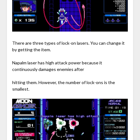
There are three types of lock-on lasers. You can change it
by getting the item.
Napalm laser has high attack power because it
continuously damages enemies after
hitting them. However, the number of lock-ons is the
smallest.