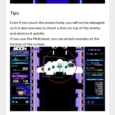
Tips:
Even if you touch the enemy body, you will not be damaged,
so it is also one way to shoot a shot on top of the enemy
and destroy it quickly.
If you use the Multi laser, you can attack enemies at the
bottom of the screen.