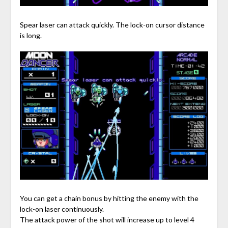
Spear laser can attack quickly. The lock-on cursor distance
is long.
You can get a chain bonus by hitting the enemy with the
lock-on laser continuously.
The attack power of the shot will increase up to level 4