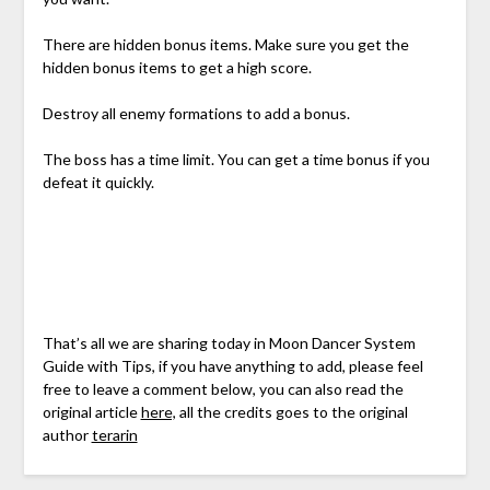
There are hidden bonus items. Make sure you get the
hidden bonus items to get a high score.
Destroy all enemy formations to add a bonus.
The boss has a time limit. You can get a time bonus if you
defeat it quickly.
That’s all we are sharing today in Moon Dancer System
Guide with Tips, if you have anything to add, please feel
free to leave a comment below, you can also read the
original article
here,
all the credits goes to the original
author
terarin