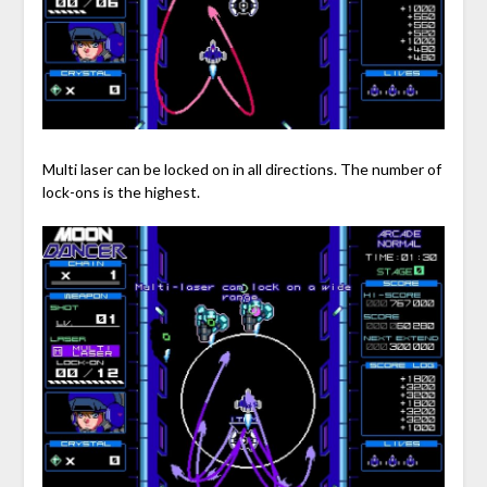
Multi laser can be locked on in all directions. The number of
lock-ons is the highest.