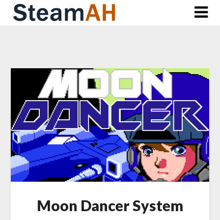
Skip
to
content
Moon Dancer System