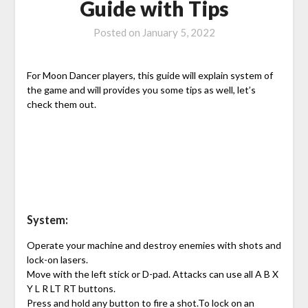
Guide with Tips
Posted on
January 5, 2022
For Moon Dancer players, this guide will explain system of
the game and will provides you some tips as well, let’s
check them out.
System:
Operate your machine and destroy enemies with shots and
lock-on lasers.
Move with the left stick or D-pad. Attacks can use all A B X
Y L R LT RT buttons.
Press and hold any button to fire a shot.To lock on an