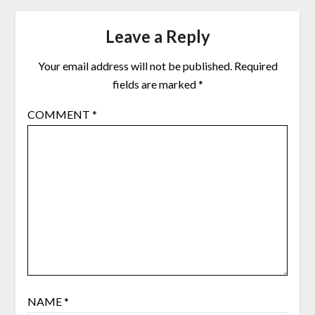
Leave a Reply
Your email address will not be published.
Required
fields are marked
*
COMMENT
*
NAME
*