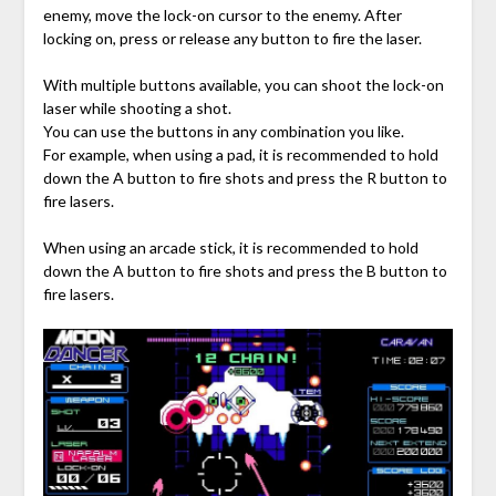
enemy, move the lock-on cursor to the enemy. After
locking on, press or release any button to fire the laser.
With multiple buttons available, you can shoot the lock-on
laser while shooting a shot.
You can use the buttons in any combination you like.
For example, when using a pad, it is recommended to hold
down the A button to fire shots and press the R button to
fire lasers.
When using an arcade stick, it is recommended to hold
down the A button to fire shots and press the B button to
fire lasers.