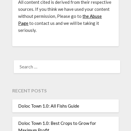
All content cited is derived from their respective
sources. If you think we have used your content
without permission, Please go to
the Abuse
Page
to contact us and we will be taking it
seriously.
SEARCH
FOR:
RECENT POSTS
Doloc Town 1.0: All Fishs Guide
Doloc Town 1.0: Best Crops to Grow for
Maximum Profit