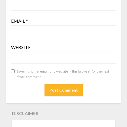
EMAIL
*
WEBSITE
Save my name, email, and website in this browser for the next
time I comment.
DISCLAIMER