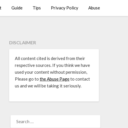
t
Guide
Tips
Privacy Policy
Abuse
DISCLAIMER
All content cited is derived from their
respective sources. If you think we have
used your content without permission,
Please go to
the Abuse Page
to contact
us and we will be taking it seriously.
SEARCH
FOR: