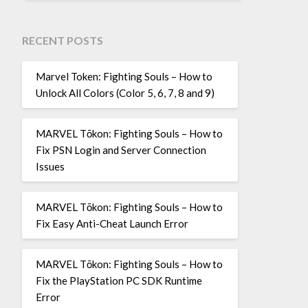
RECENT POSTS
Marvel Token: Fighting Souls – How to
Unlock All Colors (Color 5, 6, 7, 8 and 9)
MARVEL Tōkon: Fighting Souls – How to
Fix PSN Login and Server Connection
Issues
MARVEL Tōkon: Fighting Souls – How to
Fix Easy Anti-Cheat Launch Error
MARVEL Tōkon: Fighting Souls – How to
Fix the PlayStation PC SDK Runtime
Error