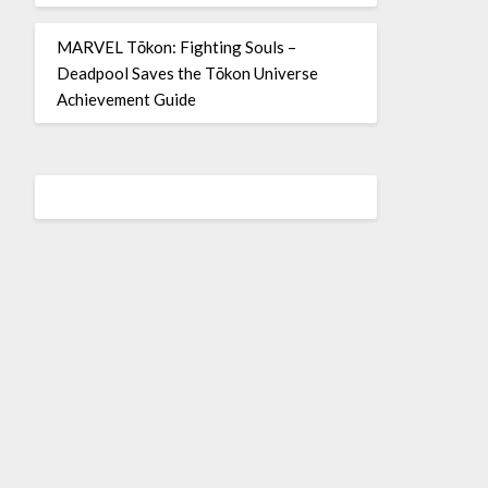
MARVEL Tōkon: Fighting Souls –
Deadpool Saves the Tōkon Universe
Achievement Guide