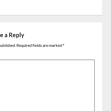
e a Reply
published.
Required fields are marked
*