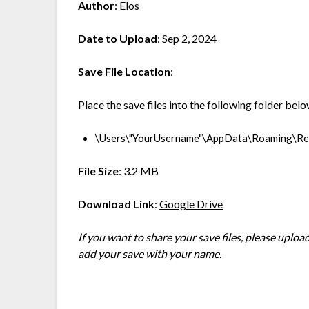
Author
: Elos
Date to Upload
: Sep 2, 2024
Save File Location
:
Place the save files into the following folder belo
\Users\"YourUsername"\AppData\Roaming\R
File Size
: 3.2 MB
Download Link
:
Google Drive
If you want to share your save files, please upl
add your save with your name.