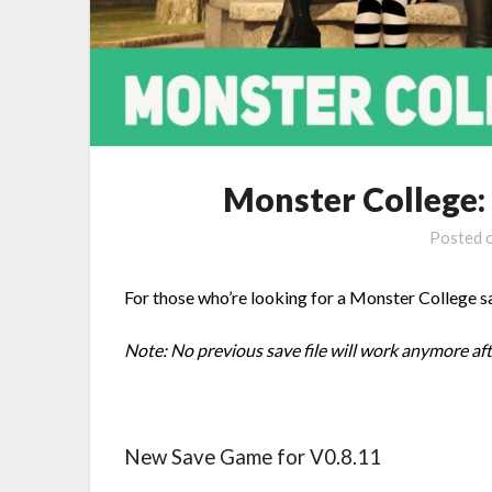
Monster College:
Posted 
For those who’re looking for a Monster College sa
Note: No previous save file will work anymore af
New Save Game for V0.8.11