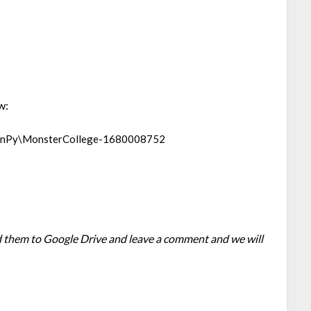
w:
enPy\MonsterCollege-1680008752
oad them to Google Drive and leave a comment and we will