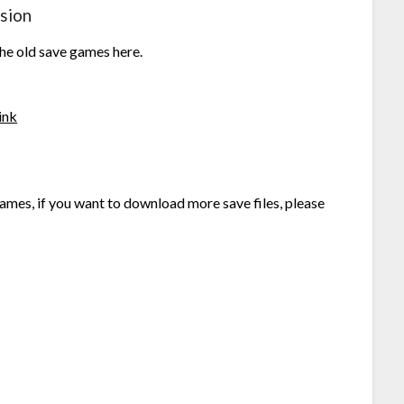
sion
the old save games here.
ink
ames, if you want to download more save files, please