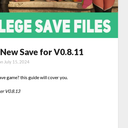
 New Save for V0.8.11
on
July 15, 2024
ve game? this guide will cover you.
ter V0.8.13