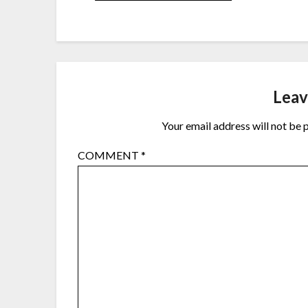
Leav
Your email address will not be 
COMMENT
*