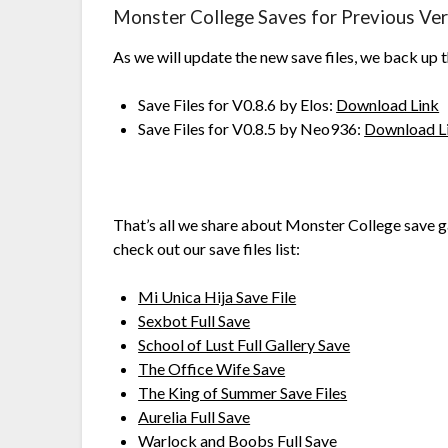
Monster College Saves for Previous Ver
As we will update the new save files, we back up 
Save Files for V0.8.6 by Elos:
Download Link
Save Files for V0.8.5 by Neo936:
Download L
That’s all we share about Monster College save g
check out our save files list:
Mi Unica Hija Save File
Sexbot Full Save
School of Lust Full Gallery Save
The Office Wife Save
The King of Summer Save Files
Aurelia Full Save
Warlock and Boobs Full Save