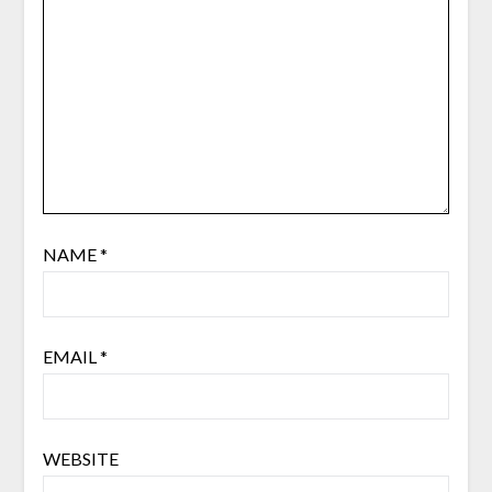
NAME
*
EMAIL
*
WEBSITE