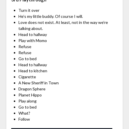
Turn it over
He’s my little buddy. Of course I will.
Love does not exist. At least, not in the way we’re
talking about.
Head to hallway
Play with Momo
Refuse
Refuse
Go to bed
Head to hallway
Head to kitchen
Cigarette
A New Sheriff in Town
Dragon Sphere
Planet Hippo
Play along
Go to bed
What?
Follow