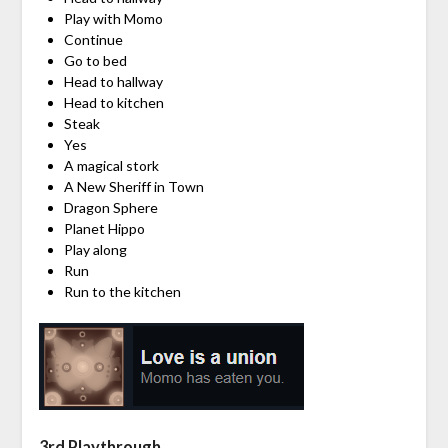
Play with Momo
Continue
Go to bed
Head to hallway
Head to kitchen
Steak
Yes
A magical stork
A New Sheriff in Town
Dragon Sphere
Planet Hippo
Play along
Run
Run to the kitchen
3rd Playthrough