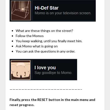
What are these things on the street?
Follow the Momos
You keep walking, until you finally meet him.
Ask Momo what is going on
You can ask the questions in any order.
————————————————————————–
Finally, press the RESET button in the main menu and
reset progress.