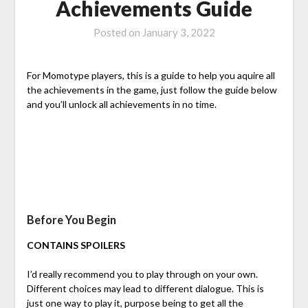
Achievements Guide
Posted on
January 3, 2022
For Momotype players, this is a guide to help you aquire all
the achievements in the game, just follow the guide below
and you’ll unlock all achievements in no time.
Before You Begin
CONTAINS SPOILERS
I’d really recommend you to play through on your own.
Different choices may lead to different dialogue. This is
just one way to play it, purpose being to get all the