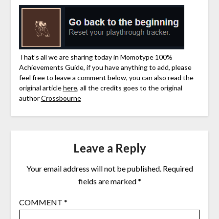
That’s all we are sharing today in Momotype 100%
Achievements Guide, if you have anything to add, please
feel free to leave a comment below, you can also read the
original article
here,
all the credits goes to the original
author
Crossbourne
Leave a Reply
Your email address will not be published.
Required
fields are marked
*
COMMENT
*