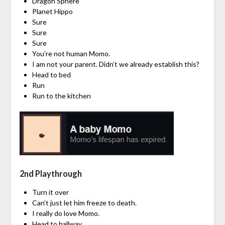
Dragon Sphere
Planet Hippo
Sure
Sure
Sure
You’re not human Momo.
I am not your parent. Didn’t we already establish this?
Head to bed
Run
Run to the kitchen
2nd Playthrough
Turn it over
Can’t just let him freeze to death.
I really do love Momo.
Head to hallway