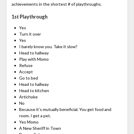
achievements in the shortest # of playthroughs.
1st Playthrough
Yes
Turn it over
Yes
I barely know you. Take it slow?
Head to hallway
Play with Momo
Refuse
Accept
Go to bed
Head to hallway
Head to kitchen
Artichoke
No
Because it’s mutually beneficial. You get food and
room. I get a pet.
Yes Momo
A New Sheriff in Town