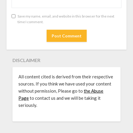
Save my name, email, and website in this browser for the next
time I comment.
DISCLAIMER
All content cited is derived from their respective
sources. If you think we have used your content
without permission, Please go to
the Abuse
Page
to contact us and we will be taking it
seriously.