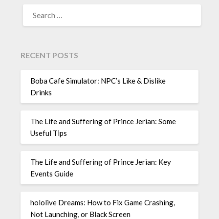
SEARCH
FOR:
RECENT POSTS
Boba Cafe Simulator: NPC’s Like & Dislike
Drinks
The Life and Suffering of Prince Jerian: Some
Useful Tips
The Life and Suffering of Prince Jerian: Key
Events Guide
hololive Dreams: How to Fix Game Crashing,
Not Launching, or Black Screen