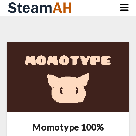
Skip
to
content
Momotype 100%