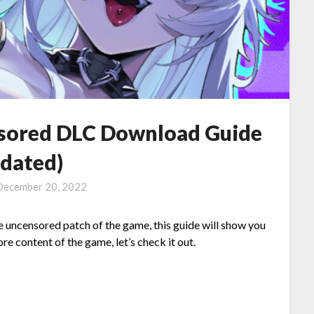
sored DLC Download Guide
pdated)
December 20, 2022
e uncensored patch of the game, this guide will show you
e content of the game, let’s check it out.