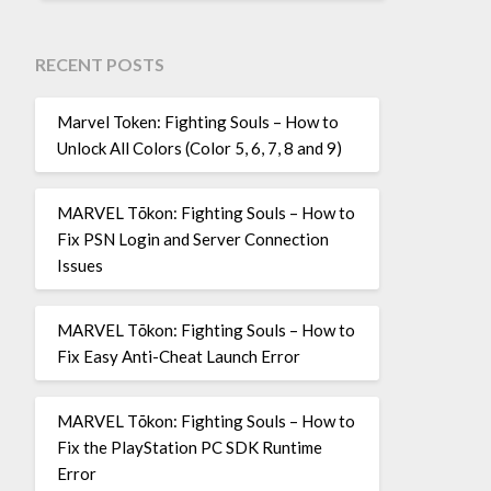
RECENT POSTS
Marvel Token: Fighting Souls – How to
Unlock All Colors (Color 5, 6, 7, 8 and 9)
MARVEL Tōkon: Fighting Souls – How to
Fix PSN Login and Server Connection
Issues
MARVEL Tōkon: Fighting Souls – How to
Fix Easy Anti-Cheat Launch Error
MARVEL Tōkon: Fighting Souls – How to
Fix the PlayStation PC SDK Runtime
Error