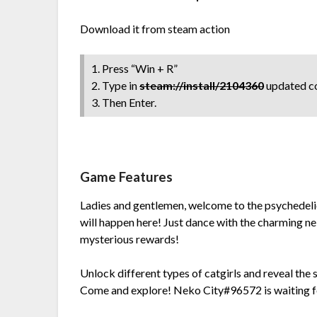
Download it from steam action
1. Press “Win + R”
2. Type in
steam://install/2104360
updated co
3. Then Enter.
Game Features
Ladies and gentlemen, welcome to the psychedeli
will happen here! Just dance with the charming nek
mysterious rewards!
Unlock different types of catgirls and reveal the 
Come and explore! Neko City#96572 is waiting f