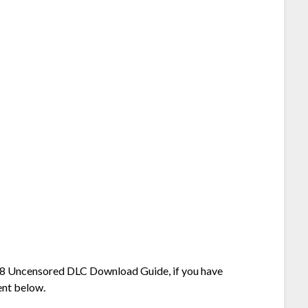
R18 Uncensored DLC Download Guide, if you have
ent below.