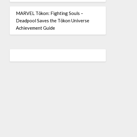
MARVEL Tōkon: Fighting Souls –
Deadpool Saves the Tōkon Universe
Achievement Guide