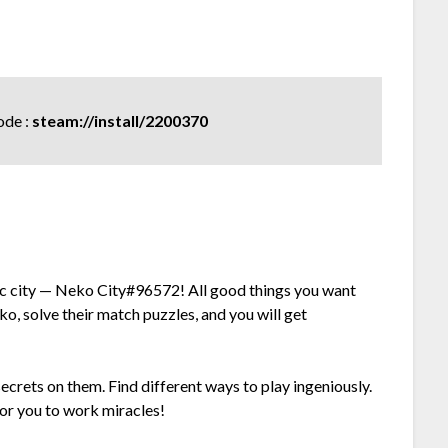
de :
steam://install/2200370
c city — Neko City#96572! All good things you want
o, solve their match puzzles, and you will get
secrets on them. Find different ways to play ingeniously.
or you to work miracles!