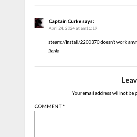
Captain Curke
says:
April 24, 2024 at am11:19
steam://install/2200370 doesn’t work any
Reply
Leav
Your email address will not be 
COMMENT
*