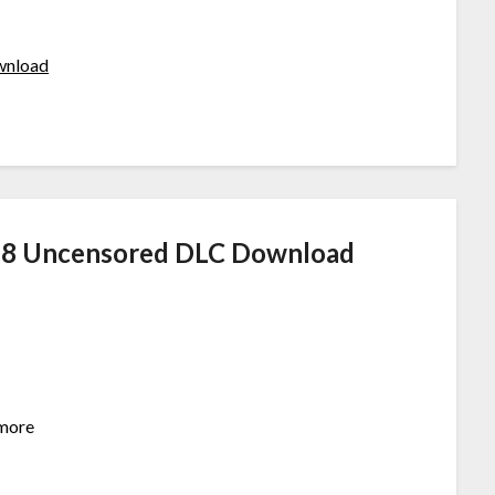
ownload
18 Uncensored DLC Download
ymore