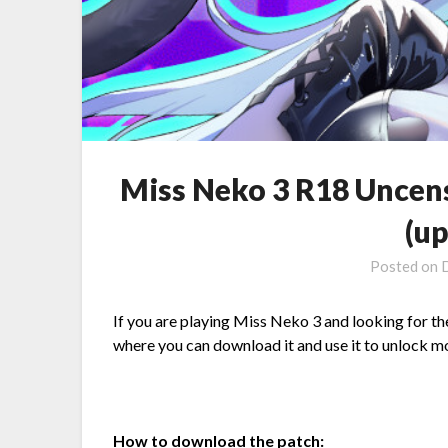
Miss Neko 3 R18 Uncen
(u
Posted on
If you are playing Miss Neko 3 and looking for th
where you can download it and use it to unlock mor
How to download the patch: