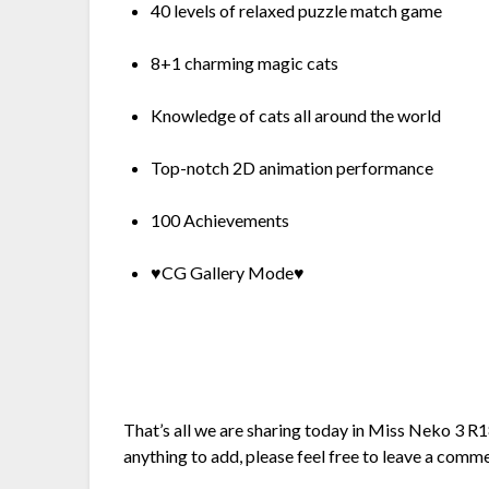
40 levels of relaxed puzzle match game
8+1 charming magic cats
Knowledge of cats all around the world
Top-notch 2D animation performance
100 Achievements
♥CG Gallery Mode♥
That’s all we are sharing today in Miss Neko 3 
anything to add, please feel free to leave a comm