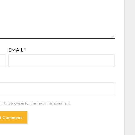
EMAIL
*
in this browser for the next time I comment.