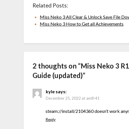
Related Posts:
Miss Neko 3 All Clear & Unlock Save File D
Miss Neko 3 How to Get all Achievements
2 thoughts on “
Miss Neko 3 R
Guide (updated)
”
kyle
says:
December 25, 2022 at am8:41
steam://install/2104360 doesn’t work an
Reply