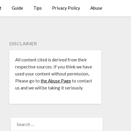
t
Guide
Tips
Privacy Policy
Abuse
DISCLAIMER
All content cited is derived from their
respective sources. If you think we have
used your content without permission,
Please go to
the Abuse Page
to contact
us and we will be taking it seriously.
SEARCH
FOR: