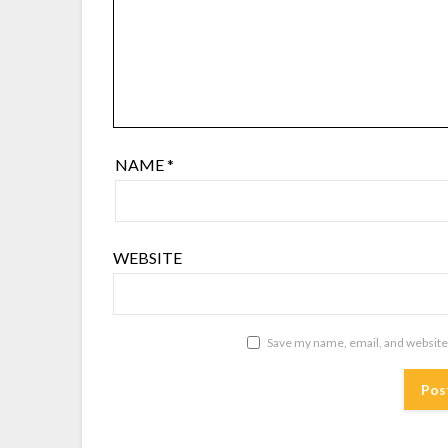
NAME
*
WEBSITE
Save my name, email, and website 