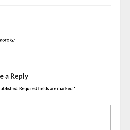
more 🙁
e a Reply
published.
Required fields are marked
*