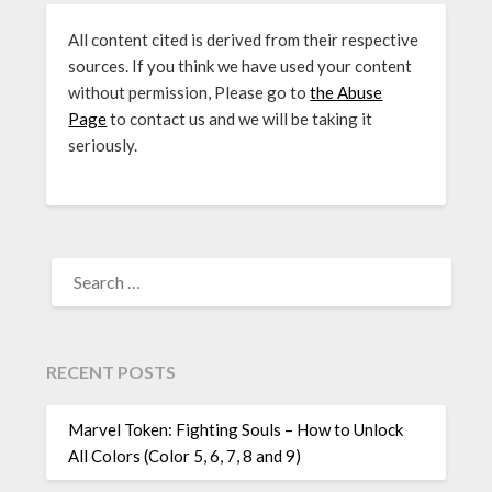
All content cited is derived from their respective
sources. If you think we have used your content
without permission, Please go to
the Abuse
Page
to contact us and we will be taking it
seriously.
SEARCH
FOR:
RECENT POSTS
Marvel Token: Fighting Souls – How to Unlock
All Colors (Color 5, 6, 7, 8 and 9)