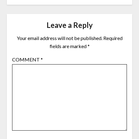
Leave a Reply
Your email address will not be published.
Required
fields are marked
*
COMMENT
*