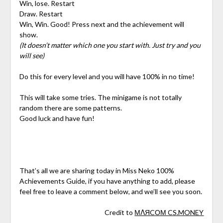
Win, lose. Restart
Draw. Restart
Win, Win. Good! Press next and the achievement will
show.
(It doesn’t matter which one you start with. Just try and you
will see)
Do this for every level and you will have 100% in no time!
This will take some tries. The minigame is not totally
random there are some patterns.
Good luck and have fun!
That’s all we are sharing today in Miss Neko 100%
Achievements Guide, if you have anything to add, please
feel free to leave a comment below, and we’ll see you soon.
Credit to
МΛЯCОМ CS.MONEY