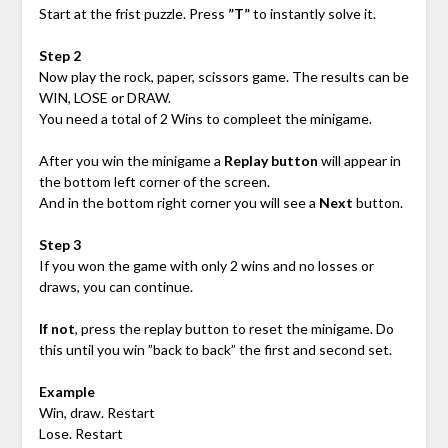
Start at the frist puzzle. Press
”T”
to instantly solve it.
Step 2
Now play the rock, paper, scissors game. The results can be
WIN, LOSE or DRAW.
You need a total of 2 Wins to compleet the minigame.
After you win the minigame a
Replay button
will appear in
the bottom left corner of the screen.
And in the bottom right corner you will see a
Next
button.
Step 3
If you won the game with only 2 wins and no losses or
draws, you can continue.
If not
, press the replay button to reset the minigame. Do
this until you win ”back to back” the first and second set.
Example
Win, draw. Restart
Lose. Restart