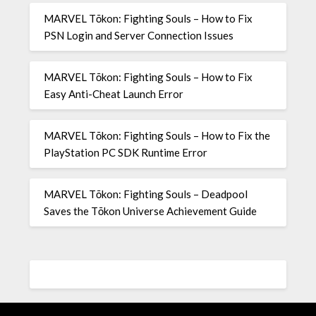
MARVEL Tōkon: Fighting Souls – How to Fix
PSN Login and Server Connection Issues
MARVEL Tōkon: Fighting Souls – How to Fix
Easy Anti-Cheat Launch Error
MARVEL Tōkon: Fighting Souls – How to Fix the
PlayStation PC SDK Runtime Error
MARVEL Tōkon: Fighting Souls – Deadpool
Saves the Tōkon Universe Achievement Guide