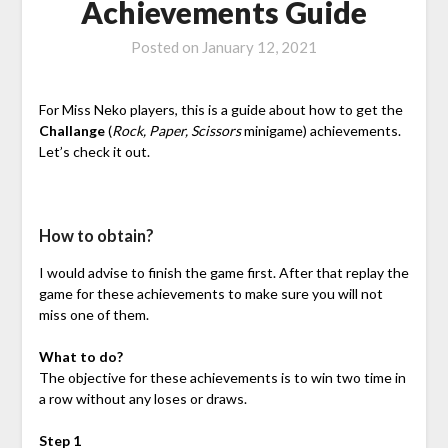
Achievements Guide
Posted on
January 12, 2021
For Miss Neko players, this is a guide about how to get the
Challange
(
Rock, Paper, Scissors
minigame) achievements.
Let’s check it out.
How to obtain?
I would advise to finish the game first. After that replay the
game for these achievements to make sure you will not
miss one of them.
What to do?
The objective for these achievements is to win two time in
a row without any loses or draws.
Step 1