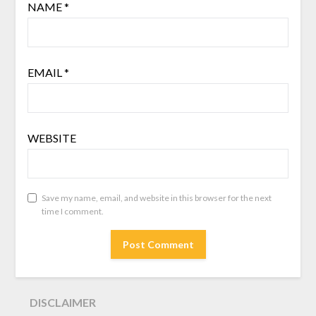
NAME
*
EMAIL
*
WEBSITE
Save my name, email, and website in this browser for the next
time I comment.
DISCLAIMER