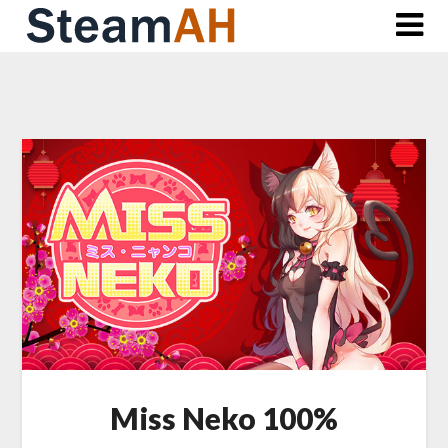
Skip
to
content
Miss Neko 100%