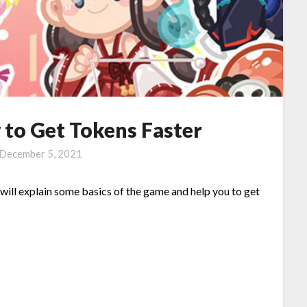
 to Get Tokens Faster
December 5, 2021
e will explain some basics of the game and help you to get