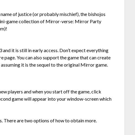
e name of justice (or probably mischief), the bishojos
mini-game collection of Mirror-verse: Mirror Party
em)!
 it is still in early access. Don’t expect everything
re page. You can also support the game that can create
, assuming it is the sequel to the original Mirror game.
w players and when you start off the game, click
 second game will appear into your window-screen which
rs. There are two options of how to obtain more.