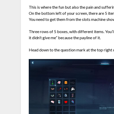
This is where the fun but also the pain and sufferin
On the bottom left of your screen, there are 5 ite
You need to get them from the slots machine show
Three rows of 5 boxes, with different items. You’l
it didn’t give me” because the payline of it.
Head down to the question mark at the top right 