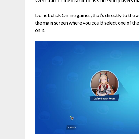
We’ll start of the instructions since you players 
Do not click Online games, that’s directly to th
the main screen where you could select one of the
on it.