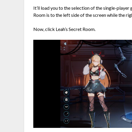
It’ll load you to the selection of the single-playe
Room is to the left side of the screen while the rig
Now, click Leah’s Secret Room.