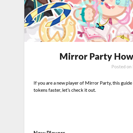
Mirror Party How
Posted on
If you are a new player of Mirror Party, this guid
tokens faster, let’s check it out.