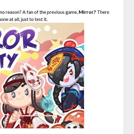
no reason? A fan of the previous game,
Mirror?
There
 at all, just to test it.