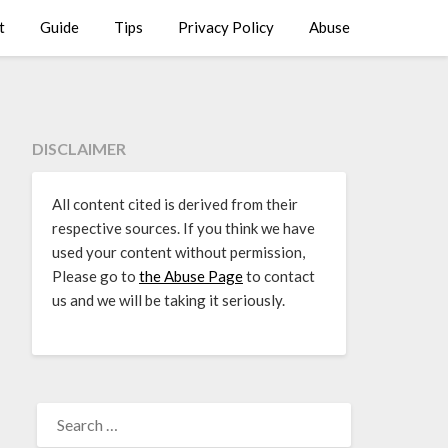
t
Guide
Tips
Privacy Policy
Abuse
DISCLAIMER
All content cited is derived from their
respective sources. If you think we have
used your content without permission,
Please go to
the Abuse Page
to contact
us and we will be taking it seriously.
SEARCH
FOR: