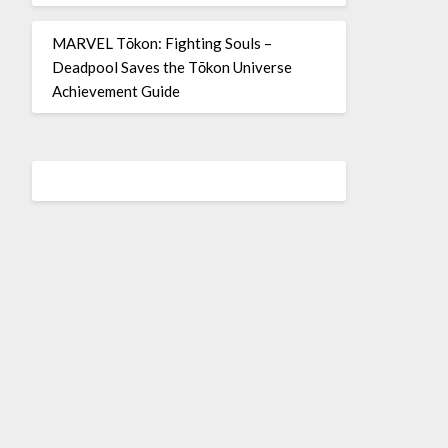
MARVEL Tōkon: Fighting Souls –
Deadpool Saves the Tōkon Universe
Achievement Guide