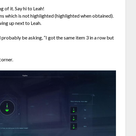
g of it. Say hi to Leah!
ms which is not highlighted (highlighted when obtained).
ing up next to Leah.
l probably be asking, “I got the same item 3 in a row but
corner.