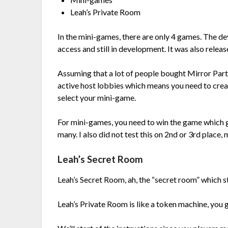
Leah’s Private Room
In the mini-games, there are only 4 games. The de
access and still in development. It was also relea
Assuming that a lot of people bought Mirror Party to
active host lobbies which means you need to creat
select your mini-game.
For mini-games, you need to win the game which 
many. I also did not test this on 2nd or 3rd place
Leah’s Secret Room
Leah’s Secret Room, ah, the “secret room” which s
Leah’s Private Room is like a token machine, you 