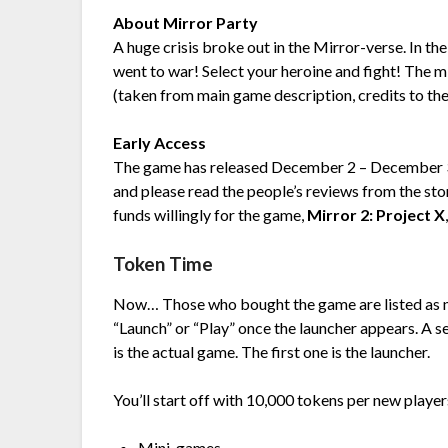
About Mirror Party
A huge crisis broke out in the Mirror-verse. In th
went to war! Select your heroine and fight! The 
(taken from main game description, credits to th
Early Access
The game has released December 2 – December 3 and
and please read the people’s reviews from the sto
funds willingly for the game,
Mirror 2: Project X
Token Time
Now… Those who bought the game are listed as ne
“Launch” or “Play” once the launcher appears. A
is the actual game. The first one is the launcher.
You’ll start off with 10,000 tokens per new playe
Mini-games