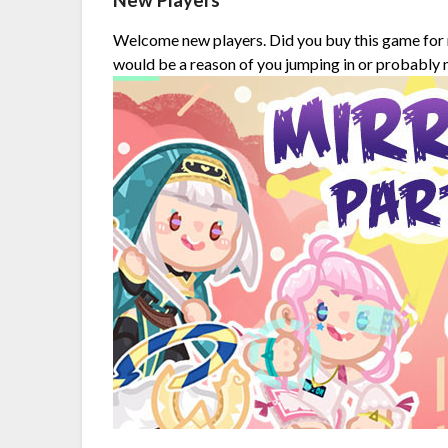
New Players
Welcome new players. Did you buy this game for 
would be a reason of you jumping in or probably none