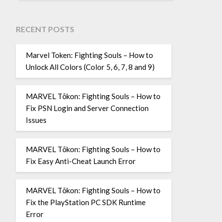
RECENT POSTS
Marvel Token: Fighting Souls – How to
Unlock All Colors (Color 5, 6, 7, 8 and 9)
MARVEL Tōkon: Fighting Souls – How to
Fix PSN Login and Server Connection
Issues
MARVEL Tōkon: Fighting Souls – How to
Fix Easy Anti-Cheat Launch Error
MARVEL Tōkon: Fighting Souls – How to
Fix the PlayStation PC SDK Runtime
Error