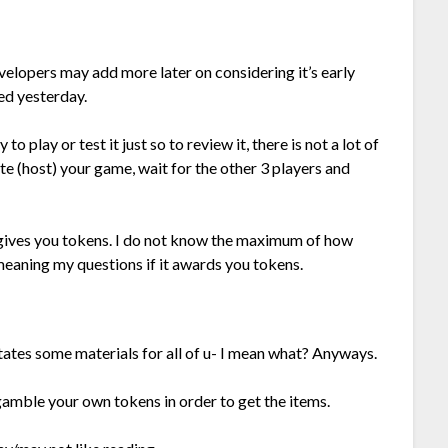
velopers may add more later on considering it’s early
sed yesterday.
 play or test it just so to review it, there is not a lot of
e (host) your game, wait for the other 3 players and
gives you tokens. I do not know the maximum of how
, meaning my questions if it awards you tokens.
tates some materials for all of u- I mean what? Anyways.
gamble your own tokens in order to get the items.