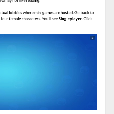
may/may not like reading.
e actual lobbies where min-games are hosted. Go back to
 four female characters. You’ll see
Singleplayer.
Click