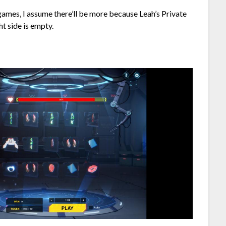
r games, I assume there’ll be more because Leah’s Private
ht side is empty.