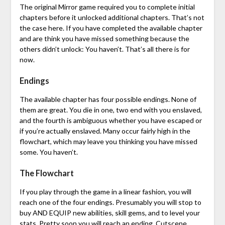
The original Mirror game required you to complete initial
chapters before it unlocked additional chapters. That’s not
the case here. If you have completed the available chapter
and are think you have missed something because the
others didn’t unlock: You haven’t. That’s all there is for
now.
Endings
The available chapter has four possible endings. None of
them are great. You die in one, two end with you enslaved,
and the fourth is ambiguous whether you have escaped or
if you’re actually enslaved. Many occur fairly high in the
flowchart, which may leave you thinking you have missed
some. You haven’t.
The Flowchart
If you play through the game in a linear fashion, you will
reach one of the four endings. Presumably you will stop to
buy AND EQUIP new abilities, skill gems, and to level your
stats. Pretty soon you will reach an ending. Cutscene,