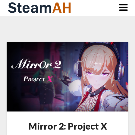
Skip
to
content
Mirror 2: Project X