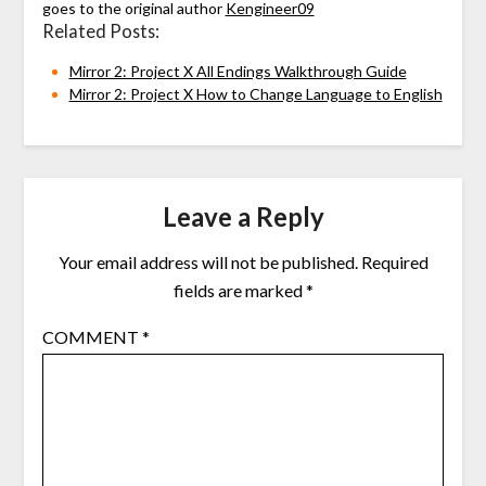
goes to the original author
Kengineer09
Related Posts:
Mirror 2: Project X All Endings Walkthrough Guide
Mirror 2: Project X How to Change Language to English
Leave a Reply
Your email address will not be published.
Required
fields are marked
*
COMMENT
*