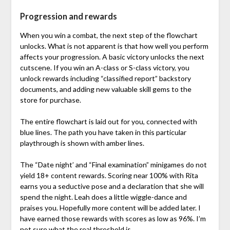
Progression and rewards
When you win a combat, the next step of the flowchart
unlocks. What is not apparent is that how well you perform
affects your progression. A basic victory unlocks the next
cutscene. If you win an A-class or S-class victory, you
unlock rewards including “classified report” backstory
documents, and adding new valuable skill gems to the
store for purchase.
The entire flowchart is laid out for you, connected with
blue lines. The path you have taken in this particular
playthrough is shown with amber lines.
The “Date night’ and “Final examination” minigames do not
yield 18+ content rewards. Scoring near 100% with Rita
earns you a seductive pose and a declaration that she will
spend the night. Leah does a little wiggle-dance and
praises you. Hopefully more content will be added later. I
have earned those rewards with scores as low as 96%. I’m
not sure what the real threshold is.