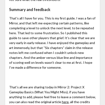
Summary and feedback
That’s all I have for you. This is my first guide. I was a fan of
Mirror, and that left me expecting certain patterns, like
completing a level to unlock the next level, to be repeated
here. That led to some frustration. So I published this
guide to save other players that grief. It’s clear that we are
very early in early release. I have enjoyed the gameplay and
art immensely, but that “Six chapters” claim in the release
notes left me confused when I couldn’t unlock new
chapters. And the amber versus blue line and importance
of scoring well on levels wasn’t clear to me at first. I hope
I’ve made a difference for someone.
That’s all we are sharing today in Mirror 2: Project X
Gameplay Basics (What You Might Miss), if you have
anything to add, please feel free to leave a comment below,
you can also read the original article
here
,
all the credits