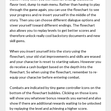
flavor text, dump to main menu. Rather than having to play
through the game again, you can use the flowchart to see
your progress and re-insert yourself in the middle of the
story. Then you can choose different dialogue options and
steer yourself toward different endings. The flowchart
also allows you to replay levels to get better scores and
therefore unlock really cool backstory documents and new
skill gems.
When you insert yourself into the story using the
flowchart, your old stat improvements and skills are erased
and your character is reset to starting values. However you
do receive a cash budget based on the depth into the
flowchart. So when using the flowchart, remember to re-
equip your character before entering combat.
Combats are indicated by tiny game controller icons on the
bottom of the flowchart bubbles. Clicking on those icons
will show you whatever bonus rewards you earned and also
show if there are additional rewards waiting to be unlocked
by replaying the level and achieving a higher score.