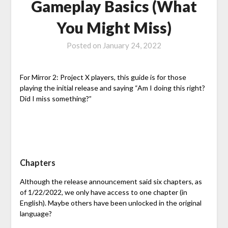
Gameplay Basics (What
You Might Miss)
Posted on
January 24, 2022
For Mirror 2: Project X players, this guide is for those
playing the initial release and saying “Am I doing this right?
Did I miss something?”
Chapters
Although the release announcement said six chapters, as
of 1/22/2022, we only have access to one chapter (in
English). Maybe others have been unlocked in the original
language?