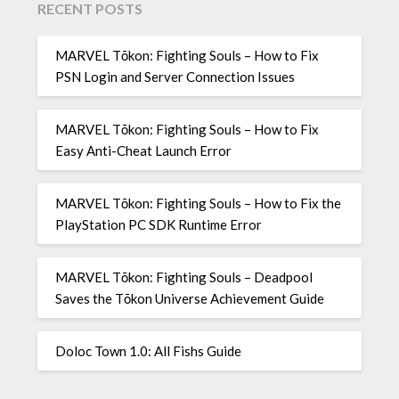
RECENT POSTS
MARVEL Tōkon: Fighting Souls – How to Fix
PSN Login and Server Connection Issues
MARVEL Tōkon: Fighting Souls – How to Fix
Easy Anti-Cheat Launch Error
MARVEL Tōkon: Fighting Souls – How to Fix the
PlayStation PC SDK Runtime Error
MARVEL Tōkon: Fighting Souls – Deadpool
Saves the Tōkon Universe Achievement Guide
Doloc Town 1.0: All Fishs Guide