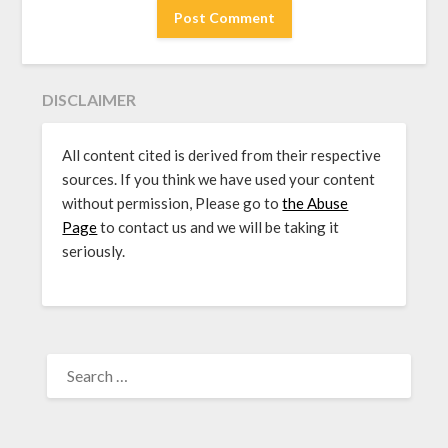
DISCLAIMER
All content cited is derived from their respective
sources. If you think we have used your content
without permission, Please go to
the Abuse
Page
to contact us and we will be taking it
seriously.
SEARCH
FOR: