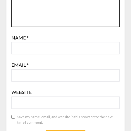
NAME
*
EMAIL
*
WEBSITE
Save my name, email, and website in this browser for the next
time I comment.