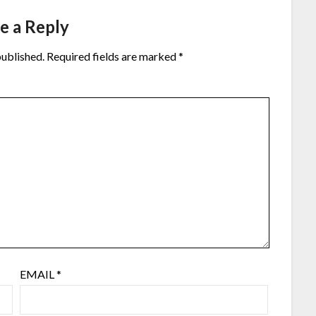
e a Reply
published.
Required fields are marked
*
EMAIL
*