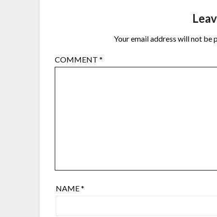
Leav
Your email address will not be 
COMMENT
*
NAME
*