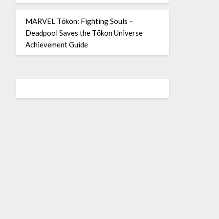
MARVEL Tōkon: Fighting Souls –
Deadpool Saves the Tōkon Universe
Achievement Guide