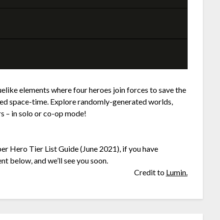
like elements where four heroes join forces to save the
led space-time. Explore randomly-generated worlds,
s – in solo or co-op mode!
er Hero Tier List Guide (June 2021), if you have
nt below, and we’ll see you soon.
Credit to
Lumin.