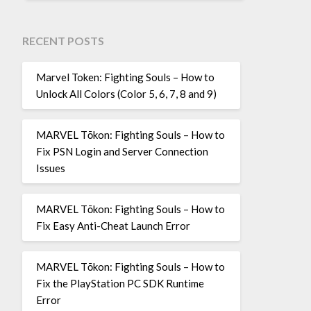
RECENT POSTS
Marvel Token: Fighting Souls – How to
Unlock All Colors (Color 5, 6, 7, 8 and 9)
MARVEL Tōkon: Fighting Souls – How to
Fix PSN Login and Server Connection
Issues
MARVEL Tōkon: Fighting Souls – How to
Fix Easy Anti-Cheat Launch Error
MARVEL Tōkon: Fighting Souls – How to
Fix the PlayStation PC SDK Runtime
Error