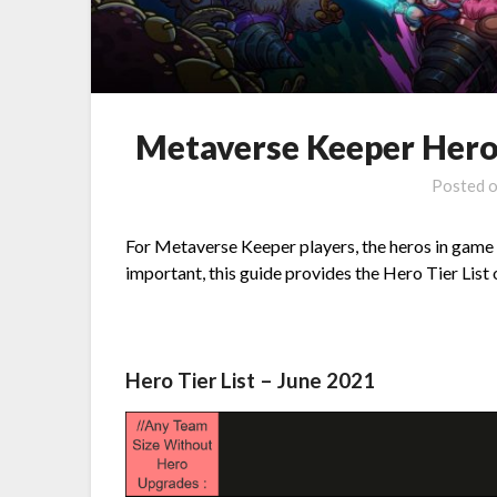
Metaverse Keeper Hero 
Posted 
For Metaverse Keeper players, the heros in game i
important, this guide provides the Hero Tier List o
Hero Tier List – June 2021