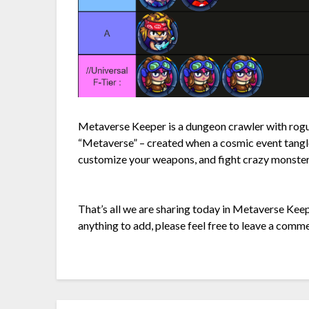
Metaverse Keeper is a dungeon crawler with rogue
“Metaverse” – created when a cosmic event tang
customize your weapons, and fight crazy monster
That’s all we are sharing today in Metaverse Keep
anything to add, please feel free to leave a comme