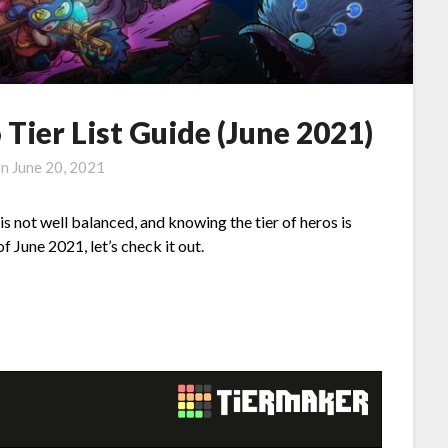
Tier List Guide (June 2021)
on
June 20, 2021
s not well balanced, and knowing the tier of heros is
f June 2021, let’s check it out.