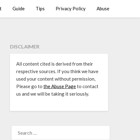
t
Guide
Tips
Privacy Policy
Abuse
DISCLAIMER
All content cited is derived from their
respective sources. If you think we have
used your content without permission,
Please go to
the Abuse Page
to contact
us and we will be taking it seriously.
SEARCH
FOR: