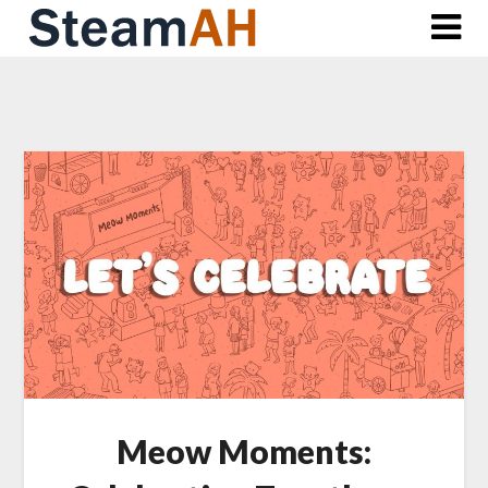
Skip
to
content
Meow Moments: