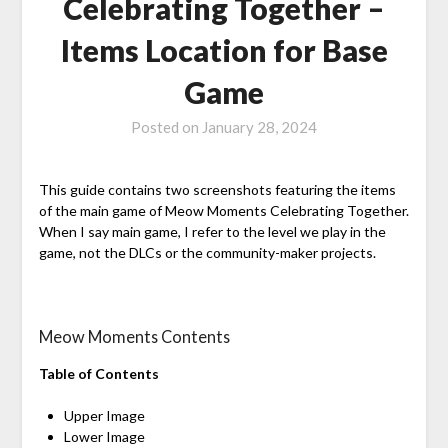
Celebrating Together –
Items Location for Base
Game
Posted on
January 28, 2024
This guide contains two screenshots featuring the items
of the main game of Meow Moments Celebrating Together.
When I say main game, I refer to the level we play in the
game, not the DLCs or the community-maker projects.
Meow Moments Contents
Table of Contents
Upper Image
Lower Image