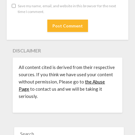
Save my name, email, and website in this browser for the next
time I comment.
DISCLAIMER
All content cited is derived from their respective
sources. If you think we have used your content
without permission, Please go to
the Abuse
Page
to contact us and we will be taking it
seriously.
SEARCH