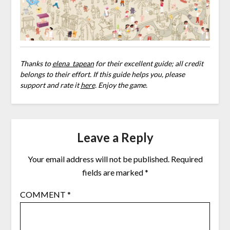
Thanks to
elena_tapean
for their excellent guide; all credit
belongs to their effort. If this guide helps you, please
support and rate it
here
. Enjoy the game.
Leave a Reply
Your email address will not be published.
Required
fields are marked
*
COMMENT
*