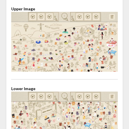
Upper Image
Lower Image