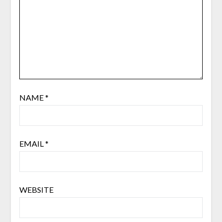
NAME
*
EMAIL
*
WEBSITE