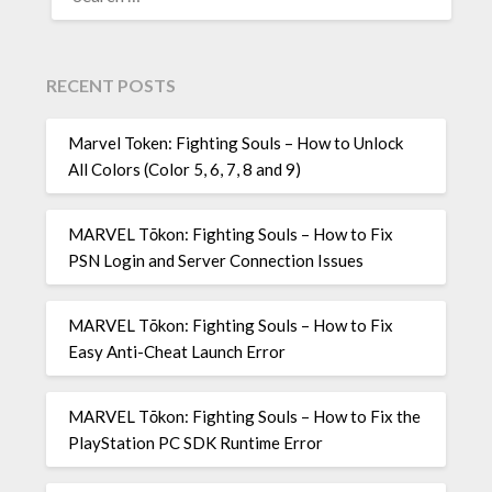
FOR:
RECENT POSTS
Marvel Token: Fighting Souls – How to Unlock
All Colors (Color 5, 6, 7, 8 and 9)
MARVEL Tōkon: Fighting Souls – How to Fix
PSN Login and Server Connection Issues
MARVEL Tōkon: Fighting Souls – How to Fix
Easy Anti-Cheat Launch Error
MARVEL Tōkon: Fighting Souls – How to Fix the
PlayStation PC SDK Runtime Error